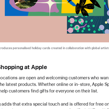
troduces personalised holiday cards created in collaboration with global artist
Shopping at Apple
 locations are open and welcoming customers who want
he latest products. Whether online or in-store, Apple Sp
help customers find gifts for everyone on their list.
adds that extra special touch and is offered for free on