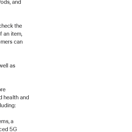
Pods, and
check the
f an item,
omers can
well as
ore
d health and
luding:
ems, a
nced 5G