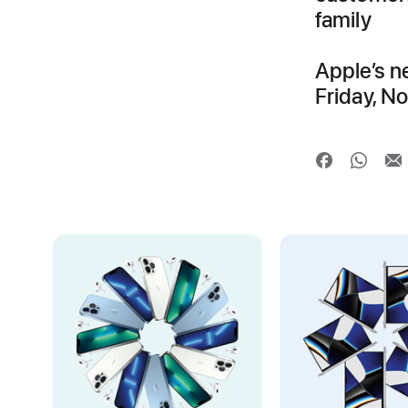
family
Apple’s n
Friday, N