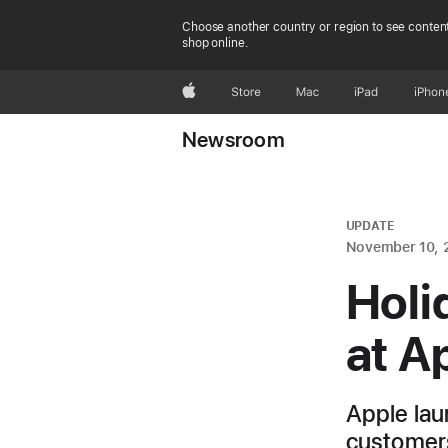
Choose another country or region to see content
shop online.
Apple
Store
Mac
iPad
iPhon
Newsroom
UPDATE
November 10, 
Holi
at A
Apple lau
customers