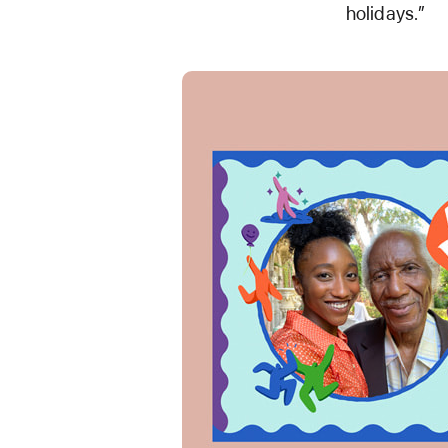
holidays.”