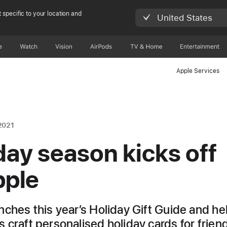
 specific to your location and
United States
e
Watch
Vision
AirPods
TV & Home
Entertainment
Apple Services
2021
day season kicks off
pple
nches this year’s Holiday Gift Guide and he
 craft personalised holiday cards for frien