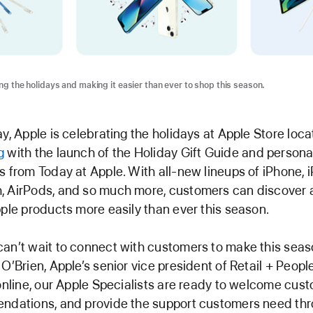
ng the holidays and making it easier than ever to shop this season.
ay, Apple is celebrating the holidays at Apple Store loc
g
with the launch of the Holiday Gift Guide and persona
s from Today at Apple. With all-new lineups of iPhone, 
, AirPods, and so much more, customers can discover 
pple products more easily than ever this season.
an’t wait to connect with customers to make this seaso
 O’Brien, Apple’s senior vice president of Retail + Peop
 online, our Apple Specialists are ready to welcome cust
endations, and provide the support customers need th