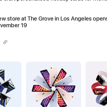
ew store at The Grove in Los Angeles open
ovember 19