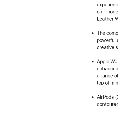
experienc
on iPhone
Leather W
The compl
powerful 
creative s
Apple Wat
enhanced 
a range o
top of mi
AirPods (
contoured