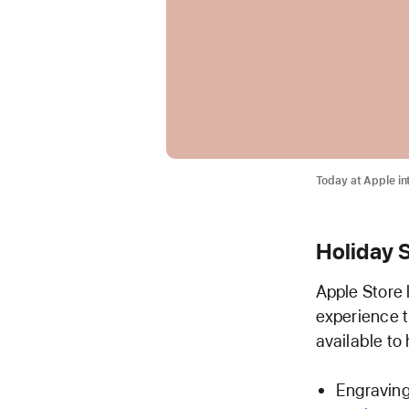
Today at Apple in
Holiday 
Apple Store
experience t
available to 
Engraving 