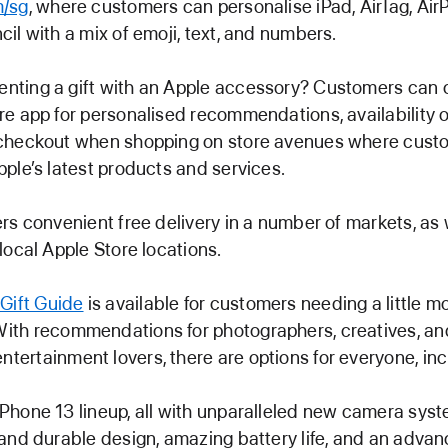
m/sg
, where customers can personalise iPad, AirTag, Air
cil with a mix of emoji, text, and numbers.
ting a gift with an Apple accessory? Customers can 
re app for personalised recommendations, availability o
checkout when shopping on store avenues where cust
pple’s latest products and services.
ers convenient free delivery in a number of markets, as 
local Apple Store locations.
 Gift Guide
is available for customers needing a little m
 With recommendations for photographers, creatives, an
entertainment lovers, there are options for everyone, inc
Phone 13 lineup, all with unparalleled new camera syst
 and durable design, amazing battery life, and an adva