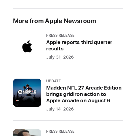
available
entirely
online
More from Apple Newsroom
and
is
PRESS RELEASE
free
Apple reports third quarter
for
results
all developers
July 31, 2026
CUPERTINO,
CALIFORNIA
Apple
UPDATE
Madden NFL 27 Arcade Edition
today
brings gridiron action to
announced
Apple Arcade on August 6
it
July 14, 2026
will
host
its
PRESS RELEASE
annual