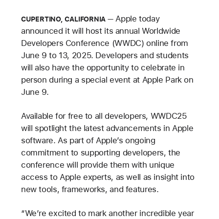
Apple today
CUPERTINO, CALIFORNIA
announced it will host its annual Worldwide
Developers Conference (WWDC) online from
June 9 to 13, 2025. Developers and students
will also have the opportunity to celebrate in
person during a special event at Apple Park on
June 9.
Available for free to all developers, WWDC25
will spotlight the latest advancements in Apple
software. As part of Apple’s ongoing
commitment to supporting developers, the
conference will provide them with unique
access to Apple experts, as well as insight into
new tools, frameworks, and features.
“We’re excited to mark another incredible year