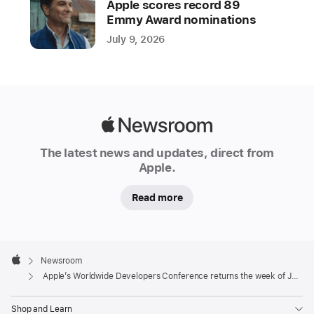
Apple scores record 89
Worldwide
Emmy Award nominations
Developers
July 9, 2026
Conference
(WWDC)
online
from
June
Apple
9
Newsroom
to
The latest news and updates, direct from
Apple.
13,
2025.
Read more
Developers
and
students
Apple
will
Footer

Newsroom
Apple
also
Apple’s Worldwide Developers Conference returns the week of June 9
have
the
Shop and Learn