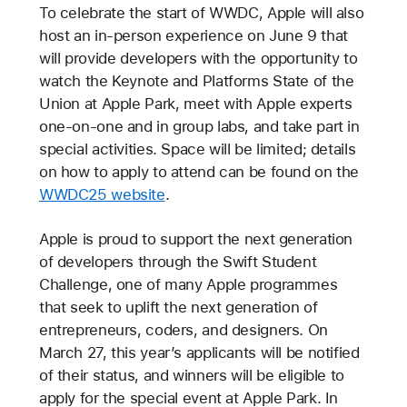
To celebrate the start of WWDC, Apple will also
host an in-person experience on June 9 that
will provide developers with the opportunity to
watch the Keynote and Platforms State of the
Union at Apple Park, meet with Apple experts
one-on-one and in group labs, and take part in
special activities. Space will be limited; details
on how to apply to attend can be found on the
WWDC25 website
.
Apple is proud to support the next generation
of developers through the Swift Student
Challenge, one of many Apple programmes
that seek to uplift the next generation of
entrepreneurs, coders, and designers. On
March 27, this year’s applicants will be notified
of their status, and winners will be eligible to
apply for the special event at Apple Park. In