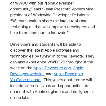
of WWDC with our global developer
community,” said Susan Prescott, Apple’s vice
president of Worldwide Developer Relations.
“We can’t wait to share the latest tools and
technologies that will empower developers and
help them continue to innovate.”
Developers and students will be able to
discover the latest Apple software and
technologies by tuning in to the Keynote. They
can also experience WWDC25 throughout the
week on the
Apple Developer app
,
Apple
Developer website
, and
Apple Developer
YouTube channel
. This year’s conference will
include video sessions and opportunities to
connect with Apple engineers and designers in
online labs.