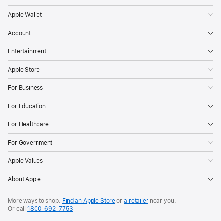
opportunity
Apple Wallet
to
celebrate
Account
in
Entertainment
person
during
Apple Store
a
For Business
special
For Education
event
at
For Healthcare
Apple
For Government
Park
on
Apple Values
June
About Apple
9.
Available
More ways to shop:
Find an Apple Store
or
a retailer
near you.
Or call
1800‐692‐7753
.
for