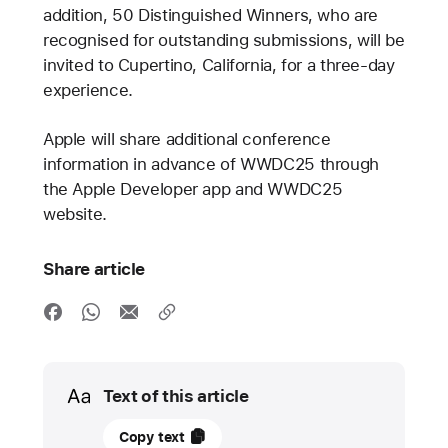
addition, 50 Distinguished Winners, who are
recognised for outstanding submissions, will be
invited to Cupertino, California, for a three-day
experience.
Apple will share additional conference
information in advance of WWDC25 through
the Apple Developer app and WWDC25
website.
Share article
Media
Text of this article
March
Copy text