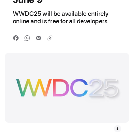
WWDC25 will be available entirely
online and is free for all developers