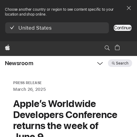
Choose another country or region to see content specific to your
location and shop online.
United States
Continue
Apple
Newsroom
Search
Open
Newsroom
navigation
PRESS RELEASE
March 26, 2025
Apple’s Worldwide
Developers Conference
returns the week of
June 9