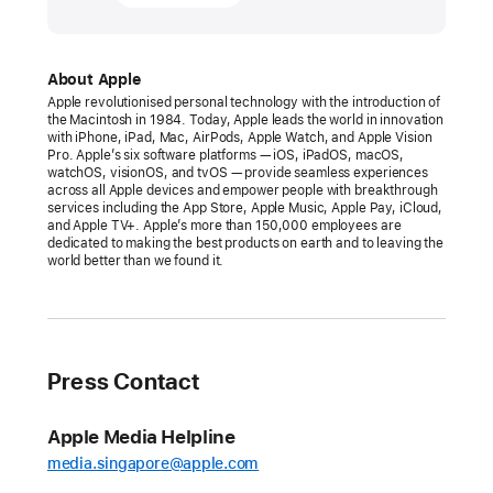
26,
2025
PRESS
About Apple
Apple revolutionised personal technology with the introduction of
RELEASE
the Macintosh in 1984. Today, Apple leads the world in innovation
with iPhone, iPad, Mac, AirPods, Apple Watch, and Apple Vision
Apple’s
Pro. Apple’s six software platforms — iOS, iPadOS, macOS,
watchOS, visionOS, and tvOS — provide seamless experiences
Worldwide
across all Apple devices and empower people with breakthrough
Developers
services including the App Store, Apple Music, Apple Pay, iCloud,
and Apple TV+. Apple’s more than 150,000 employees are
Conference
dedicated to making the best products on earth and to leaving the
returns
world better than we found it.
the
week
of
June 9
Press Contact
WWDC25
Apple Media Helpline
will
media.singapore@apple.com
be