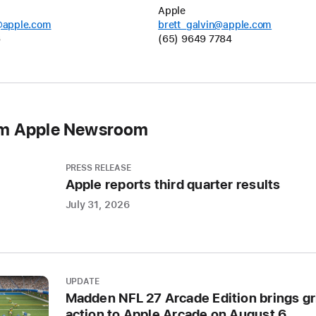
online
Apple
@apple.com
brett_galvin@apple.com
aroun
6
(65) 9649 7784
the
world,
the
confe
will
om Apple Newsroom
showc
the
latest
PRESS RELEASE
Apple reports third quarter results
Apple
softwa
July 31, 2026
and
techno
CUPERT
UPDATE
CALIFO
Madden NFL 27 Arcade Edition brings gr
action to Apple Arcade on August 6