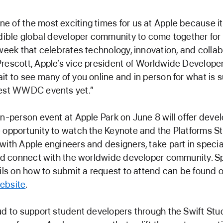
 of the most exciting times for us at Apple because i
edible global developer community to come together for
 week that celebrates technology, innovation, and collab
rescott, Apple’s vice president of Worldwide Developer
it to see many of you online and in person for what is s
best WWDC events yet.”
in-person event at Apple Park on June 8 will offer deve
 opportunity to watch the Keynote and the Platforms St
with Apple engineers and designers, take part in specia
and connect with the worldwide developer community. S
ails on how to submit a request to attend can be found 
ebsite
.
ud to support student developers through the Swift Stu