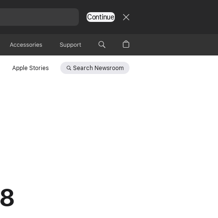
Continue
Accessories
Support
Search
Newsroom
Apple Stories
 8