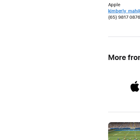
Apple
kimberly_mah
(65) 9817 087
More fr