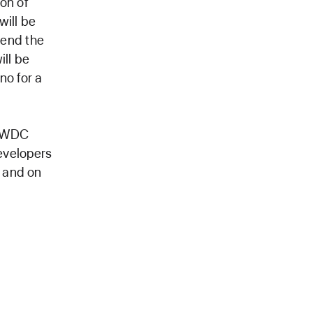
on of
will be
tend the
ill be
no for a
 WWDC
evelopers
, and on