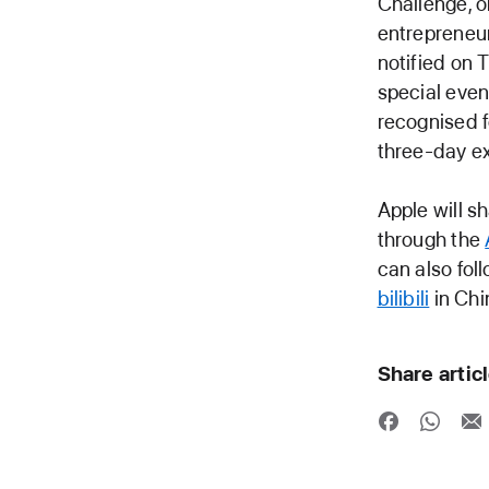
Challenge, o
entrepreneur
notified on 
special even
recognised f
three-day e
Apple will 
through the
can also fo
bilibili
in Chi
Share artic