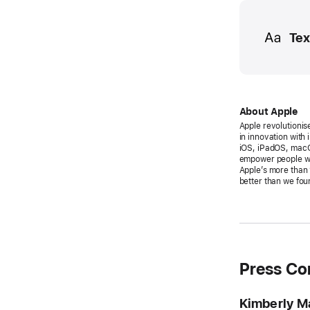
Media
Tex
About Apple
Apple revolutionis
in innovation with
iOS, iPadOS, macO
empower people wit
Apple’s more than 
better than we foun
Press Co
Kimberly M