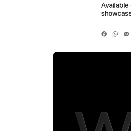
Available 
showcase 