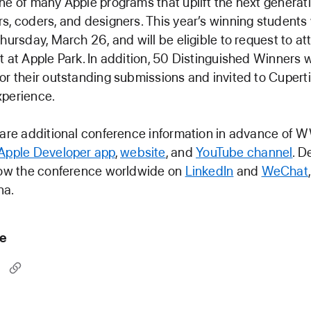
ne of many Apple programs that uplift the next generati
s, coders, and designers. This year’s winning students 
Thursday, March 26, and will be eligible to request to at
t at Apple Park. In addition, 50 Distinguished Winners w
or their outstanding submissions and invited to Cuperti
xperience.
share additional conference information in advance of
Apple Developer app
,
website
, and
YouTube channel
. D
llow the conference worldwide on
LinkedIn
and
WeChat
na.
le