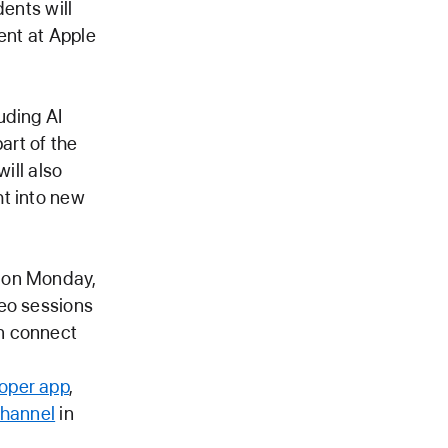
dents will
ent at Apple
uding AI
art of the
ill also
ht into new
n on Monday,
deo sessions
n connect
oper app
,
channel
in