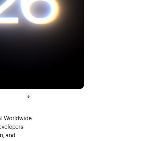
ual Worldwide
evelopers
n, and