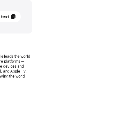
 text
SE
le leads the world
s
are platforms —
le devices and
wide
d, and Apple TV.
aving the world
pers
rence
s
8
le