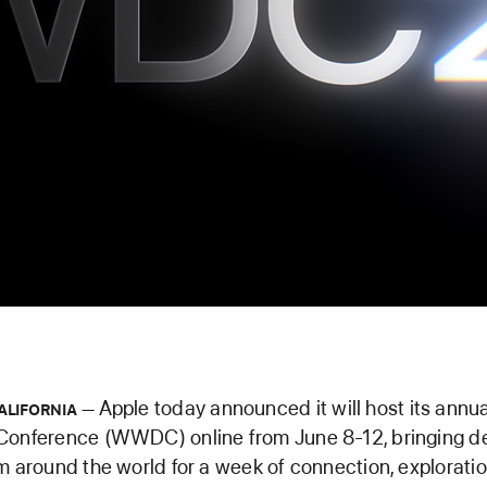
Apple today announced it will host its ann
ALIFORNIA
Conference (WWDC) online from June 8-12, bringing d
m around the world for a week of connection, exploratio