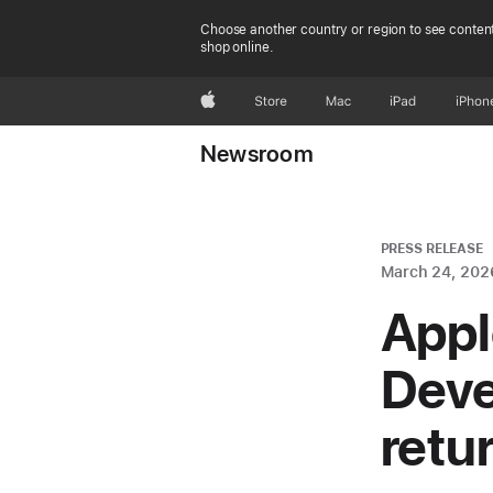
Choose another country or region to see content
shop online.
Apple
Store
Mac
iPad
iPhon
Newsroom
PRESS RELEASE
March 24, 202
Appl
Deve
retu