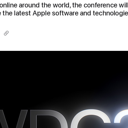
online around the world, the conference wil
the latest Apple software and technologi