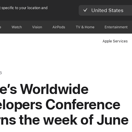
 specific to your location and
United States
e
Watch
Vision
AirPods
TV & Home
Entertainment
Apple Services
6
e’s Worldwide
lopers Conference
rns the week of June