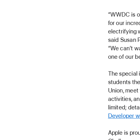
“WWDC is one
for our incr
electrifying
said Susan P
“We can’t wa
one of our 
The special 
students the
Union, meet 
activities, 
limited; det
Developer w
Apple is pro