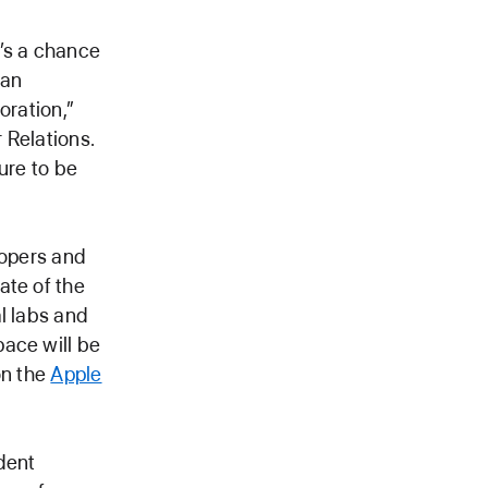
t’s a chance
 an
oration,”
 Relations.
ure to be
lopers and
ate of the
l labs and
pace will be
on the
Apple
dent