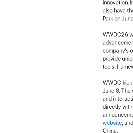
innovation. 
also have th
Park on June
WWDC26 will 
advancements
company’s o
provide uniq
tools, frame
WWDC kicks 
June 8. The 
and interac
directly wit
announcemen
website
, an
China.