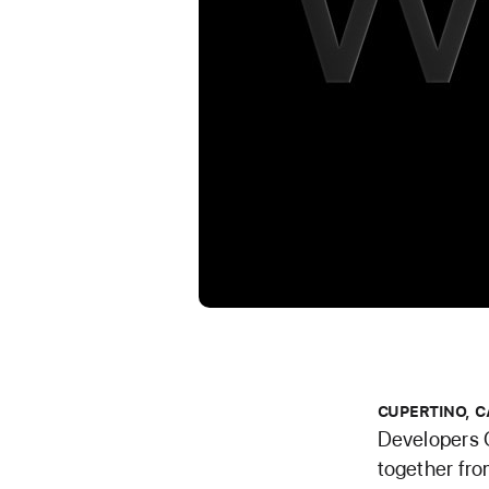
CUPERTINO, C
Developers 
together fro