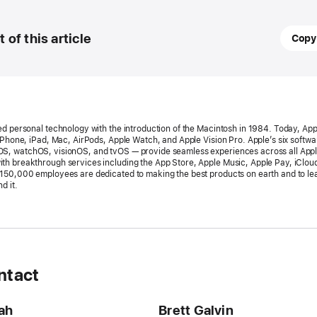
March
t of this article
Copy
24,
2026
PRESS
RELEA
ed personal technology with the introduction of the Macintosh in 1984. Today, App
Apple’
 iPhone, iPad, Mac, AirPods, Apple Watch, and Apple Vision Pro. Apple’s six softw
S, watchOS, visionOS, and tvOS — provide seamless experiences across all App
World
h breakthrough services including the App Store, Apple Music, Apple Pay, iClou
150,000 employees are dedicated to making the best products on earth and to le
Develo
d it.
Confe
return
the
week
of
ntact
June 
ah
Brett Galvin
Availab