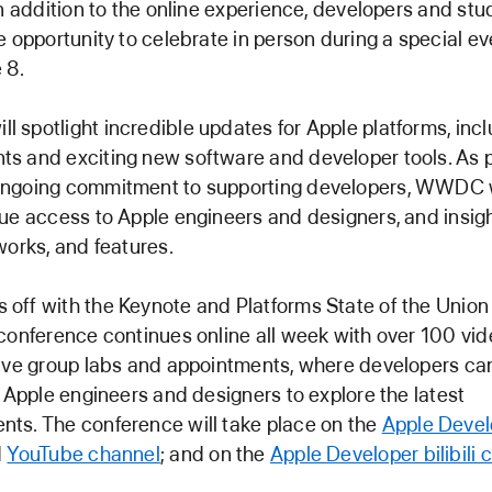
In addition to the online experience, developers and stu
e opportunity to celebrate in person during a special ev
 8.
spotlight incredible updates for Apple platforms, incl
 and exciting new software and developer tools. As p
ngoing commitment to supporting developers, WWDC w
ue access to Apple engineers and designers, and insig
works, and features.
off with the Keynote and Platforms State of the Unio
conference continues online all week with over 100 vi
tive group labs and appointments, where developers ca
h Apple engineers and designers to explore the latest
ts. The conference will take place on the
Apple Devel
d
YouTube channel
; and on the
Apple Developer bilibili 