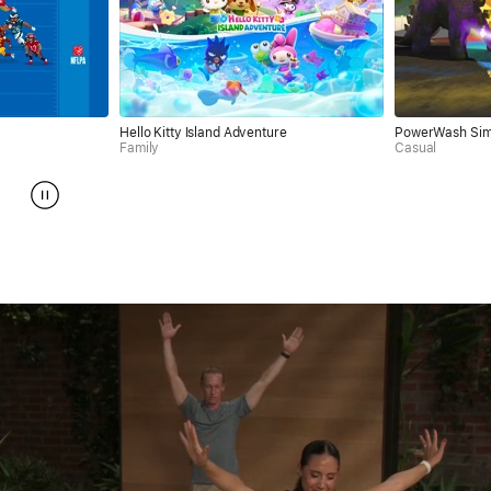
Hello Kitty Island Adventure
PowerWash Simulator
Family
Casual