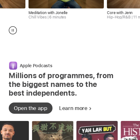
Meditation with Jonelle
Core with Jenn
Chill Vibes | 6 minutes
Hip-Hop/R&B | 11 minutes
Apple Podcasts
Millions of programmes, from
the biggest
names to the
best independents.
Open the app
Learn more