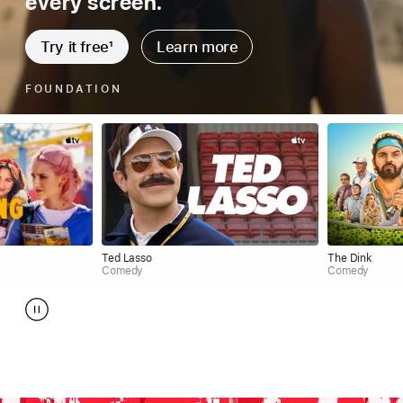
every screen.
Try it free
1
Learn more
SHRINKING
Ted Lasso
The Dink
Comedy
Comedy