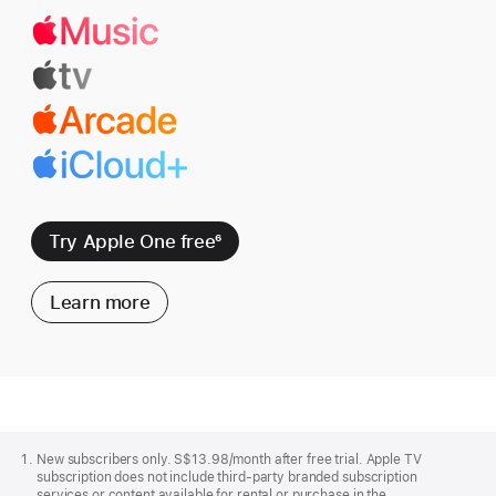
Try Apple One free
6
Learn more
Apple
Footer
New subscribers only. S$13.98/month after free trial. Apple TV
subscription does not include third-party branded subscription
services or content available for rental or purchase in the