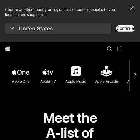
Choose another country or region to see content specific to your
location and shop online.
United States
Continue
Apple
Apple One
Apple TV
Apple Music
Apple Arcade
Apple F
Meet the
A-list of