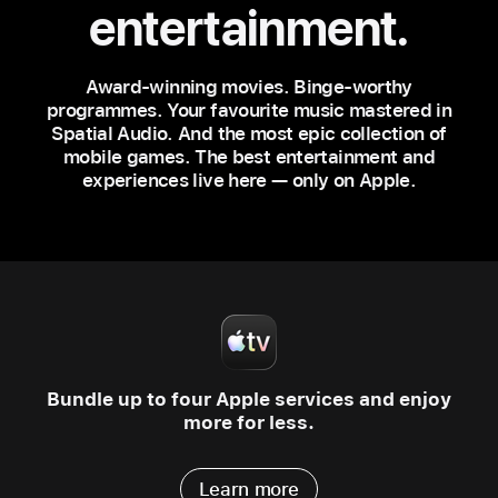
entertainment.
Award‑winning movies. Binge‑worthy
programmes. Your favourite music mastered in
Spatial Audio. And the most epic collection of
mobile games. The best entertainment and
experiences live here — only on Apple.
Bundle up to four Apple services
and enjoy
more for less.
Learn more