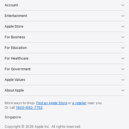
Account
Entertainment
Apple Store
For Business
For Education
For Healthcare
For Government
Apple Values
About Apple
More ways to shop:
Find an Apple Store
or
a retailer
near you.
Or call
1800‐692‐7753
.
Singapore
Copyright © 2026 Apple Inc. All rights reserved.