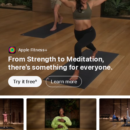
Apple Fitness+
From Strength to Meditation,
there’s something for everyone.
Try it free
5
Learn more