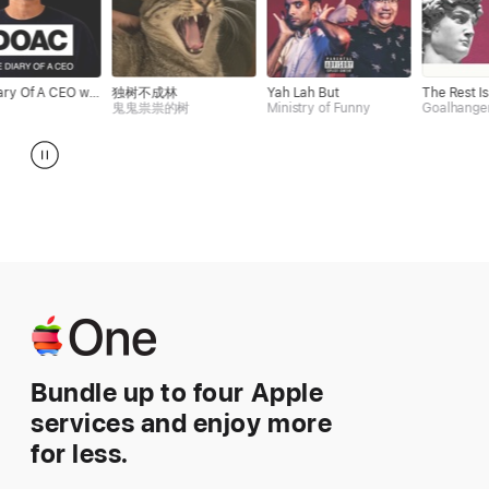
The Diary Of A CEO with Steven Bartlett
独树不成林
Yah Lah But
The Rest Is History
鬼鬼祟祟的树
Ministry of Funny
Goalhanger
Apple One
Bundle up to four Apple
services and enjoy more
for less.