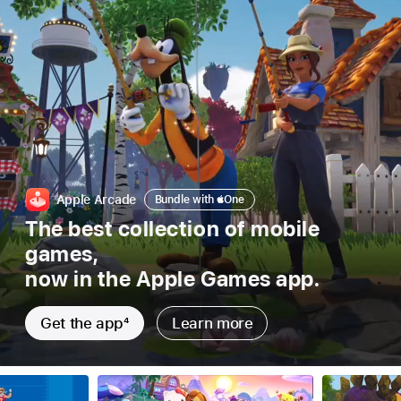
Bundle
Apple Arcade
Bundle with
Apple
One
with
The best collection of mobile
Apple
games,
one
now in the Apple Games app.
Get the app
4
Learn more