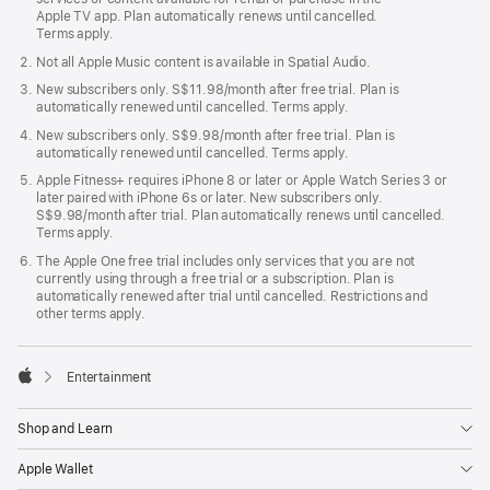
Apple TV app. Plan automatically renews until cancelled.
Terms apply.
Not all Apple Music content is available in Spatial Audio.
New subscribers only. S$11.98/month after free trial. Plan is
automatically renewed until cancelled. Terms apply.
New subscribers only. S$9.98/month after free trial. Plan is
automatically renewed until cancelled. Terms apply.
Apple Fitness+ requires iPhone 8 or later or Apple Watch Series 3 or
later paired with iPhone 6s or later. New subscribers only.
S$9.98/month after trial. Plan automatically renews until cancelled.
Terms apply.
The Apple One free trial includes only services that you are not
currently using through a free trial or a subscription. Plan is
automatically renewed after trial until cancelled. Restrictions and
other terms apply.

Entertainment
Apple
Shop and Learn
Apple Wallet