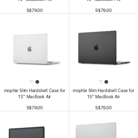
S$79.00
S$79.00
mophie Slim Hardshell Case for
mophie Slim Hardshell Case for
13" MacBook Air
15" MacBook Air
S$79.00
S$79.00