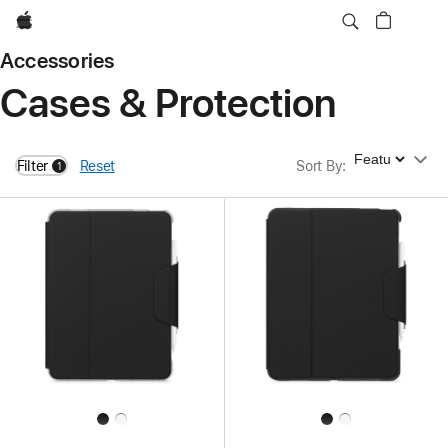
Apple
Accessories
Cases & Protection
Sort By
Filter
Reset
Sort By
:
1
filters active