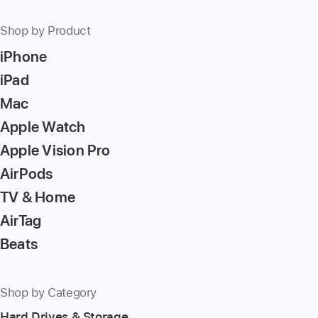
Shop by Product
iPhone
iPad
Mac
Apple Watch
Apple Vision Pro
AirPods
TV & Home
AirTag
Beats
Shop by Category
Hard Drives & Storage