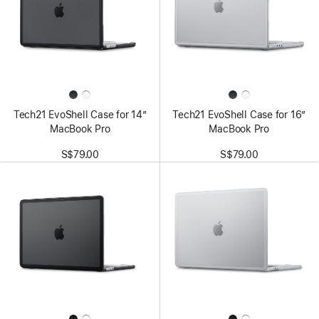
Tech21 EvoShell Case for 14”
Tech21 EvoShell Case for 16”
MacBook Pro
MacBook Pro
S$79.00
S$79.00