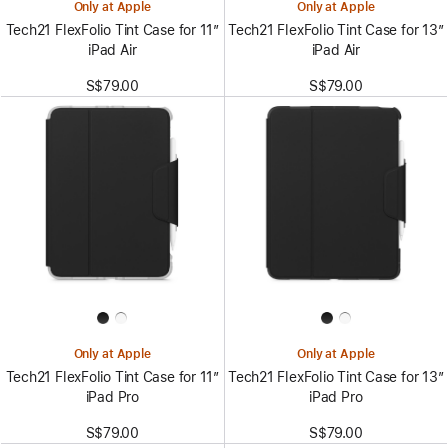
Only at Apple
Only at Apple
Tech21 FlexFolio Tint Case for 11”
Tech21 FlexFolio Tint Case for 13”
iPad Air
iPad Air
S$79.00
S$79.00
Only at Apple
Only at Apple
Tech21 FlexFolio Tint Case for 11”
Tech21 FlexFolio Tint Case for 13”
iPad Pro
iPad Pro
S$79.00
S$79.00