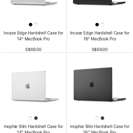
Incase Edge Hardshell Case for
Incase Edge Hardshell Case for
14” MacBook Pro
16” MacBook Pro
S$69.00
S$69.00
mophie Slim Hardshell Case for
mophie Slim Hardshell Case for
14" MacBook Pro
16" MacBook Pro