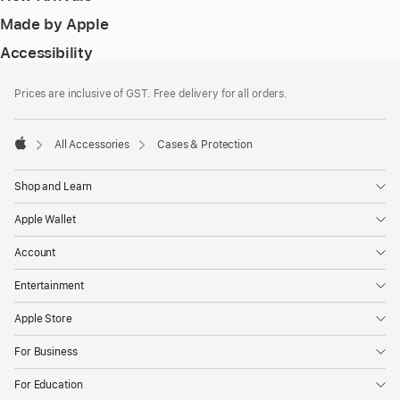
Made by Apple
Accessibility
Footer
footnotes
Prices are inclusive of GST. Free delivery for all orders.
All Accessories
Cases & Protection
Apple
Shop and Learn
Apple Wallet
Account
Entertainment
Apple Store
For Business
For Education