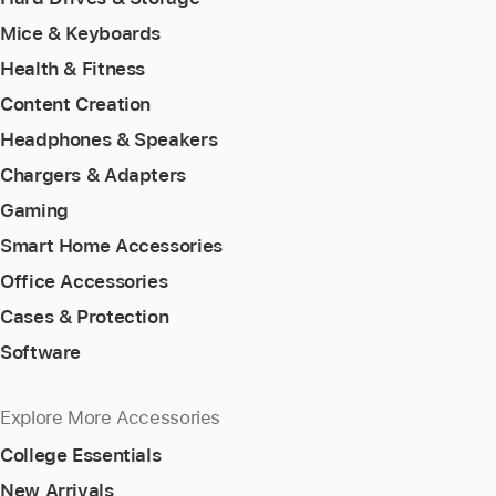
Mice & Keyboards
Health & Fitness
Content Creation
Headphones & Speakers
Chargers & Adapters
Gaming
Smart Home Accessories
Office Accessories
Cases & Protection
Software
Explore More Accessories
College Essentials
New Arrivals