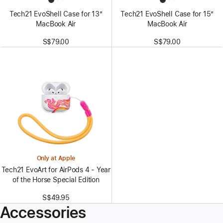
Tech21 EvoShell Case for 13”
Tech21 EvoShell Case for 15”
MacBook Air
MacBook Air
S$79.00
S$79.00
Only at Apple
Tech21 EvoArt for AirPods 4 - Year
of the Horse Special Edition
S$49.95
Accessories