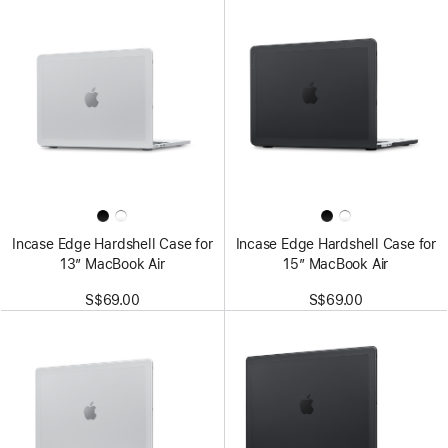
Incase Edge Hardshell Case for
Incase Edge Hardshell Case for
13” MacBook Air
15” MacBook Air
S$69.00
S$69.00