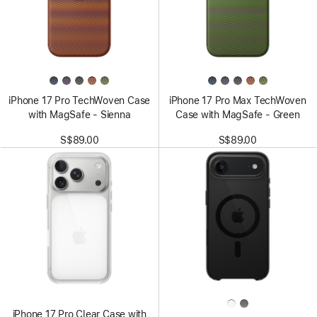
iPhone 17 Pro TechWoven Case
iPhone 17 Pro Max TechWoven
with MagSafe - Sienna
Case with MagSafe - Green
S$89.00
S$89.00
iPhone 17 Pro Clear Case with