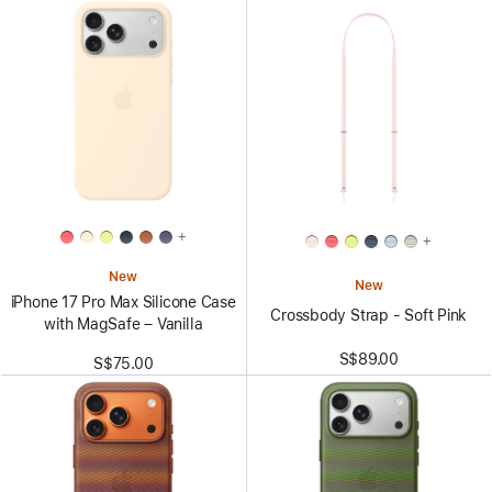
+
+
New
New
iPhone 17 Pro Max Silicone Case
Crossbody Strap - Soft Pink
with MagSafe – Vanilla
S$89.00
S$75.00