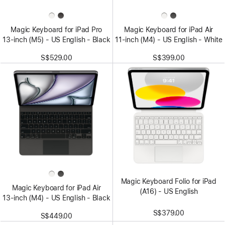
Magic Keyboard for iPad Pro
Magic Keyboard for iPad Air
13‑inch (M5) - US English - Black
11‑inch (M4) - US English - White
S$529.00
S$399.00
Magic Keyboard Folio for iPad
Magic Keyboard for iPad Air
(A16) - US English
13‑inch (M4) - US English - Black
S$379.00
S$449.00