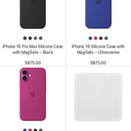
iPhone 16 Pro Max Silicone Case
iPhone 16 Silicone Case with
with MagSafe – Black
MagSafe – Ultramarine
S$75.00
S$75.00