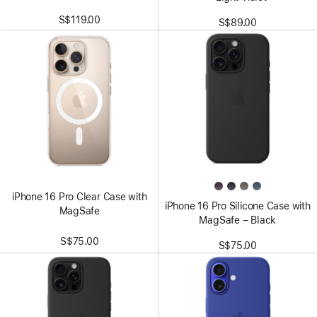
S$119.00
S$89.00
iPhone 16 Pro Clear Case with
iPhone 16 Pro Silicone Case with
MagSafe
MagSafe – Black
S$75.00
S$75.00