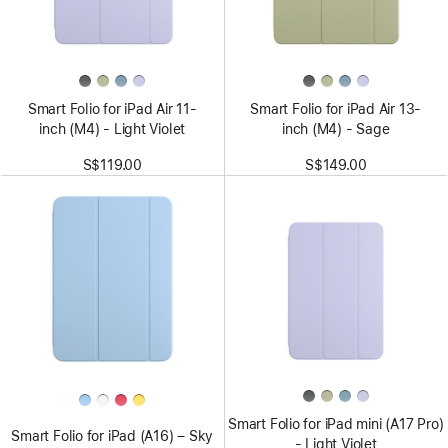
Smart Folio for iPad Air 11-
Smart Folio for iPad Air 13-
inch (M4) - Light Violet
inch (M4) - Sage
S$119.00
S$149.00
Smart Folio for iPad mini (A17 Pro)
Smart Folio for iPad (A16) – Sky
- Light Violet