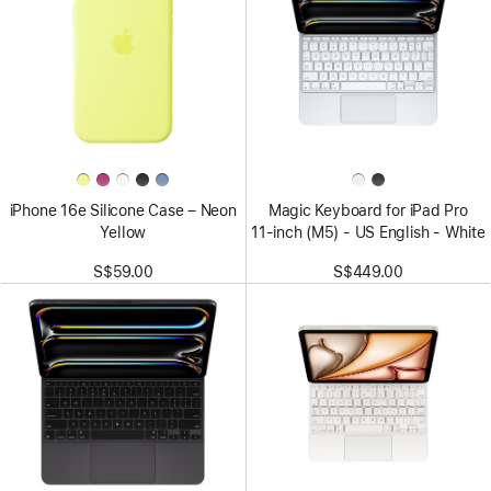
iPhone 16e Silicone Case – Neon
Magic Keyboard for iPad Pro
Yellow
11‑inch (M5) - US English - White
S$59.00
S$449.00