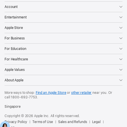
Account
Entertainment
Apple Store
For Business
For Education
For Healthcare
Apple Values
About Apple
More ways to shop:
Find an Apple Store
or
other retailer
near you. Or
call
1800-692-7753
.
Singapore
Copyright © 2026 Apple Inc. All rights reserved.
Privacy Policy
Terms of Use
Sales and Refunds
Legal