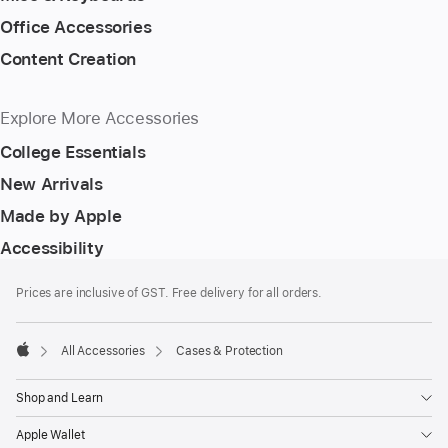
Office Accessories
Content Creation
Explore More Accessories
College Essentials
New Arrivals
Made by Apple
Accessibility
Footer
footnotes
Prices are inclusive of GST. Free delivery for all orders.
All Accessories
Cases & Protection
Apple
Shop and Learn
Apple Wallet