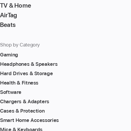
TV & Home
AirTag
Beats
Shop by Category
Gaming
Headphones & Speakers
Hard Drives & Storage
Health & Fitness
Software
Chargers & Adapters
Cases & Protection
Smart Home Accessories
Mice & Keyboards