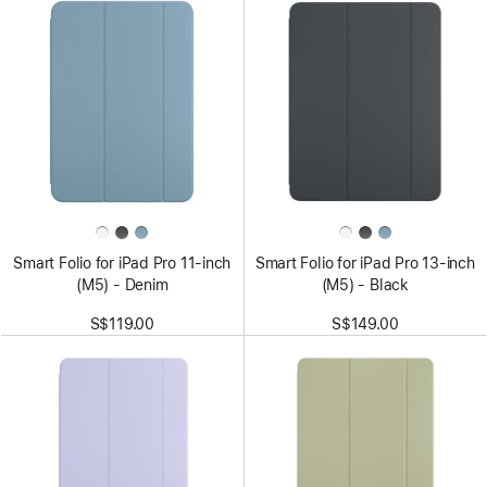
Smart Folio for iPad Pro 11-inch
Smart Folio for iPad Pro 13-inch
(M5) - Denim
(M5) - Black
S$119.00
S$149.00