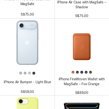
iPhone Air Case with MagSafe –
MagSafe
Shadow
S$75.00
S$75.00
iPhone FineWoven Wallet with
iPhone Air Bumper - Light Blue
MagSafe – Fox Orange
S$59.00
S$89.00