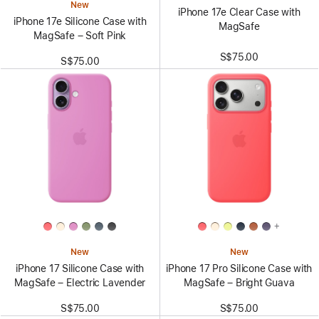
New
iPhone 17e Clear Case with
iPhone 17e Silicone Case with
MagSafe
MagSafe – Soft Pink
S$75.00
S$75.00
+
New
New
iPhone 17 Silicone Case with
iPhone 17 Pro Silicone Case with
MagSafe – Electric Lavender
MagSafe – Bright Guava
S$75.00
S$75.00