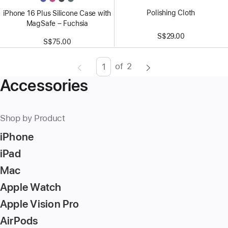
Polishing Cloth
iPhone 16 Plus Silicone Case with
MagSafe – Fuchsia
S$29.00
S$75.00
of
2
Page
Enter
Accessories
page
number,
press
Shop by Product
Return/Enter
iPhone
key
to
iPad
go
Mac
to
Apple Watch
the
page
Apple Vision Pro
AirPods