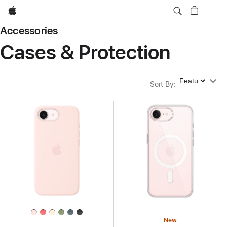
Apple
Accessories
Cases & Protection
Sort By
Sort By
:
New