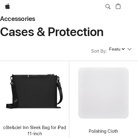
Apple
Accessories
Cases & Protection
Sort By
Sort By
:
côte&ciel Inn Sleek Bag for iPad
Polishing Cloth
11-inch