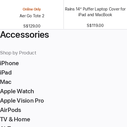
Rains 14” Puffer Laptop Cover for
Online Only
iPad and MacBook
Aer Go Tote 2
S$119.00
S$129.00
Accessories
Shop by Product
iPhone
iPad
Mac
Apple Watch
Apple Vision Pro
AirPods
TV & Home