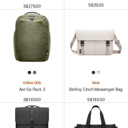
S$29.00
S$279.00
Online Only
New
Aer Go Pack 2
Bellroy Cinch Messenger Bag
S$149.00
S$149.00