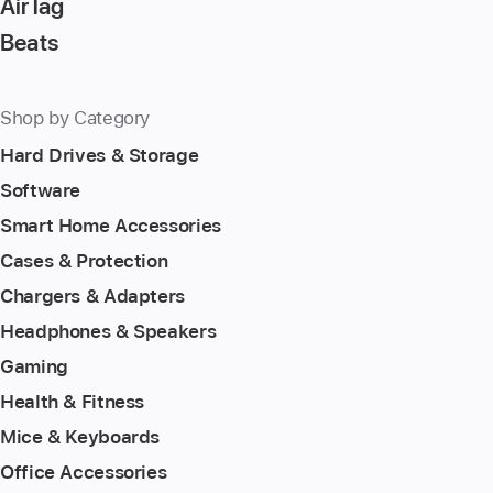
AirTag
Beats
Shop by Category
Hard Drives & Storage
Software
Smart Home Accessories
Cases & Protection
Chargers & Adapters
Headphones & Speakers
Gaming
Health & Fitness
Mice & Keyboards
Office Accessories