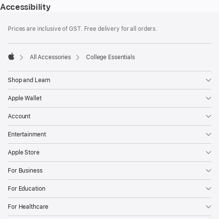
Accessibility
Footer
footnotes
Prices are inclusive of GST. Free delivery for all orders.
All Accessories
College Essentials
Apple
Shop and Learn
Apple Wallet
Account
Entertainment
Apple Store
For Business
For Education
For Healthcare