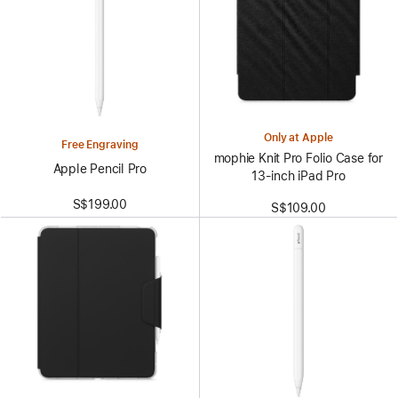
Only at Apple
Free Engraving
mophie Knit Pro Folio Case for
Apple Pencil Pro
13‑inch iPad Pro
S$199.00
S$109.00