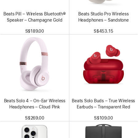
Beats Pill – Wireless Bluetooth®
Beats Studio Pro Wireless
Speaker – Champagne Gold
Headphones – Sandstone
S$189.00
S$453.15
Beats Solo 4 – On-Ear Wireless
Beats Solo Buds – True Wireless
Headphones – Cloud Pink
Earbuds – Transparent Red
S$269.00
S$109.00