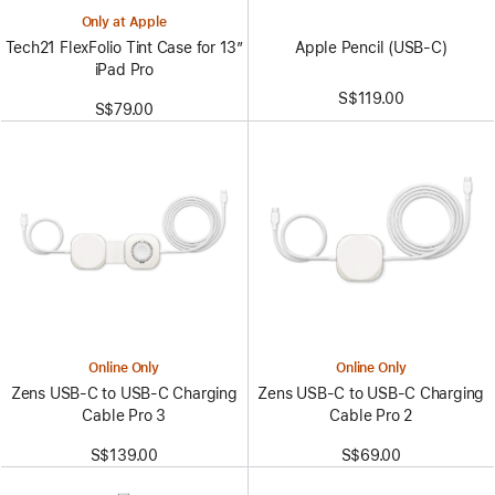
Only at Apple
Apple Pencil (USB-C)
Tech21 FlexFolio Tint Case for 13”
iPad Pro
S$119.00
S$79.00
Online Only
Online Only
Zens USB-C to USB-C Charging
Zens USB-C to USB-C Charging
Cable Pro 3
Cable Pro 2
S$139.00
S$69.00