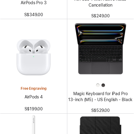
AirPods Pro 3
Cancellation
S$349.00
S$249.00
Free Engraving
Magic Keyboard for iPad Pro
AirPods 4
13‑inch (M5) - US English - Black
S$199.00
S$529.00