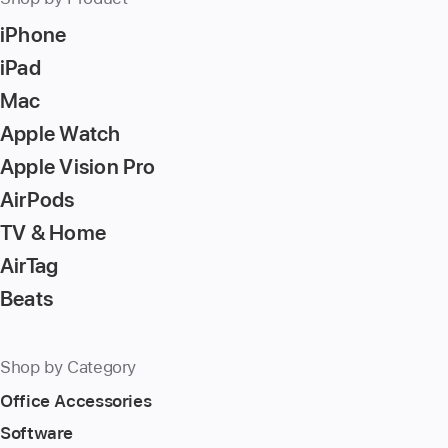
Return/Enter
iPhone
key
to
iPad
go
Mac
to
Apple Watch
the
page
Apple Vision Pro
AirPods
TV & Home
AirTag
Beats
Shop by Category
Office Accessories
Software