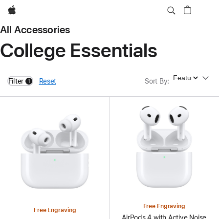
Apple
All Accessories
College Essentials
Sort By
Filter
Reset
Sort By
:
1
filters active
Free Engraving
Free Engraving
AirPods 4 with Active Noise