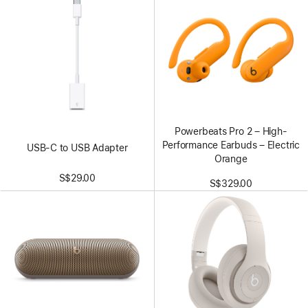
Powerbeats Pro 2 – High-
Performance Earbuds – Electric
USB-C to USB Adapter
Orange
S$29.00
S$329.00