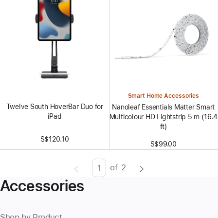
Smart Home Accessories
Twelve South HoverBar Duo for
Nanoleaf Essentials Matter Smart
iPad
Multicolour HD Lightstrip 5 m (16.4
ft)
S$120.10
S$99.00
of
2
Page
Enter
Accessories
page
number,
press
Shop by Product