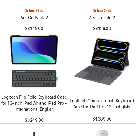
Online Only
Online Only
Aer Go Pack 2
Aer Go Tote 2
S$149.00
S$129.00
Logitech Flip Folio Keyboard Case
Logitech Combo Touch Keyboard
for 13‑inch iPad Air and iPad Pro -
Case for iPad Pro 13-inch (M5)
International English
S$389.00
S$249.00