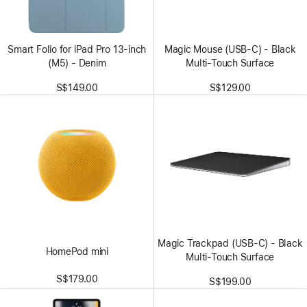
Smart Folio for iPad Pro 13-inch
Magic Mouse (USB‑C) - Black
(M5) - Denim
Multi-Touch Surface
S$149.00
S$129.00
Magic Trackpad (USB‑C) - Black
HomePod mini
Multi-Touch Surface
S$179.00
S$199.00