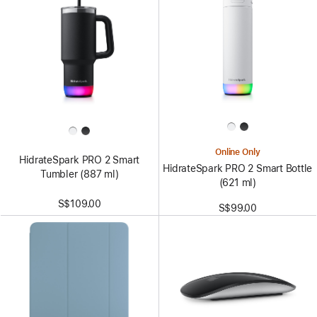
Online Only
HidrateSpark PRO 2 Smart
HidrateSpark PRO 2 Smart Bottle
Tumbler (887 ml)
(621 ml)
S$109.00
S$99.00