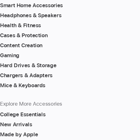
Smart Home Accessories
Headphones & Speakers
Health & Fitness
Cases & Protection
Content Creation
Gaming
Hard Drives & Storage
Chargers & Adapters
Mice & Keyboards
Explore More Accessories
College Essentials
New Arrivals
Made by Apple