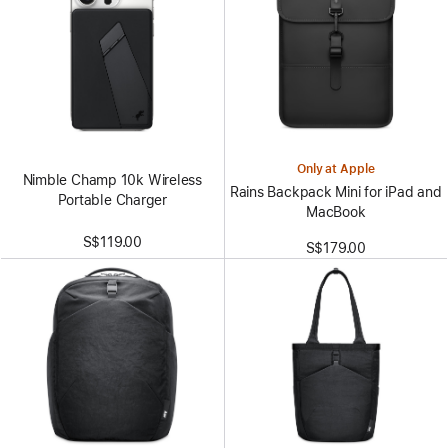
Only at Apple
Nimble Champ 10k Wireless
Rains Backpack Mini for iPad and
Portable Charger
MacBook
S$119.00
S$179.00