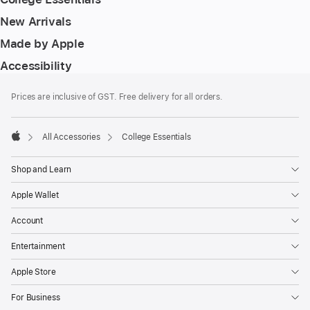
New Arrivals
Made by Apple
Accessibility
Footer
footnotes
Prices are inclusive of GST. Free delivery for all orders.
All Accessories
College Essentials
Apple
Shop and Learn
Apple Wallet
Account
Entertainment
Apple Store
For Business