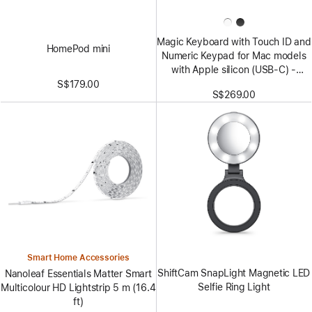
Magic Keyboard with Touch ID and
HomePod mini
Numeric Keypad for Mac models
with Apple silicon (USB‑C) -
US English - Black Keys
S$179.00
S$269.00
Smart Home Accessories
ShiftCam SnapLight Magnetic LED
Nanoleaf Essentials Matter Smart
Selfie Ring Light
Multicolour HD Lightstrip 5 m (16.4
ft)