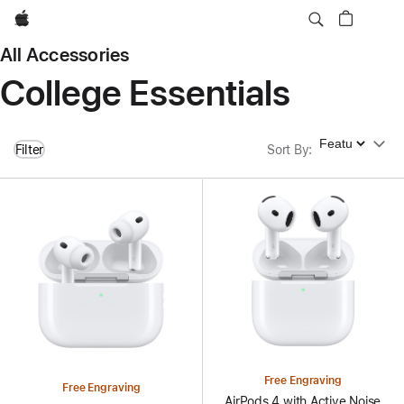
Apple
All Accessories
College Essentials
Sort By
Filter
Sort By
:
Free Engraving
Free Engraving
AirPods 4 with Active Noise