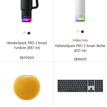
Online Only
HidrateSpark PRO 2 Smart
HidrateSpark PRO 2 Smart Bottle
Tumbler (887 ml)
(621 ml)
S$109.00
S$99.00