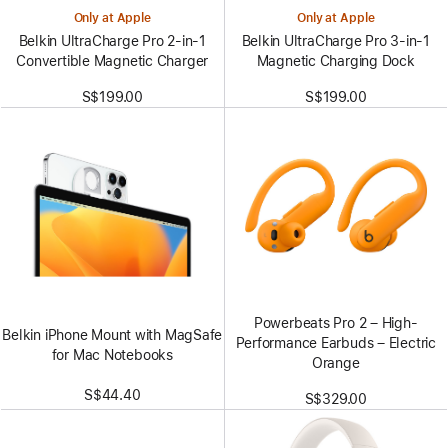
Only at Apple
Only at Apple
Belkin UltraCharge Pro 2-in-1
Belkin UltraCharge Pro 3-in-1
Convertible Magnetic Charger
Magnetic Charging Dock
S$199.00
S$199.00
Powerbeats Pro 2 – High-
Belkin iPhone Mount with MagSafe
Performance Earbuds – Electric
for Mac Notebooks
Orange
S$44.40
S$329.00