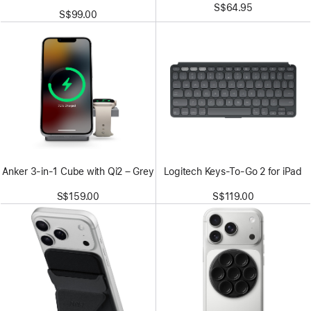
S$64.95
S$99.00
Anker 3-in-1 Cube with Qi2 – Grey
Logitech Keys-To-Go 2 for iPad
S$159.00
S$119.00