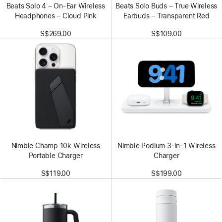
Beats Solo 4 – On-Ear Wireless
Beats Solo Buds – True Wireless
Headphones – Cloud Pink
Earbuds – Transparent Red
S$269.00
S$109.00
Nimble Champ 10k Wireless
Nimble Podium 3-in-1 Wireless
Portable Charger
Charger
S$119.00
S$199.00