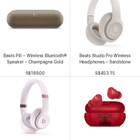
Beats Pill – Wireless Bluetooth®
Beats Studio Pro Wireless
Speaker – Champagne Gold
Headphones – Sandstone
S$189.00
S$453.15