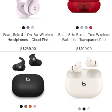
Beats Solo 4 – On-Ear Wireless
Beats Solo Buds – True Wireless
Headphones – Cloud Pink
Earbuds – Transparent Red
S$269.00
S$109.00