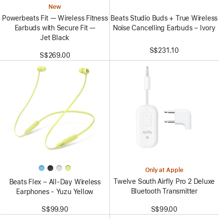
New
Beats Studio Buds + True Wireless
Powerbeats Fit — Wireless Fitness
Noise Cancelling Earbuds – Ivory
Earbuds with Secure Fit —
Jet Black
S$231.10
S$269.00
Only at Apple
Twelve South Airfly Pro 2 Deluxe
Beats Flex – All-Day Wireless
Bluetooth Transmitter
Earphones - Yuzu Yellow
S$99.00
S$99.90