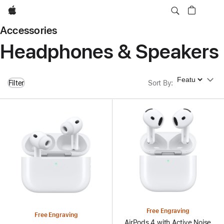
Apple
Accessories
Headphones & Speakers
Sort By
Filter
Sort By
:
Free Engraving
Free Engraving
AirPods 4 with Active Noise