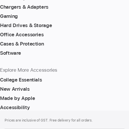
Chargers & Adapters
Gaming
Hard Drives & Storage
Office Accessories
Cases & Protection
Software
Explore More Accessories
College Essentials
New Arrivals
Made by Apple
Accessibility
Footer
footnotes
Prices are inclusive of GST. Free delivery for all orders.