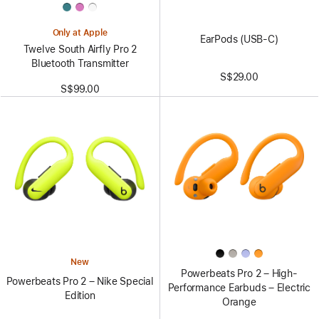
Only at Apple
EarPods (USB-C)
Twelve South Airfly Pro 2
Bluetooth Transmitter
S$29.00
S$99.00
New
Powerbeats Pro 2 – High-
Powerbeats Pro 2 – Nike Special
Performance Earbuds – Electric
Edition
Orange