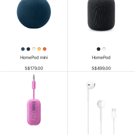
HomePod mini
HomePod
S$179.00
S$499.00