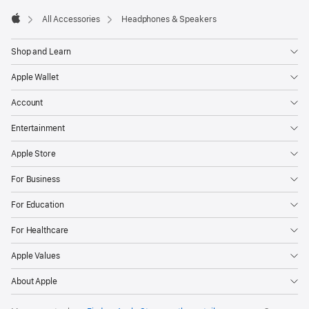
All Accessories
Headphones & Speakers
Apple
Shop and Learn
Apple Wallet
Account
Entertainment
Apple Store
For Business
For Education
For Healthcare
Apple Values
About Apple