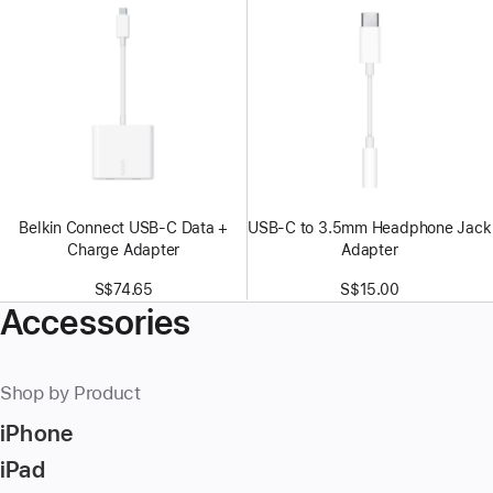
Belkin Connect USB-C Data +
USB-C to 3.5mm Headphone Jack
Charge Adapter
Adapter
S$74.65
S$15.00
Accessories
Shop by Product
iPhone
iPad