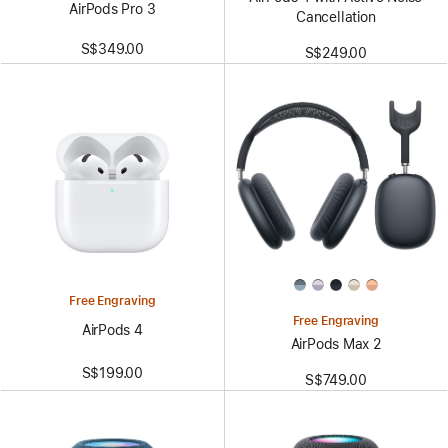
AirPods Pro 3
Cancellation
S$349.00
S$249.00
Free Engraving
Free Engraving
AirPods 4
AirPods Max 2
S$199.00
S$749.00