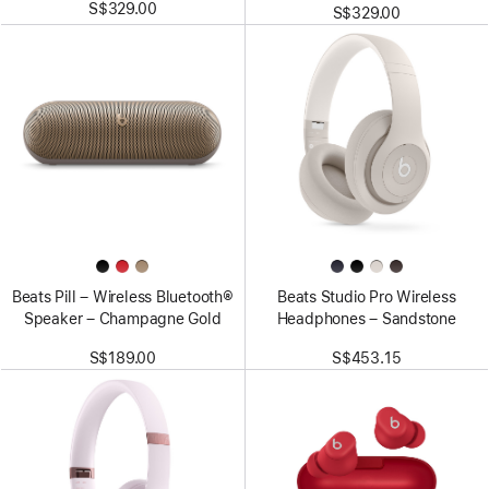
S$329.00
S$329.00
Beats Pill – Wireless Bluetooth®
Beats Studio Pro Wireless
Speaker – Champagne Gold
Headphones – Sandstone
S$189.00
S$453.15