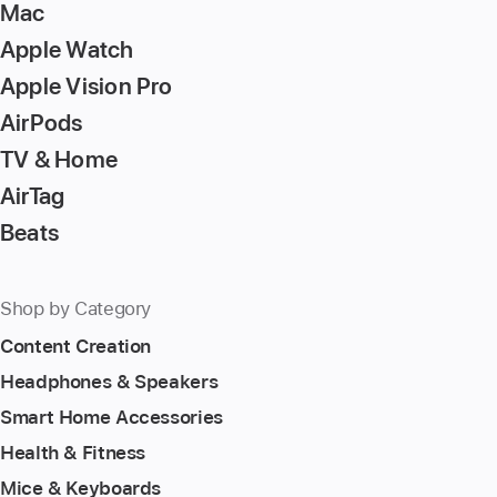
Mac
Apple Watch
Apple Vision Pro
AirPods
TV & Home
AirTag
Beats
Shop by Category
Content Creation
Headphones & Speakers
Smart Home Accessories
Health & Fitness
Mice & Keyboards