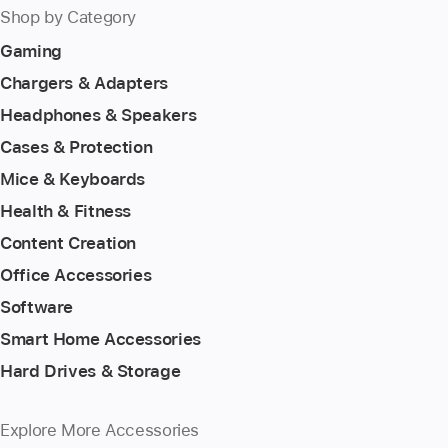
Shop by Category
Gaming
Chargers & Adapters
Headphones & Speakers
Cases & Protection
Mice & Keyboards
Health & Fitness
Content Creation
Office Accessories
Software
Smart Home Accessories
Hard Drives & Storage
Explore More Accessories