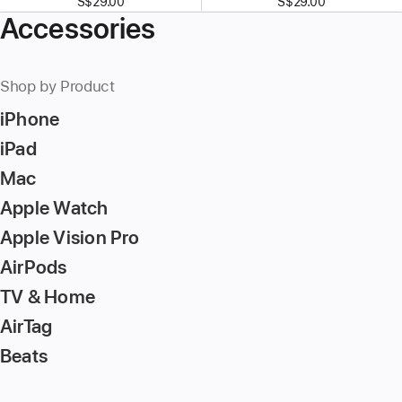
S$29.00
S$29.00
Accessories
Shop by Product
iPhone
iPad
Mac
Apple Watch
Apple Vision Pro
AirPods
TV & Home
AirTag
Beats