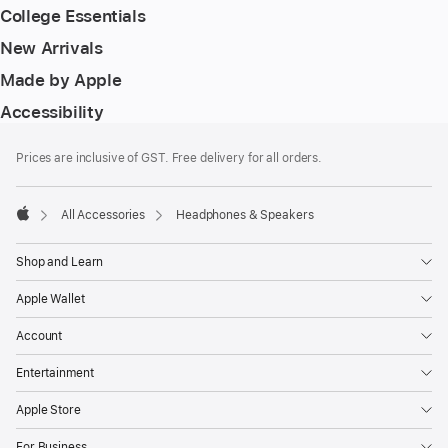
College Essentials
New Arrivals
Made by Apple
Accessibility
Footer
footnotes
Prices are inclusive of GST. Free delivery for all orders.
All Accessories
Headphones & Speakers
Apple
Shop and Learn
Apple Wallet
Account
Entertainment
Apple Store
For Business