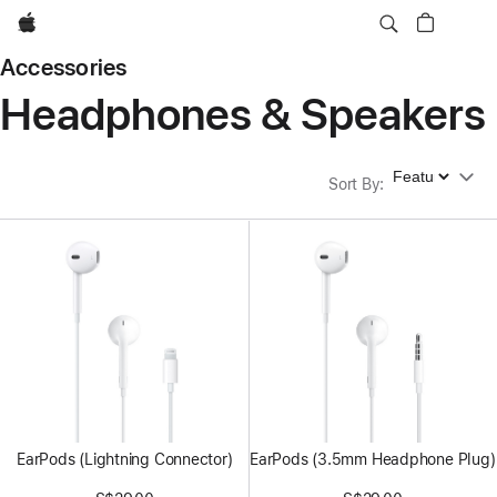
Apple
Accessories
Headphones & Speakers
Sort By
Sort By
:
EarPods (Lightning Connector)
EarPods (3.5mm Headphone Plug)