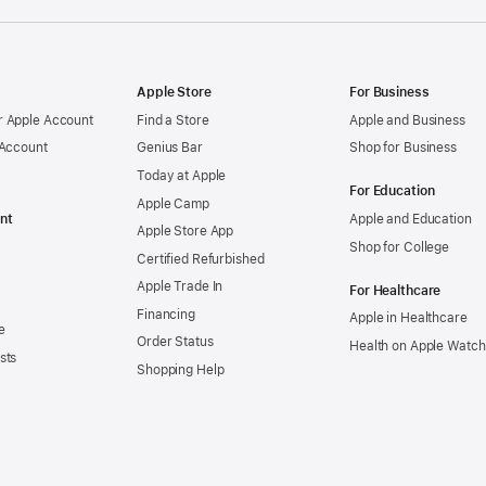
Apple Store
For Business
 Apple Account
Find a Store
Apple and Business
 Account
Genius Bar
Shop for Business
Today at Apple
For Education
Apple Camp
nt
Apple and Education
Apple Store App
Shop for College
Certified Refurbished
Apple Trade In
For Healthcare
Financing
Apple in Healthcare
e
Order Status
Health on Apple Watch
sts
Shopping Help