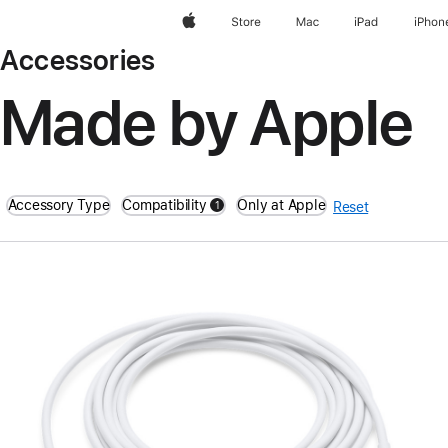
Apple
Store
Mac
iPad
iPhon
Accessories
Made by Apple
Accessory Type
Compatibility
Only at Apple
1
Reset
filters active
Previous
Image