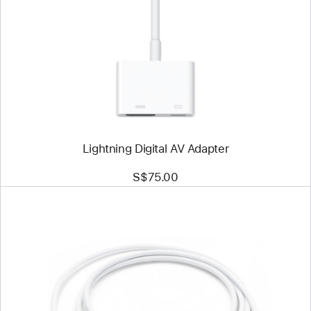
-
Lightning
Digital
AV
Adapter
Lightning Digital AV Adapter
S$75.00