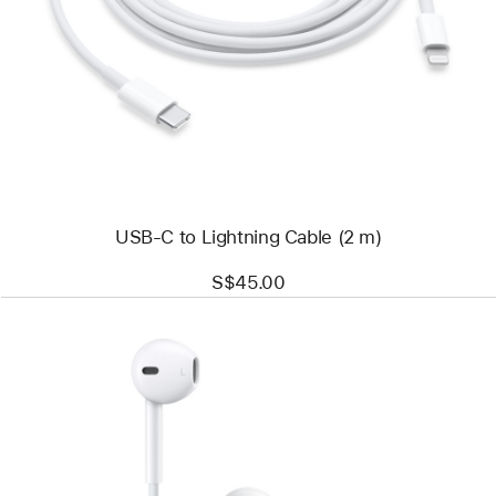
-
USB-
C
to
Lightning
Cable
(2 m)
USB-C to Lightning Cable (2 m)
S$45.00