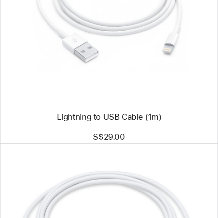
Previous
Image
-
Lightning
to
USB
Cable
(1m)
Lightning to USB Cable (1m)
S$29.00