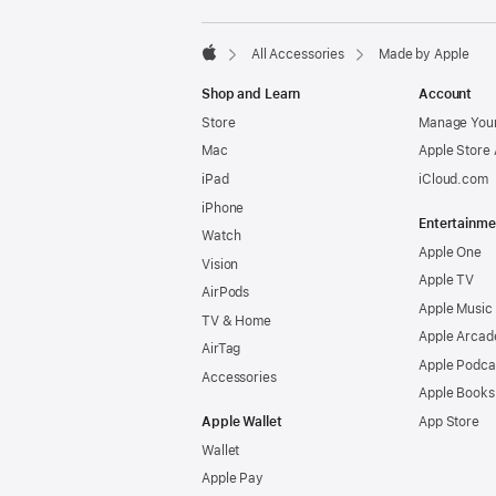
All Accessories
Made by Apple
Apple
Shop and Learn
Account
Store
Manage Your
Mac
Apple Store
iPad
iCloud.com
iPhone
Entertainme
Watch
Apple One
Vision
Apple TV
AirPods
Apple Music
TV & Home
Apple Arcad
AirTag
Apple Podca
Accessories
Apple Books
Apple Wallet
App Store
Wallet
Apple Pay