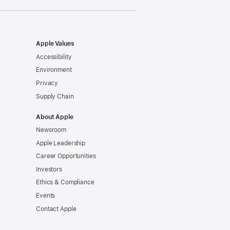
Apple Values
Accessibility
Environment
Privacy
Supply Chain
About Apple
Newsroom
Apple Leadership
Career Opportunities
Investors
Ethics & Compliance
Events
Contact Apple