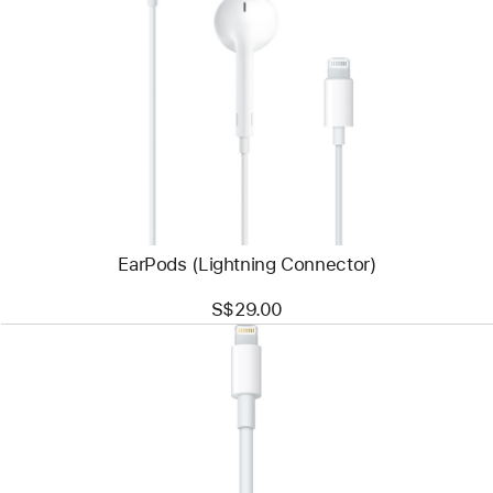
Previous
Image
-
EarPods
(Lightning
Connector)
EarPods (Lightning Connector)
S$29.00