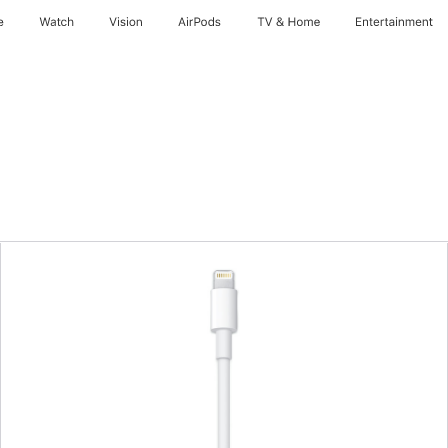
e
Watch
Vision
AirPods
TV & Home
Entertainment
Previous
Image