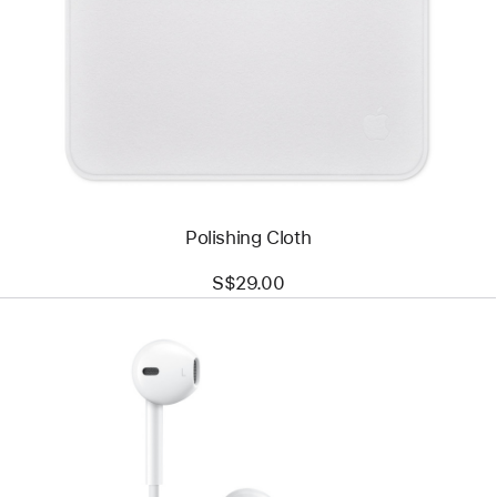
-
Polishing
Cloth
Polishing Cloth
S$29.00