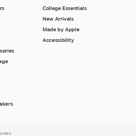
rs
College Essentials
New Arrivals
Made by Apple
Accessibility
sories
rage
akers
 orders.