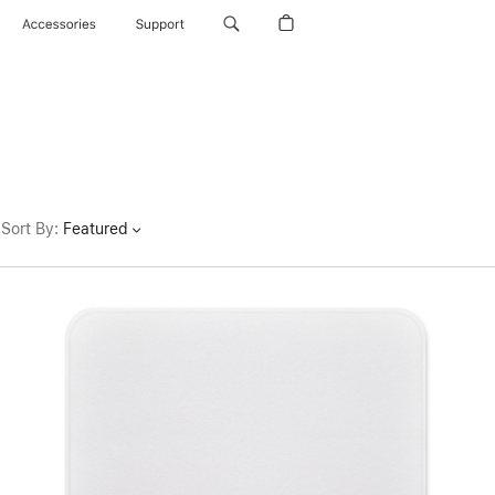
Accessories
Support
Sort By
:
Featured
Previous
Image