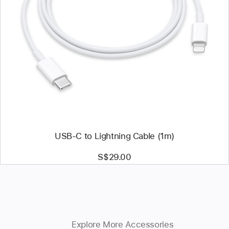
Previous
Image
-
USB-
C
to
Lightning
Cable
(1m)
USB-C to Lightning Cable (1m)
S$29.00
Explore More Accessories