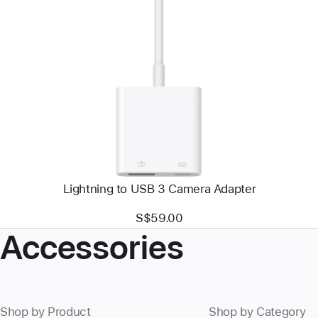
Previous
Image
-
Lightning
to
USB
3
Camera
Adapter
Lightning to USB 3 Camera Adapter
S$59.00
Accessories
Shop by Product
Shop by Category