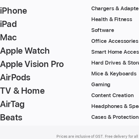
iPhone
Chargers & Adapte
Health & Fitness
iPad
Software
Mac
Office Accessories
Apple Watch
Smart Home Acces
Apple Vision Pro
Hard Drives & Sto
Mice & Keyboards
AirPods
Gaming
TV & Home
Content Creation
AirTag
Headphones & Spe
Beats
Cases & Protection
Footer
footnotes
Prices are inclusive of GST. Free delivery for all