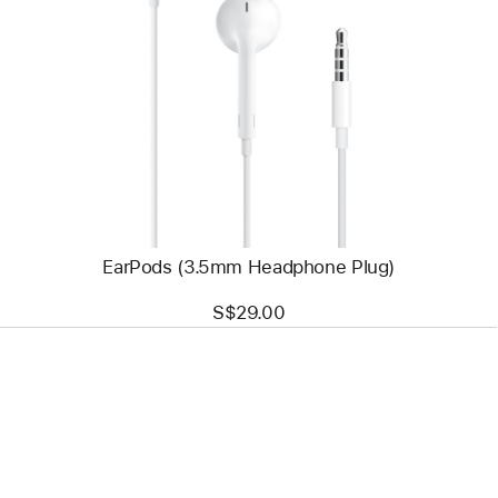
Previous
Image
-
EarPods
(3.5mm
Headphone
Plug)
EarPods (3.5mm Headphone Plug)
S$29.00