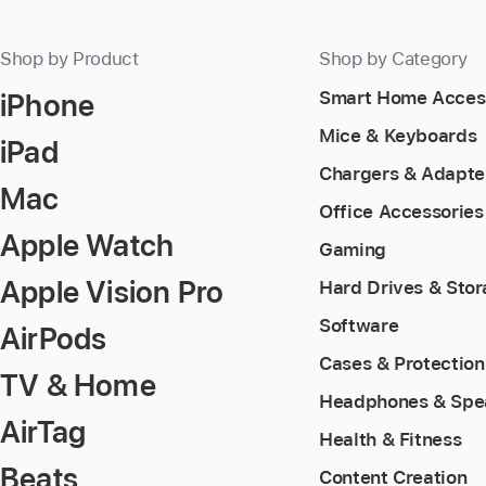
Shop by Product
Shop by Category
iPhone
Smart Home Acces
Mice & Keyboards
iPad
Chargers & Adapte
Mac
Office Accessories
Apple Watch
Gaming
Apple Vision Pro
Hard Drives & Sto
Software
AirPods
Cases & Protection
TV & Home
Headphones & Spe
AirTag
Health & Fitness
Beats
Content Creation