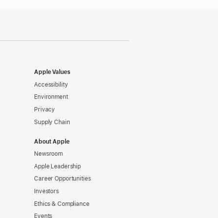
Apple Values
Accessibility
Environment
Privacy
Supply Chain
About Apple
Newsroom
Apple Leadership
Career Opportunities
Investors
Ethics & Compliance
Events