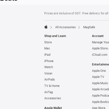
Footer
footnotes
Prices are inclusive of GST. Free delivery for all
All Accessories
MagSafe
Apple
Shop and Learn
Account
Store
Manage Your
Mac
Apple Store
iPad
iCloud.com
iPhone
Entertainme
Watch
Apple One
Vision
Apple TV
AirPods
Apple Music
TV & Home
Apple Arcad
AirTag
Apple Podca
Accessories
Apple Books
Apple Wallet
App Store