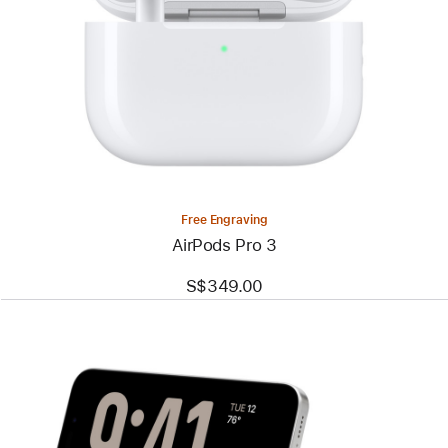
Free Engraving
AirPods Pro 3
S$349.00