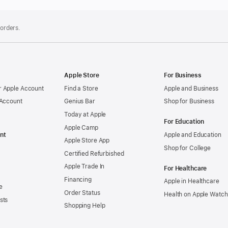
 orders.
Apple Store
For Business
 Apple Account
Find a Store
Apple and Business
 Account
Genius Bar
Shop for Business
Today at Apple
For Education
Apple Camp
nt
Apple and Education
Apple Store App
Shop for College
Certified Refurbished
Apple Trade In
For Healthcare
Financing
Apple in Healthcare
e
Order Status
Health on Apple Watch
sts
Shopping Help