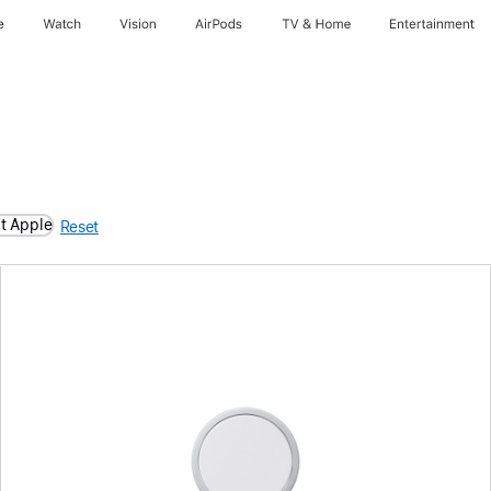
e
Watch
Vision
AirPods
TV & Home
Entertainment
t Apple
Reset
Previous
Image