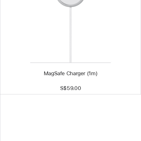
-
MagSafe
Charger
(1m)
MagSafe Charger (1m)
S$59.00