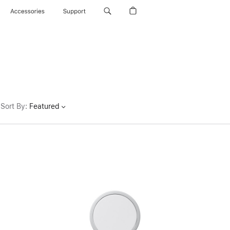
Accessories
Support
Sort By
:
Featured
Previous
Image