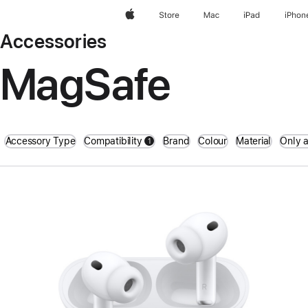
Apple
Store
Mac
iPad
iPhon
Accessories
MagSafe
Accessory Type
Compatibility
Brand
Colour
Material
Only a
1
filters active