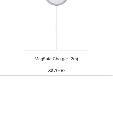
-
MagSafe
Charger
(2m)
MagSafe Charger (2m)
S$79.00