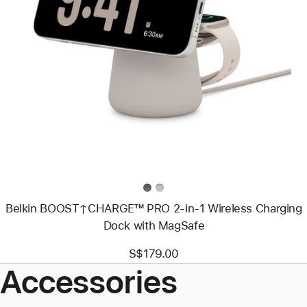
Previous
Image
-
Belkin
BOOST↑CHARGE™
PRO
2-
in-
1
Wireless
Charging
Dock
with
MagSafe
Belkin BOOST↑CHARGE™ PRO 2-in-1 Wireless Charging
Dock with MagSafe
S$179.00
Accessories