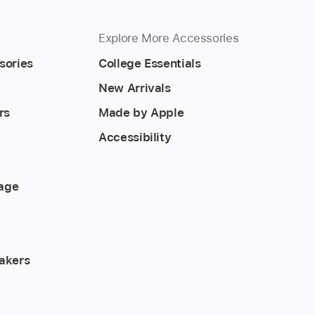
Explore More Accessories
sories
College Essentials
New Arrivals
rs
Made by Apple
Accessibility
rage
akers