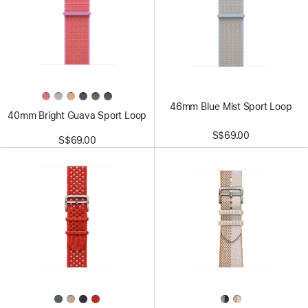
46mm Blue Mist Sport Loop
40mm Bright Guava Sport Loop
S$69.00
S$69.00