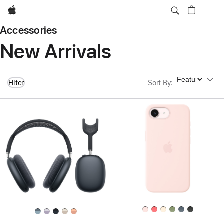
Apple
Accessories
New Arrivals
Sort By
Filter
Sort By
: