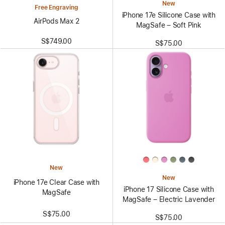
New
Free Engraving
iPhone 17e Silicone Case with
AirPods Max 2
MagSafe – Soft Pink
S$749.00
S$75.00
New
New
iPhone 17e Clear Case with
iPhone 17 Silicone Case with
MagSafe
MagSafe – Electric Lavender
S$75.00
S$75.00