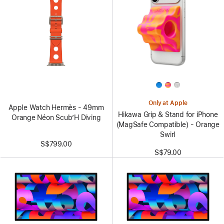
Only at Apple
Apple Watch Hermès - 49mm
Hikawa Grip & Stand for iPhone
Orange Néon Scub’H Diving
(MagSafe Compatible) - Orange
Swirl
S$799.00
S$79.00