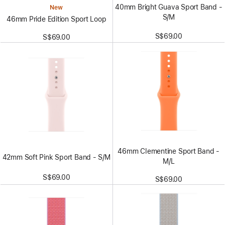
40mm Bright Guava Sport Band -
New
S/M
46mm Pride Edition Sport Loop
S$69.00
S$69.00
46mm Clementine Sport Band -
42mm Soft Pink Sport Band - S/M
M/L
S$69.00
S$69.00