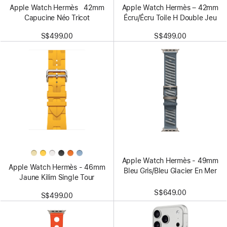
Apple Watch Hermès 42mm
Apple Watch Hermès – 42mm
Capucine Néo Tricot
Écru/Écru Toile H Double Jeu
S$499.00
S$499.00
Apple Watch Hermès - 49mm
Apple Watch Hermès - 46mm
Bleu Gris/Bleu Glacier En Mer
Jaune Kilim Single Tour
S$649.00
S$499.00