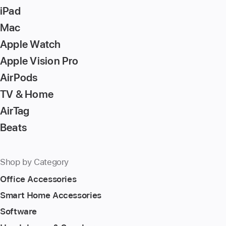
iPad
Mac
Apple Watch
Apple Vision Pro
AirPods
TV & Home
AirTag
Beats
Shop by Category
Office Accessories
Smart Home Accessories
Software