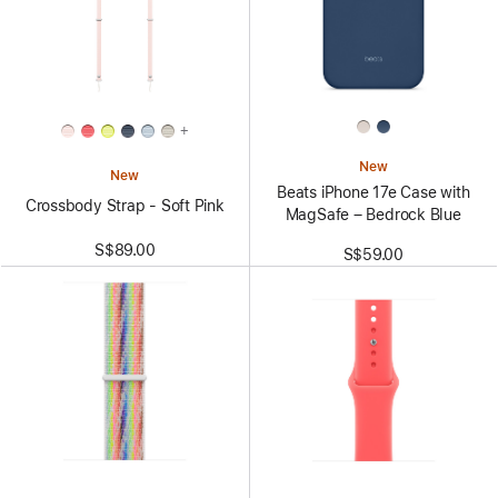
+
New
New
Beats iPhone 17e Case with
Crossbody Strap - Soft Pink
MagSafe – Bedrock Blue
S$89.00
S$59.00