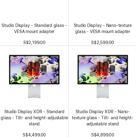
Studio Display - Standard glass -
Studio Display - Nano-texture
VESA mount adapter
glass - VESA mount adapter
S$2,199.00
S$2,599.00
Studio Display XDR - Standard
Studio Display XDR - Nano-
glass - Tilt- and height-adjustable
texture glass - Tilt- and height-
stand
adjustable stand
S$4,499.00
S$4,899.00