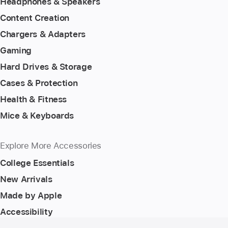
Headphones & Speakers
Content Creation
Chargers & Adapters
Gaming
Hard Drives & Storage
Cases & Protection
Health & Fitness
Mice & Keyboards
Explore More Accessories
College Essentials
New Arrivals
Made by Apple
Accessibility