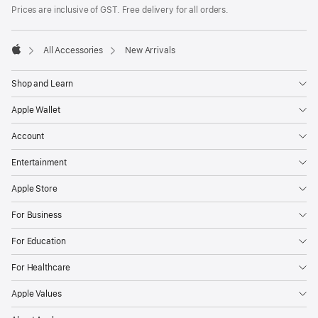
Footer
footnotes
Prices are inclusive of GST. Free delivery for all orders.
All Accessories
New Arrivals
Apple
Shop and Learn
Apple Wallet
Account
Entertainment
Apple Store
For Business
For Education
For Healthcare
Apple Values