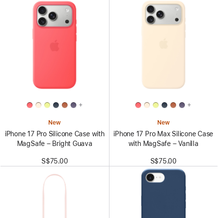
+
+
New
New
iPhone 17 Pro Silicone Case with
iPhone 17 Pro Max Silicone Case
MagSafe – Bright Guava
with MagSafe – Vanilla
S$75.00
S$75.00