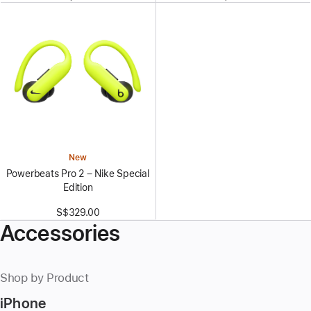
New
Powerbeats Pro 2 – Nike Special
Edition
S$329.00
Accessories
Shop by Product
iPhone