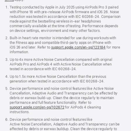
in
Testing conducted by Apple in July 2025 using AirPods Pro 3 paired
a
with iPhone 16 with pre‑release AirPods firmware and iOS 26. Noise
new
reduction was tested in accordance with IEC 60268-24. Comparison
window)
made against the bestselling wireless in-ear headphones
commercially available at the time of testing. Performance depends
on device settings, environment and many other factors.
Built-in heart rate monitor is intended for use during workouts with
the Fitness app and compatible third-party apps on iPhone with
iOS 26 and later. Refer to
support.apple.com/en-sg/123184
for more
information.
Up to 4x more Active Noise Cancellation compared with original
AirPods Pro and AirPods 4 with Active Noise Cancellation when
tested in accordance with IEC 60268‑24.
Up to 1.5x more Active Noise Cancellation than the previous
generation when tested in accordance with IEC 60268-24.
Device performance and noise control features like Active Noise
Cancellation, Adaptive Audio and Transparency can be affected by
debris or earwax build‑up. Clean the device regularly to maintain
performance and full feature functionality. Refer to
support.apple.com/en-sg/102672
for AirPods 4 cleaning
instructions.
Device performance and noise control features like
Active Noise Cancellation, Adaptive Audio and Transparency can be
affected by debris or earwax buildup. Clean the device regularly to