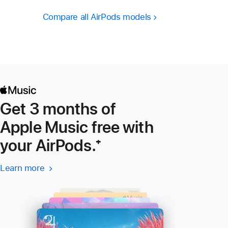
Compare all AirPods models
Get 3 months of
Apple Music free with
your AirPods.
Footnote
⁺
Learn more
Learn more
(Opens
-
in
Apple
a
Music
new
window)