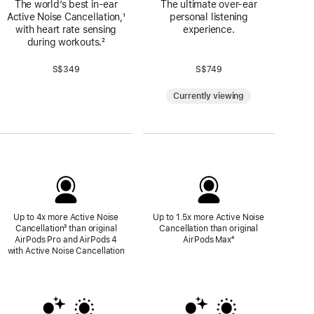
The world’s best in‑ear
The ultimate over-ear
Active Noise Cancellation,
Footnote
¹
personal listening
with heart rate sensing
experience.
during workouts.
Footnote
²
S$349
S$749
Currently viewing
Up to 4x more Active Noise
Up to 1.5x more Active Noise
Cancellation
Footnote
³ than original
Cancellation than original
AirPods Pro and AirPods 4
AirPods Max
Footnote
⁴
with Active Noise Cancellation