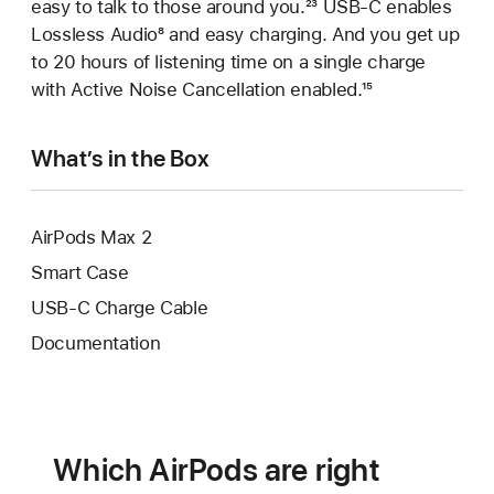
easy to talk to those around you.
Footnote
²³ USB‑C enables
Lossless Audio
Footnote
⁸ and easy charging. And you get up
to 20 hours of listening time on a single charge
with Active Noise Cancellation enabled.
Footnote
¹⁵
What’s in the Box
AirPods Max 2
Smart Case
USB-C Charge Cable
Documentation
Which AirPods are right