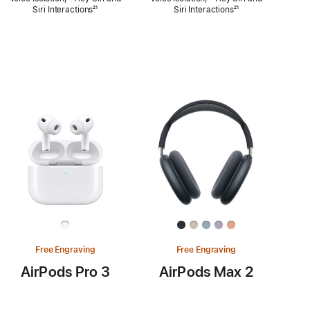
Siri Interactions
Footnote
²¹
Siri Interactions
Footnote
²¹
Free Engraving
Free Engraving
AirPods Pro 3
AirPods Max 2