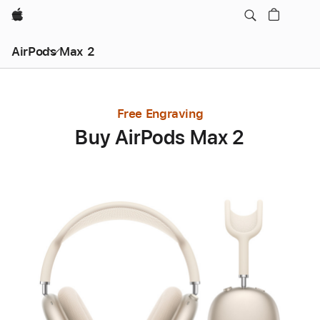
Apple
AirPods Max 2
Free Engraving
Buy AirPods Max 2