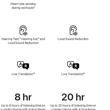
Heart
Heart rate sensing
Rate
during workouts
Footnote
²
Sensing
Hearing Test,
Footnote
⁹ Hearing Aid,
Footnote
⁹ and
Loud Sound Reduction
Loud Sound Reduction
Live Translation
Footnote
¹⁰
Live Translation
Footnote
¹⁰
8 hr
20 hr
Up to 8 hours of listening time on
Up to 20 hours of listening time on
a single charge with Active Noise
a single charge with Active Noise