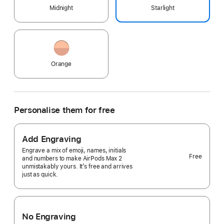
Midnight
Starlight
Orange
Personalise them for free
Add Engraving
Engrave a mix of emoji, names, initials
Free
and numbers to make AirPods Max 2
unmistakably yours. It’s free and arrives
just as quick.
No Engraving