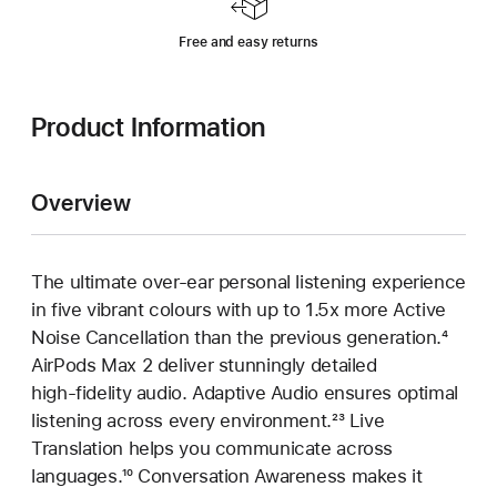
Free and easy returns
Product Information
Overview
The ultimate over‑ear personal listening experience
in five vibrant colours with up to 1.5x more Active
Noise Cancellation than the previous generation.
Footn
⁴
AirPods Max 2 deliver stunningly detailed
high‑fidelity audio. Adaptive Audio ensures optimal
listening across every environment.
Footnote
²³ Live
Translation helps you communicate across
languages.
Footnote
¹⁰ Conversation Awareness makes it