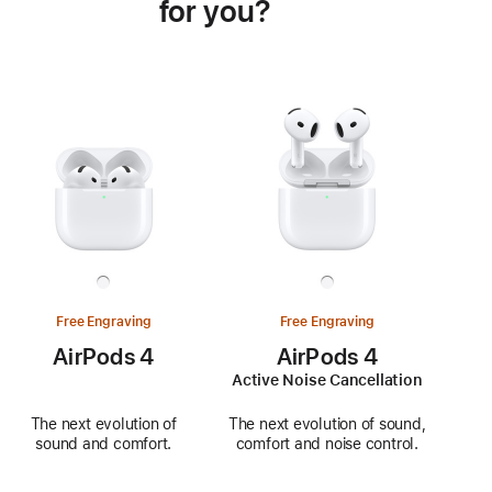
for you?
Free Engraving
Free Engraving
AirPods 4
AirPods 4
Active Noise Cancellation
The next evolution of
The next evolution of sound,
sound and comfort.
comfort and noise control.