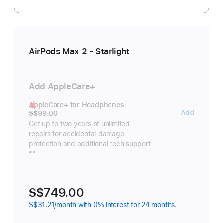
AirPods Max 2 - Starlight
Add AppleCare+
AppleCare+ for Headphones
AppleC
Add
S$99.00
for
Get up to two years of unlimited
repairs for accidental damage
Headp
protection and additional tech support
Footnote
**
S$749.00
S$31.21/month with 0% interest for 24 months.