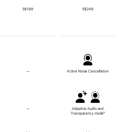
S$199
S$249
—
No
Active Noise Cancellation
Active
Noise
Cancellation
—
No
Adaptive Audio and
Adaptive
Transparency mode
Footnote
⁵
Audio
and
Transparency