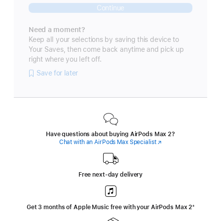
Continue
Need a moment?
Keep all your selections by saving this device to
Your Saves, then come back anytime and pick up
right where you left off.
Save for later
Have questions about buying AirPods Max 2?
Chat with an AirPods Max Specialist
(Opens
in
a
new
window)
Free next-day delivery
Get 3 months of Apple Music free with your AirPods Max 2
‍Footnote
‍⁺