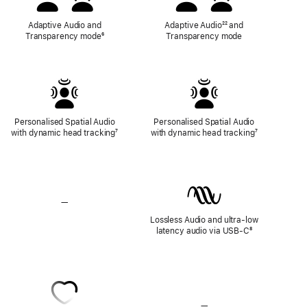
Adaptive Audio and
Adaptive Audio
Footnote
²² and
Transparency mode
Footnote
⁶
Transparency mode
Personalised Spatial Audio
Personalised Spatial Audio
with dynamic head tracking
Footnote
⁷
with dynamic head tracking
Footnote
⁷
—
No
Lossless
Lossless Audio and ultra-low
Audio
latency audio via USB-C
Footnote
⁸
—
No