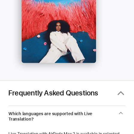
Frequently Asked Questions
Which languages are supported with Live
Translation?
Live Translation with AirPods Max 2 is available in selected