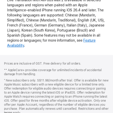
languages and regions when paired with an Apple
Intelligence–enabled iPhone running iOS 26.4 and later. The
following languages are supported: Chinese (Mandarin,
Simplified), Chinese (Mandarin, Traditional), English (UK, US),
French (France), German (Germany), Italian (Italy), Japanese
(Japan), Korean (South Korea), Portuguese (Brazil) and
Spanish (Spain). Some features may not be available in all
regions or languages; for more information, see
Feature
Availability
.
Footer
footnotes
Prices are inclusive of GST. Free delivery for all orders.
** AppleCare+ provides coverage for unlimited incidents of accidental
damage from handling.
⁺ New subscribers only. S$11.98/month after trial. Offer is available for new
Apple Music subscribers with a new eligible device for a limited time only.
Offer redemption for eligible audio devices requires connecting or pairing
to an Apple device running the latest iOS or iPadOS. Offer redemption for
Apple Watch requires connecting or pairing to an iPhone running the latest
iOS. Offer good for three months after eligible device activation. Only one
offer per Apple Account, regardless of the number of eligible devices you
purchase. Plan automatically renews until cancelled. Restrictions and other
offer
terms
(Opens
apply.