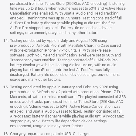
purchased from the iTunes Store (256Kb/s AAC encoding). Listening
time was up to 8 hours when volume was set to 50% and Active Noise
Cancellation was enabled. With Spatial Audio and Head Tracking
enabled, listening time was up to 7.5 hours. Testing consisted of full
AirPods Pro battery discharge while playing audio until the first
AirPod Pro stopped playback. Battery life depends on device
settings, environment, usage and many other factors.
Testing conducted by Apple in July and August 2025 using
pre‑production AirPods Pro 3 with MagSafe Charging Case paired
with pre‑production iPhone 17 Pro units, all with pre‑release
software. Both volume and amplification level were set to 50% and
Transparency was enabled. Testing consisted of full AirPods Pro
battery discharge with the Hearing Aid feature on, with no audio
playing back from iPhone, until the first AirPod Pro was fully
discharged. Battery life depends on device settings, environment,
usage and many other factors.
Testing conducted by Apple in January and February 2026 using
pre-production AirPods Max 2 paired with production iPhone 17 Pro
Max units, all with pre-release software. The playlist consisted of 358
unique audio tracks purchased from the iTunes Store (256Kb/s AAC
encoding). Volume was set to 50%, Active Noise Cancellation was
enabled, and Spatial Audio was set to fixed. Testing consisted of full
AirPods Max battery discharge while playing audio until AirPods Max
stopped playback. Battery life depends on device settings,
environment, usage and many other factors.
Charging requires a compatible USB-C charger.