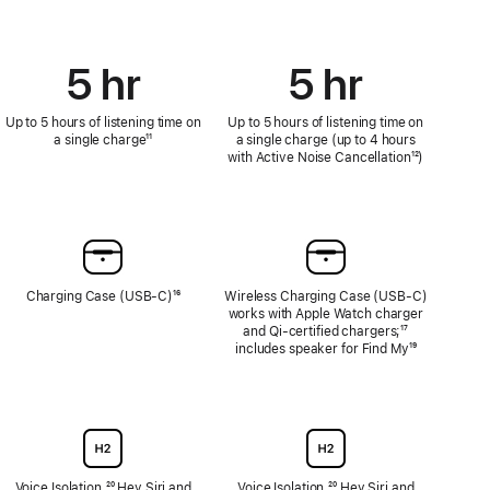
5 hr
5 hr
Up to 5 hours of listening time on
Up to 5 hours of listening time on
a single charge
Footnote
¹¹
a single charge (up to 4 hours
with Active Noise Cancellation
Footnote
¹²)
Charging Case (USB‑C)
Footnote
¹⁶
Wireless Charging Case (USB‑C)
works with Apple Watch charger
and Qi‑certified chargers;
Footnote
¹⁷
includes speaker for Find My
Footnote
¹⁹
Voice Isolation,
Footnote
²⁰ Hey Siri and
Voice Isolation,
Footnote
²⁰ Hey Siri and