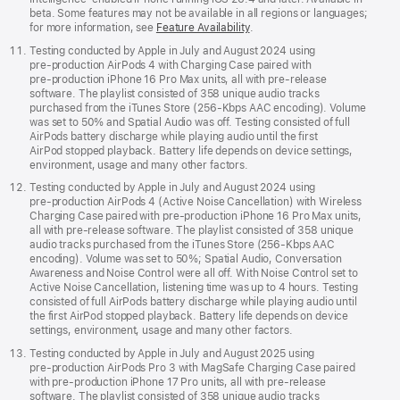
beta. Some features may not be available in all regions or languages;
for more information, see
Feature Availability
.
Testing conducted by Apple in July and August 2024 using
pre‑production AirPods 4 with Charging Case paired with
pre‑production iPhone 16 Pro Max units, all with pre‑release
software. The playlist consisted of 358 unique audio tracks
purchased from the iTunes Store (256-Kbps AAC encoding). Volume
was set to 50% and Spatial Audio was off. Testing consisted of full
AirPods battery discharge while playing audio until the first
AirPod stopped playback. Battery life depends on device settings,
environment, usage and many other factors.
Testing conducted by Apple in July and August 2024 using
pre‑production AirPods 4 (Active Noise Cancellation) with Wireless
Charging Case paired with pre‑production iPhone 16 Pro Max units,
all with pre‑release software. The playlist consisted of 358 unique
audio tracks purchased from the iTunes Store (256-Kbps AAC
encoding). Volume was set to 50%; Spatial Audio, Conversation
Awareness and Noise Control were all off. With Noise Control set to
Active Noise Cancellation, listening time was up to 4 hours. Testing
consisted of full AirPods battery discharge while playing audio until
the first AirPod stopped playback. Battery life depends on device
settings, environment, usage and many other factors.
Testing conducted by Apple in July and August 2025 using
pre‑production AirPods Pro 3 with MagSafe Charging Case paired
with pre‑production iPhone 17 Pro units, all with pre‑release
software. The playlist consisted of 358 unique audio tracks