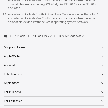
Available on AirPods Max 2 with the latest firmware when paired with
compatible devices running iOS 26.4, iPadOS 26.4 or macOS 26.4
and later.
Available on AirPods 4 with Active Noise Cancellation, AirPods Pro 2
and later, or AirPods Max 2 with the latest firmware when paired with
compatible devices with the latest operating system software.
AirPods
AirPods Max 2
Buy AirPods Max 2
Apple
Shop and Learn
Apple Wallet
Account
Entertainment
Apple Store
For Business
For Education