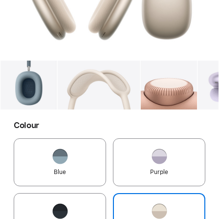
Gallery
Image
1
Gallery
Image
2
Gallery
Imag
Colour
Blue
Purple