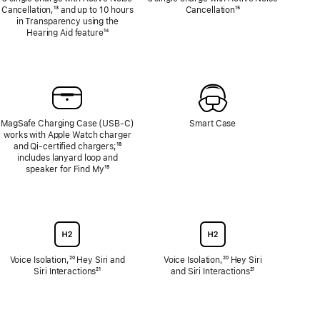
Cancellation,
Footnote
¹³ and up to 10 hours
Cancellation
Footnote
¹⁵
in Transparency using the
Hearing Aid feature
Footnote
¹⁴
MagSafe Charging Case (USB‑C)
Smart Case
works with Apple Watch charger
and Qi‑certified chargers;
Footnote
¹⁸
includes lanyard loop and
speaker for Find My
Footnote
¹⁹
Voice Isolation,
Footnote
²⁰ Hey Siri and
Voice Isolation,
Footnote
²⁰ Hey Siri
Siri Interactions
Footnote
²¹
and Siri Interactions
Footnote
²¹