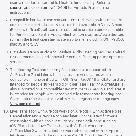
maintain performance and full feature functionality. Refer to
support.apple.com/en-sg/120409
for AirPods Pro cleaning
instructions.
Compatible hardware and software required. Works with compatible
content in supported apps. Not all content available in Dolby Atmos.
iPhone with TrueDepth camera required to create a personal profile
for Personalised Spatial Audio, which will sync across Apple devices
running the latest operating system software, including iOS, iPadOS,
macOS and tvOS.
Ultra-low latency audio and Lossless Audio listening requires a wired
USB-C connection and compatible content from supported apps and
services.
The Hearing Test and Hearing Aid features are supported on
AirPods Pro 2 and later with the latest firmware paired with a
compatible iPhone or iPad with iOS 18 or iPadOS 18 and later and are
intended for people 18 years old or older. The Hearing Aid feature is
also supported on a compatible Mac with macOS Sequoia and later. It
is intended for people with perceived mild to moderate hearing loss.
Some features may not be available in all regions or all languages.
View complete list
.
Live Translation with AirPods works on AirPods 4 with Active Noise
Cancellation and AirPods Pro 2 and later with the latest firmware
when paired with an Apple Intelligence–enabled iPhone running
iOS 26 and later. Live Translation with AirPods works on
AirPods Max 2 with the latest firmware when paired with an Apple
Intelligence–enabled iPhone running iOS 26.4 and later. Available in