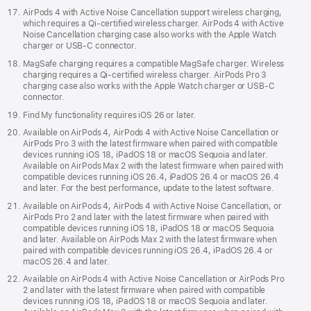
AirPods 4 with Active Noise Cancellation support wireless charging,
which requires a Qi‑certified wireless charger. AirPods 4 with Active
Noise Cancellation charging case also works with the Apple Watch
charger or USB‑C connector.
MagSafe charging requires a compatible MagSafe charger. Wireless
charging requires a Qi-certified wireless charger. AirPods Pro 3
charging case also works with the Apple Watch charger or USB‑C
connector.
Find My functionality requires iOS 26 or later.
Available on AirPods 4, AirPods 4 with Active Noise Cancellation or
AirPods Pro 3 with the latest firmware when paired with compatible
devices running iOS 18, iPadOS 18 or macOS Sequoia and later.
Available on AirPods Max 2 with the latest firmware when paired with
compatible devices running iOS 26.4, iPadOS 26.4 or macOS 26.4
and later. For the best performance, update to the latest software.
Available on AirPods 4, AirPods 4 with Active Noise Cancellation, or
AirPods Pro 2 and later with the latest firmware when paired with
compatible devices running iOS 18, iPadOS 18 or macOS Sequoia
and later. Available on AirPods Max 2 with the latest firmware when
paired with compatible devices running iOS 26.4, iPadOS 26.4 or
macOS 26.4 and later.
Available on AirPods 4 with Active Noise Cancellation or AirPods Pro
2 and later with the latest firmware when paired with compatible
devices running iOS 18, iPadOS 18 or macOS Sequoia and later.