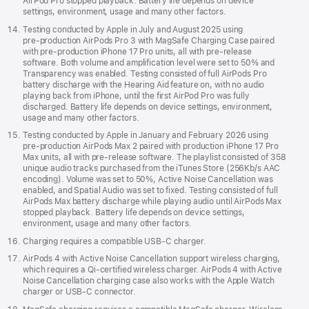
AirPod Pro stopped playback. Battery life depends on device
settings, environment, usage and many other factors.
Testing conducted by Apple in July and August 2025 using
pre‑production AirPods Pro 3 with MagSafe Charging Case paired
with pre‑production iPhone 17 Pro units, all with pre‑release
software. Both volume and amplification level were set to 50% and
Transparency was enabled. Testing consisted of full AirPods Pro
battery discharge with the Hearing Aid feature on, with no audio
playing back from iPhone, until the first AirPod Pro was fully
discharged. Battery life depends on device settings, environment,
usage and many other factors.
Testing conducted by Apple in January and February 2026 using
pre-production AirPods Max 2 paired with production iPhone 17 Pro
Max units, all with pre-release software. The playlist consisted of 358
unique audio tracks purchased from the iTunes Store (256Kb/s AAC
encoding). Volume was set to 50%, Active Noise Cancellation was
enabled, and Spatial Audio was set to fixed. Testing consisted of full
AirPods Max battery discharge while playing audio until AirPods Max
stopped playback. Battery life depends on device settings,
environment, usage and many other factors.
Charging requires a compatible USB-C charger.
AirPods 4 with Active Noise Cancellation support wireless charging,
which requires a Qi‑certified wireless charger. AirPods 4 with Active
Noise Cancellation charging case also works with the Apple Watch
charger or USB‑C connector.