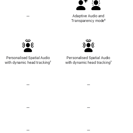
—
No
Adaptive Audio and
Adaptive
Transparency mode
Footnote
⁵
Audio
and
Transparency
Mode
Personalised Spatial Audio
Personalised Spatial Audio
with dynamic head tracking
Footnote
⁷
with dynamic head tracking
Footnote
⁷
—
No
—
No
Lossless
Lossless
Audio
Audio
—
No
—
No
Heart
Heart
Rate
Rate
Sensing
Sensing
—
No
—
No