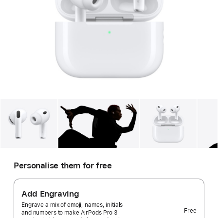
Gallery
Image
1
Gallery
Image
2
Gallery
Imag
Personalise them for free
Add Engraving
Engrave a mix of emoji, names, initials
Free
and numbers to make AirPods Pro 3