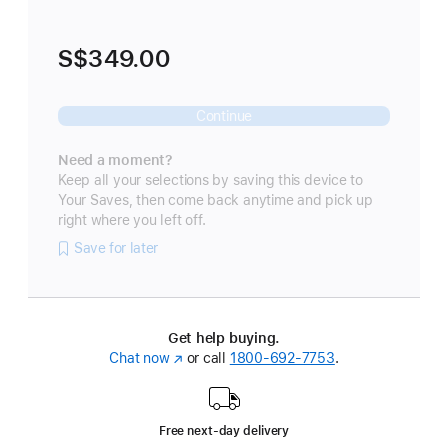
S$349.00
Continue
Need a moment?
Keep all your selections by saving this device to
Your Saves, then come back anytime and pick up
right where you left off.
Save for later
Get help buying.
Chat now
(Opens
or call
1800-692-7753
.
in
a
new
Free next-day delivery
window)