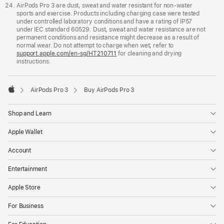
AirPods Pro 3 are dust, sweat and water resistant for non-water
sports and exercise. Products including charging case were tested
under controlled laboratory conditions and have a rating of IP57
under IEC standard 60529. Dust, sweat and water resistance are not
permanent conditions and resistance might decrease as a result of
normal wear. Do not attempt to charge when wet; refer to
support.apple.com/en-sg/HT210711
for cleaning and drying
instructions.
AirPods Pro 3
Buy AirPods Pro 3
Apple
Shop and Learn
Apple Wallet
Account
Entertainment
Apple Store
For Business