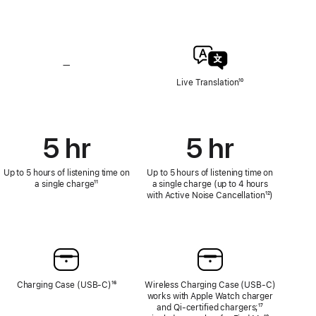
Hearing
Hearing
Test,
Test,
Hearing
Hearing
Aid,
Aid,
and
and
Loud
Loud
—
No
Sound
Sound
Live
Live Translation
Footnote
¹⁰
Reduction
Reduction
Translation
5 hr
5 hr
Up to 5 hours of listening time on
Up to 5 hours of listening time on
a single charge
Footnote
¹¹
a single charge (up to 4 hours
with Active Noise Cancellation
Footnote
¹²)
Charging Case (USB‑C)
Footnote
¹⁶
Wireless Charging Case (USB‑C)
works with Apple Watch charger
and Qi‑certified chargers;
Footnote
¹⁷