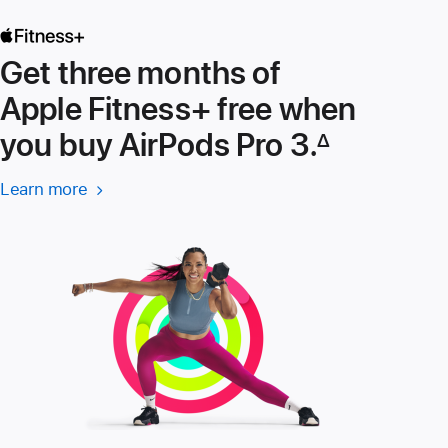
Get three months of
Apple Fitness+ free when
you buy AirPods Pro 3.
∆
Footnote
Learn more
Learn
more
about
Apple
Fitness+ (Opens
in
a
new
window)