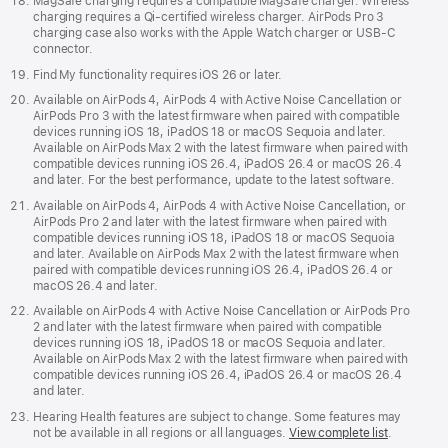
MagSafe charging requires a compatible MagSafe charger. Wireless
charging requires a Qi-certified wireless charger. AirPods Pro 3
charging case also works with the Apple Watch charger or USB‑C
connector.
Find My functionality requires iOS 26 or later.
Available on AirPods 4, AirPods 4 with Active Noise Cancellation or
AirPods Pro 3 with the latest firmware when paired with compatible
devices running iOS 18, iPadOS 18 or macOS Sequoia and later.
Available on AirPods Max 2 with the latest firmware when paired with
compatible devices running iOS 26.4, iPadOS 26.4 or macOS 26.4
and later. For the best performance, update to the latest software.
Available on AirPods 4, AirPods 4 with Active Noise Cancellation, or
AirPods Pro 2 and later with the latest firmware when paired with
compatible devices running iOS 18, iPadOS 18 or macOS Sequoia
and later. Available on AirPods Max 2 with the latest firmware when
paired with compatible devices running iOS 26.4, iPadOS 26.4 or
macOS 26.4 and later.
Available on AirPods 4 with Active Noise Cancellation or AirPods Pro
2 and later with the latest firmware when paired with compatible
devices running iOS 18, iPadOS 18 or macOS Sequoia and later.
Available on AirPods Max 2 with the latest firmware when paired with
compatible devices running iOS 26.4, iPadOS 26.4 or macOS 26.4
and later.
Hearing Health features are subject to change. Some features may
not be available in all regions or all languages.
View complete list
.