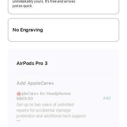
unmistakably yours. It’s free and arrives
just as quick.
No Engraving
AirPods Pro 3
Add AppleCare+
AppleCare+ for Headphones
AppleC
Add
S$69.00
for
Get up to two years of unlimited
repairs for accidental damage
Headp
protection and additional tech support
Footnote
**