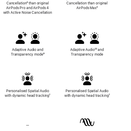
Cancellation
Footnote
³ than original
Cancellation than original
AirPods Pro and AirPods 4
AirPods Max
Footnote
⁴
with Active Noise Cancellation
Adaptive Audio and
Adaptive Audio
Footnote
²² and
Transparency mode
Footnote
⁶
Transparency mode
Personalised Spatial Audio
Personalised Spatial Audio
with dynamic head tracking
Footnote
⁷
with dynamic head tracking
Footnote
⁷
—
No
Lossless