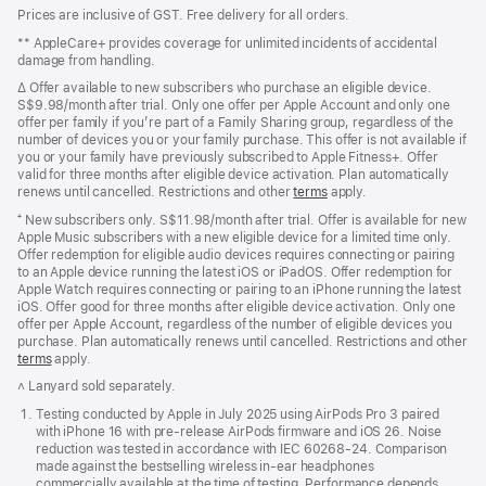
Footer
footnotes
Prices are inclusive of GST. Free delivery for all orders.
** AppleCare+ provides coverage for unlimited incidents of accidental
damage from handling.
∆ Offer available to new subscribers who purchase an eligible device.
S$9.98/month after trial. Only one offer per Apple Account and only one
offer per family if you’re part of a Family Sharing group, regardless of the
number of devices you or your family purchase. This offer is not available if
you or your family have previously subscribed to Apple Fitness+. Offer
valid for three months after eligible device activation. Plan automatically
renews until cancelled. Restrictions and other
terms
apply.
⁺ New subscribers only. S$11.98/month after trial. Offer is available for new
Apple Music subscribers with a new eligible device for a limited time only.
Offer redemption for eligible audio devices requires connecting or pairing
to an Apple device running the latest iOS or iPadOS. Offer redemption for
Apple Watch requires connecting or pairing to an iPhone running the latest
iOS. Offer good for three months after eligible device activation. Only one
offer per Apple Account, regardless of the number of eligible devices you
purchase. Plan automatically renews until cancelled. Restrictions and other
offer
terms
(Opens
apply.
in
˄ Lanyard sold separately.
a
new
Testing conducted by Apple in July 2025 using AirPods Pro 3 paired
window)
with iPhone 16 with pre‑release AirPods firmware and iOS 26. Noise
reduction was tested in accordance with IEC 60268-24. Comparison
made against the bestselling wireless in-ear headphones
commercially available at the time of testing. Performance depends