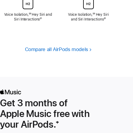
Voice Isolation,
Footnote
²⁰ Hey Siri and
Voice Isolation,
Footnote
²⁰ Hey Siri
Siri Interactions
Footnote
²¹
and Siri Interactions
Footnote
²¹
Compare all AirPods models
Get 3 months of
Apple Music free with
your AirPods.
Footnote
⁺