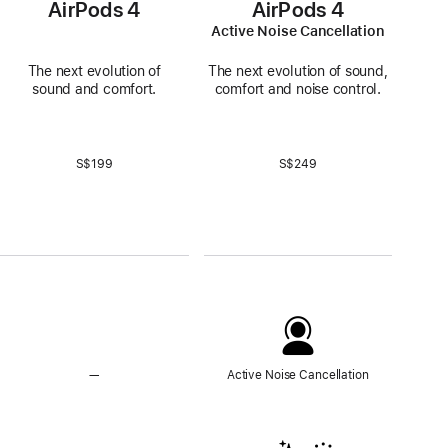
AirPods 4
AirPods 4
Active Noise Cancellation
The next evolution of
The next evolution of sound,
sound and comfort.
comfort and noise control.
S$199
S$249
—
No
Active Noise Cancellation
Active
Noise
Cancellation