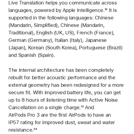
Live Translation helps you communicate across
languages, powered by Apple Intelligence.
Footnote
¹⁰ It is
supported in the following languages: Chinese
(Mandarin, Simplified), Chinese (Mandarin,
Traditional), English (UK, US), French (France),
German (Germany), Italian (Italy), Japanese
(Japan), Korean (South Korea), Portuguese (Brazil)
and Spanish (Spain).
The internal architecture has been completely
rebuilt for better acoustic performance and the
external geometry has been redesigned for a more
secure fit. With improved battery life, you can get
up to 8 hours of listening time with Active Noise
Cancellation on a single charge.
Footnote
¹³ And
AirPods Pro 3 are the first AirPods to have an
IP57 rating for improved dust, sweat and water
resistance.
Footnote
²⁴