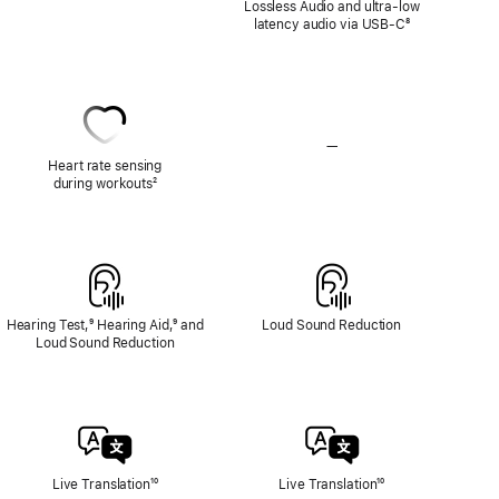
Lossless Audio and ultra-low
Audio
latency audio via USB-C
Footnote
⁸
—
No
Heart
Heart rate sensing
Rate
during workouts
Footnote
²
Sensing
Hearing Test,
Footnote
⁹ Hearing Aid,
Footnote
⁹ and
Loud Sound Reduction
Loud Sound Reduction
Live Translation
Footnote
¹⁰
Live Translation
Footnote
¹⁰