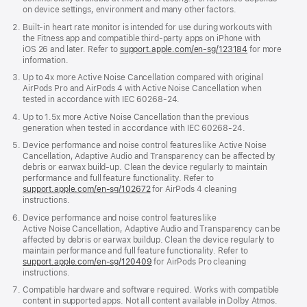
on device settings, environment and many other factors.
Built-in heart rate monitor is intended for use during workouts with
the Fitness app and compatible third-party apps on iPhone with
iOS 26 and later. Refer to
support.apple.com/en-sg/123184
for more
information.
Up to 4x more Active Noise Cancellation compared with original
AirPods Pro and AirPods 4 with Active Noise Cancellation when
tested in accordance with IEC 60268‑24.
Up to 1.5x more Active Noise Cancellation than the previous
generation when tested in accordance with IEC 60268-24.
Device performance and noise control features like Active Noise
Cancellation, Adaptive Audio and Transparency can be affected by
debris or earwax build‑up. Clean the device regularly to maintain
performance and full feature functionality. Refer to
support.apple.com/en-sg/102672
for AirPods 4 cleaning
instructions.
Device performance and noise control features like
Active Noise Cancellation, Adaptive Audio and Transparency can be
affected by debris or earwax buildup. Clean the device regularly to
maintain performance and full feature functionality. Refer to
support.apple.com/en-sg/120409
for AirPods Pro cleaning
instructions.
Compatible hardware and software required. Works with compatible
content in supported apps. Not all content available in Dolby Atmos.