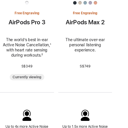
Free Engraving
Free Engraving
AirPods Pro 3
AirPods Max 2
The world’s best in‑ear
The ultimate over-ear
Active Noise Cancellation,
Footnote
¹
personal listening
with heart rate sensing
experience.
during workouts.
Footnote
²
S$349
S$749
Currently viewing
Up to 4x more Active Noise
Up to 1.5x more Active Noise