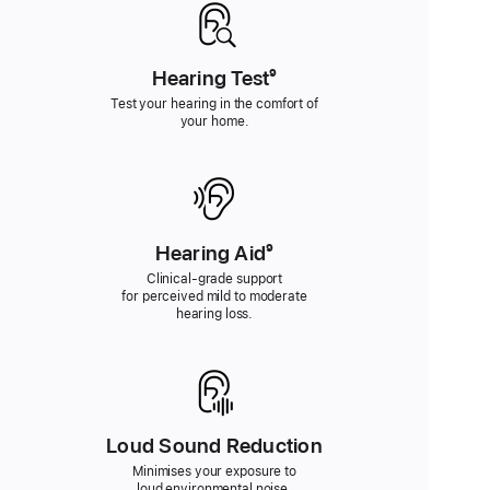
Hearing Test
Footnote
⁹
Test your hearing in the comfort of
your home.
Hearing Aid
Footnote
⁹
Clinical-grade support
for perceived mild to moderate
hearing loss.
Loud Sound Reduction
Minimises your exposure to
loud environmental noise.