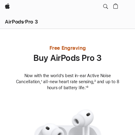
Apple
AirPods Pro 3
Free Engraving
Buy AirPods Pro 3
Now with the world’s best in‑ear Active Noise
Cancellation,
Footnote
¹ all‑new heart rate sensing,
Footnote
² and up to 8
hours of battery life.
Footnote
¹³