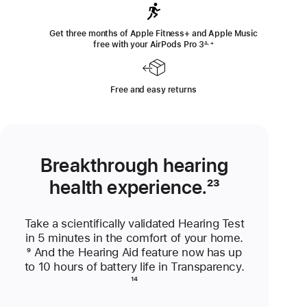
Get three months of Apple Fitness+ and Apple Music
free with your AirPods Pro 3
Footnote
∆, +
Free and easy returns
Breakthrough hearing
health experience.
Footnote
²³
Take a scientifically validated Hearing Test
in 5 minutes in the comfort of your home.
Footnote
⁹ And the Hearing Aid feature now has up
to 10 hours of battery life in Transparency.
Footnote
¹⁴