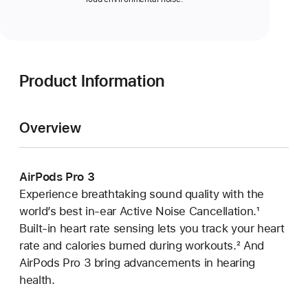
Product Information
Overview
AirPods Pro 3
Experience breathtaking sound quality with the
world’s best in‑ear Active Noise Cancellation.
Footnote
¹
Built‑in heart rate sensing lets you track your heart
rate and calories burned during workouts.
Footnote
² And
AirPods Pro 3 bring advancements in hearing
health.