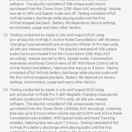
software. The playlist consisted of 358 unique audio tracks
purchased from the iTunes Store (256-Kbps AAC encoding). Volume
was set to 50% and Spatial Audio was off. Testing consisted of full
AirPods battery discharge while playing audio until the first
AirPod stopped playback. Battery life depends on device settings,
environment, usage and many other factors.
Testing conducted by Apple in July and August 2024 using
pre‑production AirPods 4 (Active Noise Cancellation) with Wireless
Charging Case paired with pre‑production iPhone 16 Pro Max units,
all with pre‑release software. The playlist consisted of 358 unique
audio tracks purchased from the iTunes Store (256-Kbps AAC
encoding). Volume was set to 50%; Spatial Audio, Conversation
Awareness and Noise Control were all off. With Noise Control set to
Active Noise Cancellation, listening time was up to 4 hours. Testing
consisted of full AirPods battery discharge while playing audio until
the first AirPod stopped playback. Battery life depends on device
settings, environment, usage and many other factors.
Testing conducted by Apple in July and August 2025 using
pre‑production AirPods Pro 3 with MagSafe Charging Case paired
with pre‑production iPhone 17 Pro units, all with pre‑release
software. The playlist consisted of 358 unique audio tracks
purchased from the iTunes Store (256Kb/s AAC encoding). Listening
time was up to 8 hours when volume was set to 50% and Active Noise
Cancellation was enabled. With Spatial Audio and Head Tracking
enabled, listening time was up to 7.5 hours. Testing consisted of full
AirPods Pro battery discharge while playing audio until the first