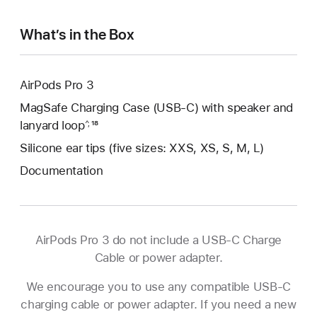
What’s in the Box
AirPods Pro 3
MagSafe Charging Case (USB-C) with speaker and
lanyard loop
Footnote
¹⁸
^,
Silicone ear tips (five sizes: XXS, XS, S, M, L)
Documentation
AirPods Pro 3 do not include a USB-C Charge
Cable or power adapter.
We encourage you to use any compatible USB‑C
charging cable or power adapter. If you need a new