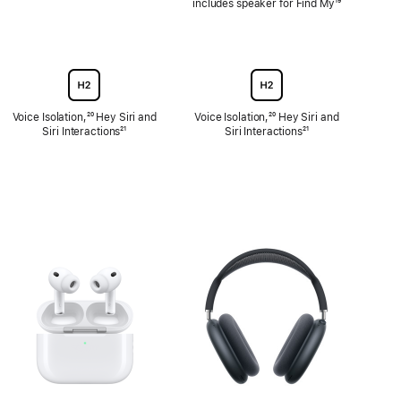
includes speaker for Find My
Footnote
¹⁹
Voice Isolation,
Footnote
²⁰ Hey Siri and
Voice Isolation,
Footnote
²⁰ Hey Siri and
Siri Interactions
Footnote
²¹
Siri Interactions
Footnote
²¹