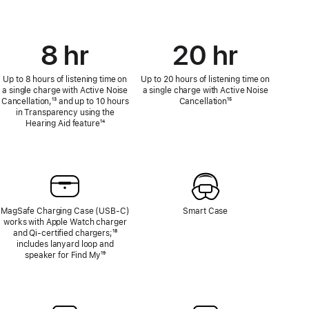
8 hr
20 hr
Up to 8 hours of listening time on
Up to 20 hours of listening time on
a single charge with Active Noise
a single charge with Active Noise
Cancellation,
Footnote
¹³ and up to 10 hours
Cancellation
Footnote
¹⁵
in Transparency using the
Hearing Aid feature
Footnote
¹⁴
MagSafe Charging Case (USB‑C)
Smart Case
works with Apple Watch charger
and Qi‑certified chargers;
Footnote
¹⁸
includes lanyard loop and
speaker for Find My
Footnote
¹⁹