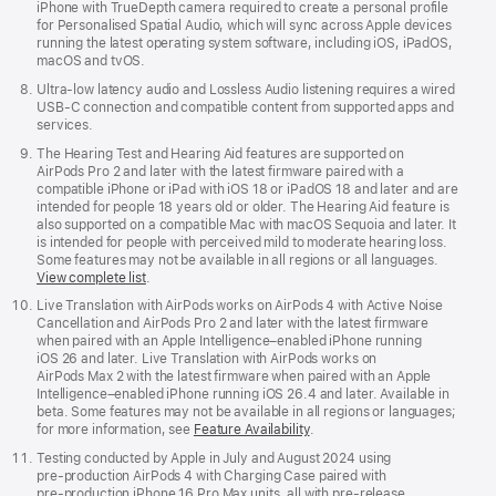
iPhone with TrueDepth camera required to create a personal profile
for Personalised Spatial Audio, which will sync across Apple devices
running the latest operating system software, including iOS, iPadOS,
macOS and tvOS.
Ultra-low latency audio and Lossless Audio listening requires a wired
USB-C connection and compatible content from supported apps and
services.
The Hearing Test and Hearing Aid features are supported on
AirPods Pro 2 and later with the latest firmware paired with a
compatible iPhone or iPad with iOS 18 or iPadOS 18 and later and are
intended for people 18 years old or older. The Hearing Aid feature is
also supported on a compatible Mac with macOS Sequoia and later. It
is intended for people with perceived mild to moderate hearing loss.
Some features may not be available in all regions or all languages.
View complete list
.
Live Translation with AirPods works on AirPods 4 with Active Noise
Cancellation and AirPods Pro 2 and later with the latest firmware
when paired with an Apple Intelligence–enabled iPhone running
iOS 26 and later. Live Translation with AirPods works on
AirPods Max 2 with the latest firmware when paired with an Apple
Intelligence–enabled iPhone running iOS 26.4 and later. Available in
beta. Some features may not be available in all regions or languages;
for more information, see
Feature Availability
.
Testing conducted by Apple in July and August 2024 using
pre‑production AirPods 4 with Charging Case paired with
pre‑production iPhone 16 Pro Max units, all with pre‑release