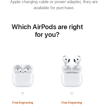
Apple charging cable or power adapter, they are
available for purchase.
Which AirPods are right
for you?
Free Engraving
Free Engraving