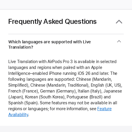
Frequently Asked Questions
Which languages are supported with Live
Translation?
Live Translation with AirPods Pro 3 is available in selected
languages and regions when paired with an Apple
Intelligence–enabled iPhone running iOS 26 and later. The
following languages are supported: Chinese (Mandarin,
Simplified), Chinese (Mandarin, Traditional), English (UK, US),
French (France), German (Germany), Italian (Italy), Japanese
(Japan), Korean (South Korea), Portuguese (Brazil) and
Spanish (Spain). Some features may not be available in all
regions or languages; for more information, see
Feature
Availability
.