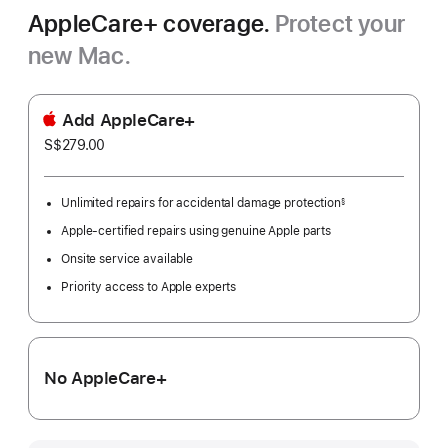
AppleCare+ coverage.
Protect your
new Mac.
Add AppleCare+
S$279.00
Unlimited repairs for accidental damage protection
§
Footnote
Apple-certified repairs using genuine Apple parts
Onsite service available
Priority access to Apple experts
No AppleCare+