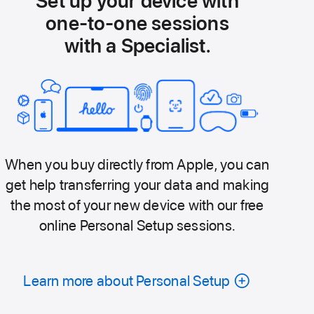
Set up your device with
one-to-one sessions
with a Specialist.
When you buy directly from Apple, you can
get help transferring your data and making
the most of your new device with our free
online Personal Setup sessions.
Learn more about Personal Setup