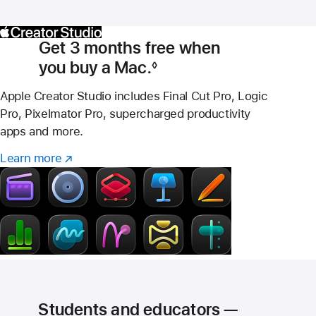
Get 3 months free when
you buy a Mac.
◊
Footnote
Apple Creator Studio includes Final Cut Pro, Logic
Pro, Pixelmator Pro, supercharged productivity
apps and more.
Learn more
Learn
(Opens
more
in
–
a
Creator
new
Studio
window)
Students and educators —