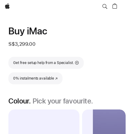
Apple
Buy iMac
S$3,299.00
Get free setup help from a Specialist.
0% instalments available
(Opens in a new window)
Colour.
Pick your favourite.