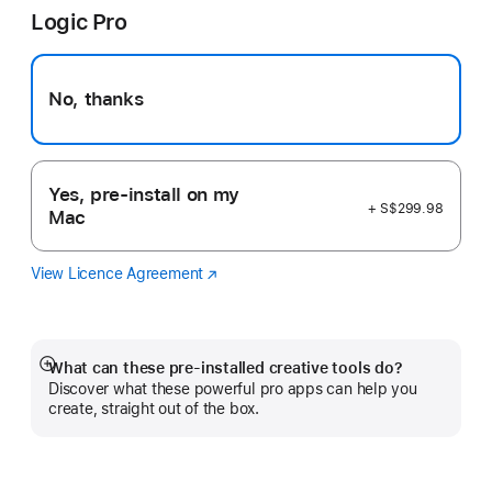
Logic Pro
new
window)
No, thanks
Yes, pre-install on my
+ S$299.98
Mac
View Licence Agreement
Logic
(Opens
Pro
in
a
new
window)
What can these pre-installed creative tools do?
Show
Discover what these powerful pro apps can help you
more
create, straight out of the box.