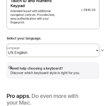
Touch ID and Numeric
Keypad
+ S$40.00
Extended layout with additional
navigation controls. Provides fast,
easy authentication with your
fingerprint.
Select your language.
Language
Need help choosing a keyboard?
Show
Discover which keyboard style is right for you.
more
Pro apps.
Do even more with
your Mac.