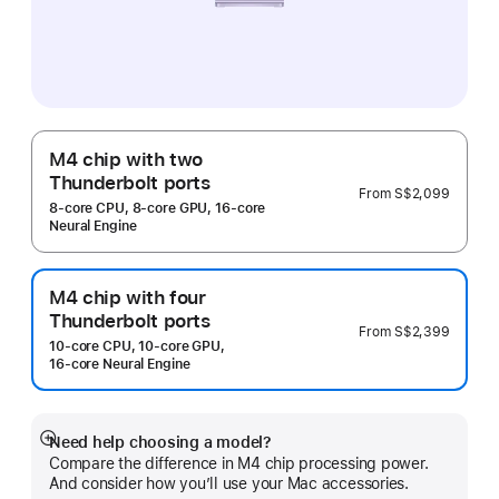
M4 chip with two
Thunderbolt ports
From
S$2,099
8‑core CPU, 8‑core GPU, 16‑core
Neural Engine
M4 chip with four
Thunderbolt ports
From
S$2,399
10‑core CPU, 10‑core GPU,
16‑core Neural Engine
Need help choosing a model?
Show
Compare the difference in M4 chip processing power.
more
And consider how you’ll use your Mac accessories.