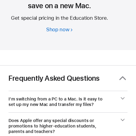
save on a new Mac.
Get special pricing in the Education Store.
Shop now
Students
and
educators
—
save
on
a
Frequently Asked Questions
new Mac.
I’m switching from a PC to a Mac. Is it easy to
set up my new Mac and transfer my files?
Does Apple offer any special discounts or
promotions to higher-education students,
parents and teachers?