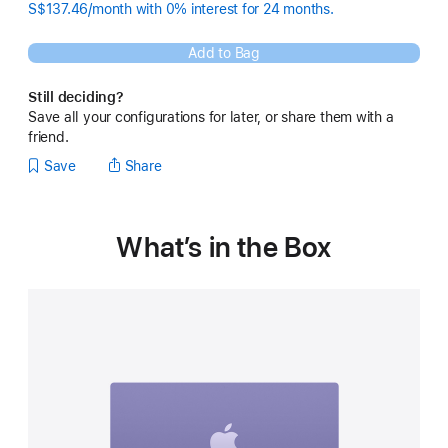
S$137.46/month with 0% interest for 24 months.
Add to Bag
Still deciding?
Save all your configurations for later, or share them with a
friend.
Save
Share
What’s in the Box