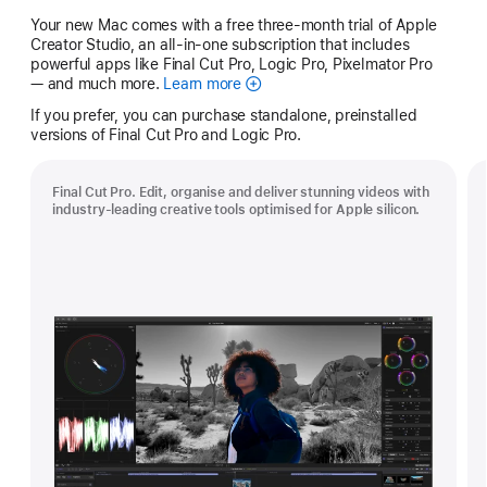
Your new Mac comes with a free three-month trial of Apple
Creator Studio, an all-in-one subscription that includes
powerful apps like Final Cut Pro, Logic Pro, Pixelmator Pro
— and much more.
Learn more
Apple
Creator
If you prefer, you can purchase standalone, preinstalled
Studio
versions of Final Cut Pro and Logic Pro.
Final Cut Pro. Edit, organise and deliver stunning videos with
industry-leading creative tools optimised for Apple silicon.