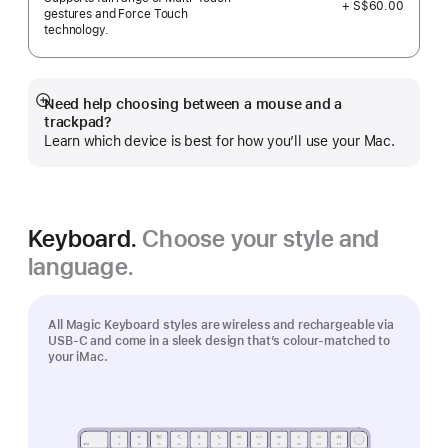
+ S$60.00
gestures and Force Touch
technology.
Need help choosing between a mouse and a
Show
trackpad?
more
Learn which device is best for how you’ll use your Mac.
Keyboard.
Choose your style and
language.
All Magic Keyboard styles are wireless and rechargeable via
USB‑C and come in a sleek design that’s colour-matched to
your iMac.