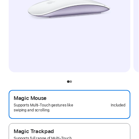
Magic Mouse
Included
Supports Multi-Touch gestures like
swiping and scrolling.
Magic Trackpad
Supports full range of Multi-Touch