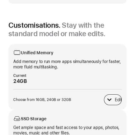
Customisations.
Stay with the
standard model or make edits.
Unified Memory
Add memory to run more apps simultaneously for faster,
more fluid multitasking.
Current
24GB
Edit
Choose from 16GB, 24GB or 32GB
Unified Memory
SSD Storage
Get ample space and fast access to your apps, photos,
movies, music and other files.