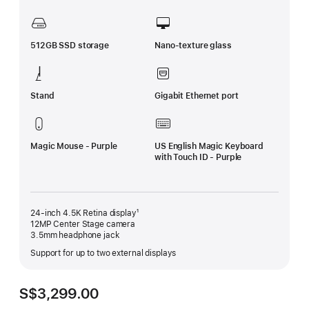
512GB SSD storage
Nano-texture glass
Stand
Gigabit Ethernet port
Magic Mouse - Purple
US English Magic Keyboard
with Touch ID - Purple
24-inch 4.5K Retina display¹
12MP Center Stage camera
3.5mm headphone jack
Support for up to two external displays
S$3,299.00