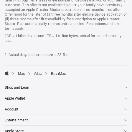
Sharing group, regardless of the number of devices that you or your family
purchase. This offer is not available if you or your family have previously
accepted an Apple Creator Studio subscription three-months-free offer.
Offer good for the later of (i) three months after eligible device activation or
(ii) three months after first availability for subscription to Apple Creator
Studio. Plan automatically renews until cancelled. Restrictions and other
terms apply.
1GB = 1 billion bytes and 1TB = 1 trillion bytes; actual formatted capacity
less.
1. Actual diagonal screen size is 23.5 in.
Mac
iMac
Buy iMac
Apple
Shop and Learn
Apple Wallet
Account
Entertainment
Apple Store