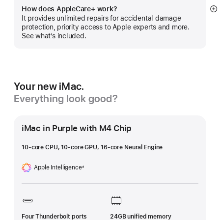
How does AppleCare+ work?
S
It provides unlimited repairs for accidental damage
m
protection, priority access to Apple experts and more.
See what’s included.
Your new iMac.
Everything look good?
iMac in Purple with M4 Chip
10-core CPU, 10-core GPU, 16-core Neural Engine
Apple Intelligence
±
Footnote
Four Thunderbolt ports
24GB unified memory