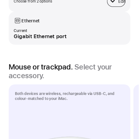
Edit
Choose from 2 options
Base
Ethernet
Current
Gigabit Ethernet port
Mouse or trackpad.
Select your
accessory.
Both devices are wireless, rechargeable via USB‑C, and
colour-matched to your iMac.