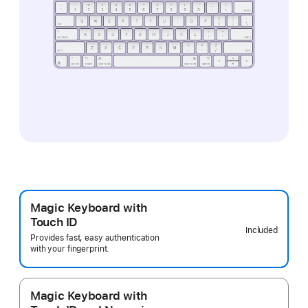
Magic Keyboard with
Touch ID
Included
Provides fast, easy authentication
with your fingerprint.
Magic Keyboard with