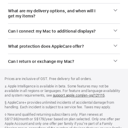
What are my delivery options, and when will I
get my items?
Can I connect my Mac to additional displays?
What protection does AppleCare offer?
Can I return or exchange my Mac?
Footer
footnotes
Prices are inclusive of GST. Free delivery for all orders.
Footnote
± Apple Intelligence is available in beta. Some features may not be
available in all regions or languages. For feature and language availability
and system requirements, see
support.apple.com/en-sg/121115
(Opens
.
in
Footnote
§ AppleCare+ provides unlimited incidents of accidental damage from
a
handling. Each incident is subject to a service fee. Taxes may apply.
new
window)
Footnote
◊ New and qualified returning subscribers only. Plan renews at
S$17.98/month or S$179/year based on plan selected. Only one offer per
Apple Account and only one offer per family if you’re part of a Family