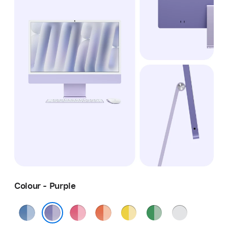
Colour - Purple
Blue
Pink
Orange
Yellow
Green
Silver
Purple