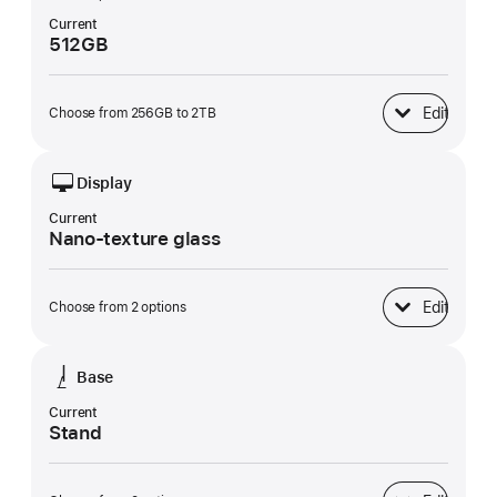
Current
512GB
Edit
Choose from 256GB to 2TB
SSD Storage
Display
Current
Nano-texture glass
Edit
Choose from 2 options
Display
Base
Current
Stand