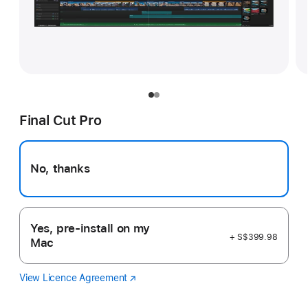
Final Cut Pro
No, thanks
Yes, pre-install on my
+ S$399.98
Mac
View Licence Agreement
Final
(Opens
Cut
in
Pro
a