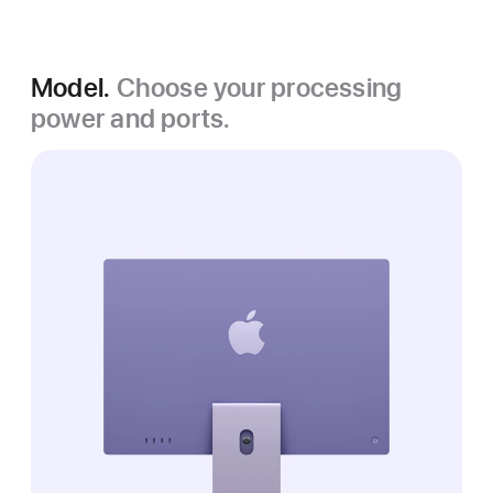
Model.
Choose your processing
power and ports.