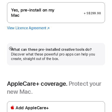
Yes, pre-install on my
+ S$299.98
Mac
View Licence Agreement
Logic
(Opens
Pro
in
a
new
window)
What can these pre-installed creative tools do?
Show
Discover what these powerful pro apps can help you
more
create, straight out of the box.
AppleCare+ coverage.
Protect your
new Mac.
Add AppleCare+