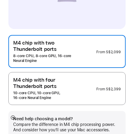
M4 chip with two
Thunderbolt ports
From
S$2,099
8‑core CPU, 8‑core GPU, 16‑core
Neural Engine
M4 chip with four
Thunderbolt ports
From
S$2,399
10‑core CPU, 10‑core GPU,
16‑core Neural Engine
Need help choosing a model?
Show
Compare the difference in M4 chip processing power.
more
And consider how you’ll use your Mac accessories.