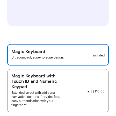
Magic Keyboard
Included
Ultracompact, edge-to-edge design.
Magic Keyboard with
Touch ID and Numeric
Keypad
+ S$110.00
Extended layout with additional
navigation controls. Provides fast,
easy authentication with your
fingerprint.