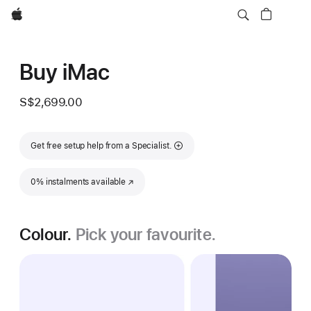
Apple
Buy iMac
S$2,699.00
Get free setup help from a Specialist.
0% instalments available
(Opens in a new window)
Colour.
Pick your favourite.