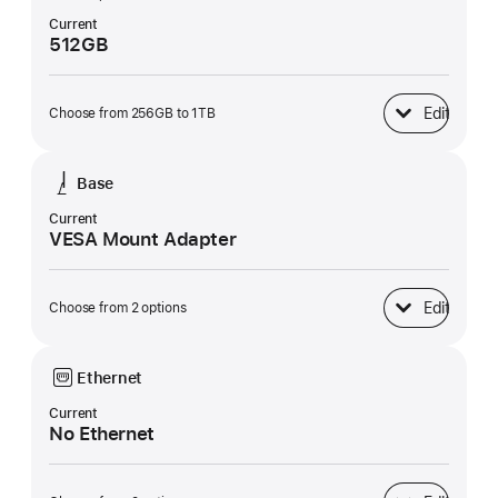
Current
512GB
Edit
Choose from 256GB to 1TB
SSD Storage
Base
Current
VESA Mount Adapter
Edit
Choose from 2 options
Base
Ethernet
Current
No Ethernet