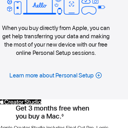
When you buy directly from Apple, you can
get help transferring your data and making
the most of your new device with our free
online Personal Setup sessions.
Learn more about Personal Setup
Get 3 months free when
you buy a Mac.
◊
Footnote
Apple Creator Studio includes Final Cut Pro, Logic