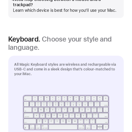
Show
trackpad?
more
Learn which device is best for how you’ll use your Mac.
Keyboard.
Choose your style and
language.
All Magic Keyboard styles are wireless and rechargeable via
USB‑C and come in a sleek design that’s colour-matched to
your iMac.