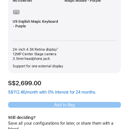
No Ethernet
Magic Mouse - Purple
US English Magic Keyboard
- Purple
24-inch 4.5K Retina display¹
12MP Center Stage camera
3.5mm headphone jack
Support for one external display
S$2,699.00
S$112.46/month with 0% interest for 24 months.
Add to Bag
Still deciding?
Save all your configurations for later, or share them with a