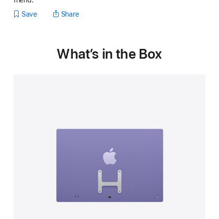
friend.
Save
Share
What’s in the Box