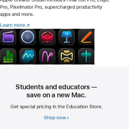
Pro, Pixelmator Pro, supercharged productivity
apps and more.
Learn more
Learn
(Opens
more
in
–
a
Creator
new
Studio
window)
Students and educators —
save on a new Mac.
Get special pricing in the Education Store.
Shop now
Students
and