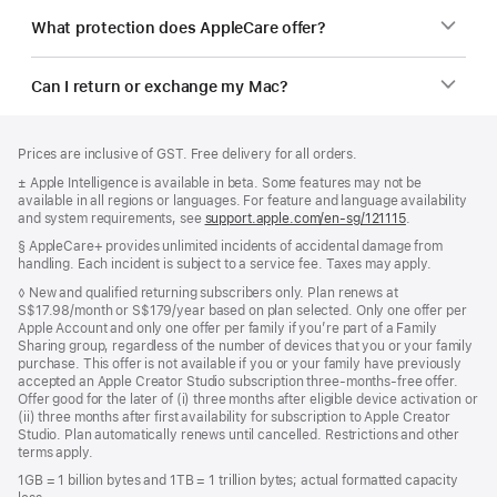
What protection does AppleCare offer?
Can I return or exchange my Mac?
Footer
footnotes
Prices are inclusive of GST. Free delivery for all orders.
Footnote
± Apple Intelligence is available in beta. Some features may not be
available in all regions or languages. For feature and language availability
and system requirements, see
support.apple.com/en-sg/121115
(Opens
.
in
Footnote
§ AppleCare+ provides unlimited incidents of accidental damage from
a
handling. Each incident is subject to a service fee. Taxes may apply.
new
window)
Footnote
◊ New and qualified returning subscribers only. Plan renews at
S$17.98/month or S$179/year based on plan selected. Only one offer per
Apple Account and only one offer per family if you’re part of a Family
Sharing group, regardless of the number of devices that you or your family
purchase. This offer is not available if you or your family have previously
accepted an Apple Creator Studio subscription three-months-free offer.
Offer good for the later of (i) three months after eligible device activation or
(ii) three months after first availability for subscription to Apple Creator
Studio. Plan automatically renews until cancelled. Restrictions and other
terms apply.
1GB = 1 billion bytes and 1TB = 1 trillion bytes; actual formatted capacity