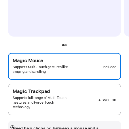
Magic Mouse
Included
Supports Multi-Touch gestures like
swiping and scrolling.
Magic Trackpad
Supports full range of Multi-Touch
+ S$60.00
gestures and Force Touch
technology.
Need help choosing between a mouse and a