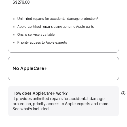
S$279.00
Unlimited repairs for accidental damage protection
§
Footnote
Apple-certified repairs using genuine Apple parts
Onsite service available
Priority access to Apple experts
No AppleCare+
How does AppleCare+ work?
S
It provides unlimited repairs for accidental damage
m
protection, priority access to Apple experts and more.
See what’s included.