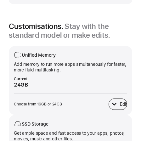
Customisations.
Stay with the
standard model or make edits.
Unified Memory
Add memory to run more apps simultaneously for faster,
more fluid multitasking.
Current
24GB
Edit
Choose from 16GB or 24GB
Unified Memory
SSD Storage
Get ample space and fast access to your apps, photos,
movies, music and other files.