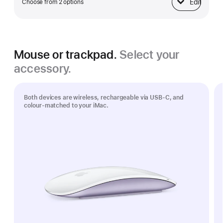
Edit
Choose from 2 options
Ethernet
Mouse or trackpad.
Select your
accessory.
Both devices are wireless, rechargeable via USB‑C, and
colour-matched to your iMac.