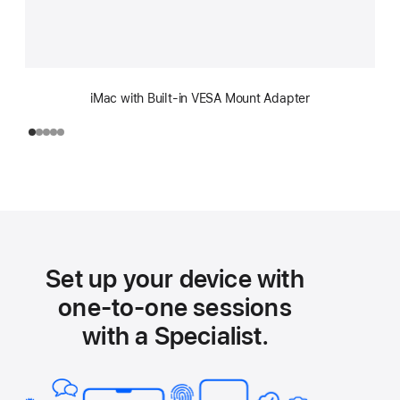
iMac with Built-in VESA Mount Adapter
Set up your device with
one-to-one sessions
with a Specialist.