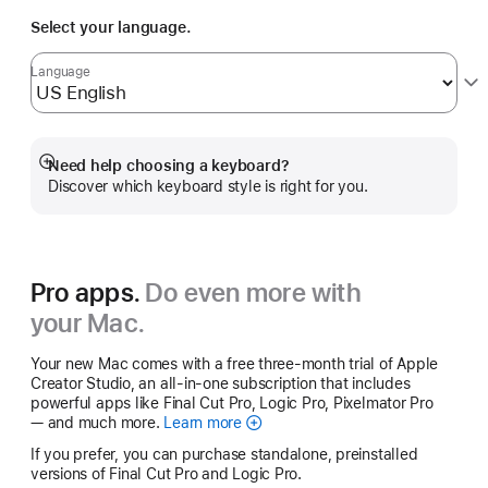
Select your language.
Language
Need help choosing a keyboard?
Show
Discover which keyboard style is right for you.
more
Pro apps.
Do even more with
your Mac.
Your new Mac comes with a free three-month trial of Apple
Creator Studio, an all-in-one subscription that includes
powerful apps like Final Cut Pro, Logic Pro, Pixelmator Pro
— and much more.
Learn more
Apple
Creator
If you prefer, you can purchase standalone, preinstalled
Studio
versions of Final Cut Pro and Logic Pro.