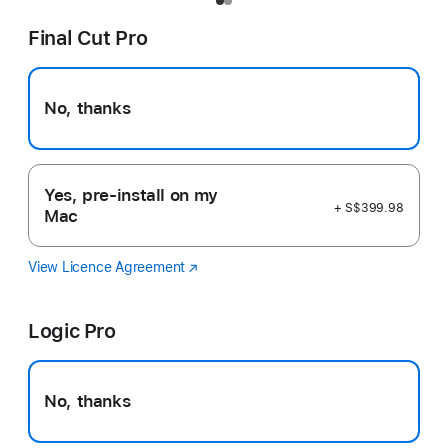
Final Cut Pro
No, thanks
Yes, pre-install on my
+ S$399.98
Mac
View Licence Agreement
Final
(Opens
Cut
in
Pro
a
Logic Pro
new
window)
No, thanks