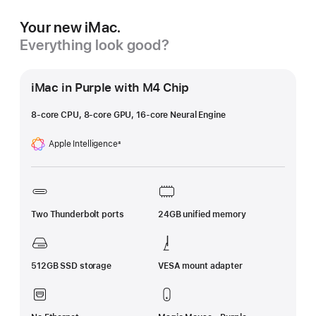
Your new iMac.
Everything look good?
iMac in Purple with M4 Chip
8-core CPU, 8-core GPU, 16-core Neural Engine
Apple Intelligence
±
Footnote
Two Thunderbolt ports
24GB unified memory
512GB SSD storage
VESA mount adapter