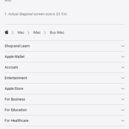
less.
1. Actual diagonal screen size is 23.5 in.
Mac
iMac
Buy iMac
Apple
Shop and Learn
Apple Wallet
Account
Entertainment
Apple Store
For Business
For Education
For Healthcare