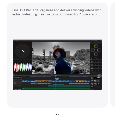
Final Cut Pro. Edit, organise and deliver stunning videos with
industry-leading creative tools optimised for Apple silicon.