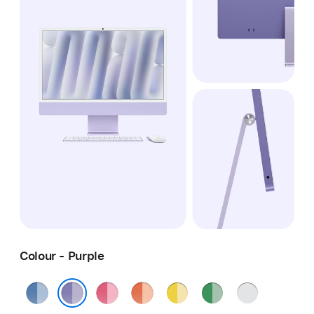
Colour - Purple
Blue
Pink
Orange
Yellow
Green
Silver
Purple