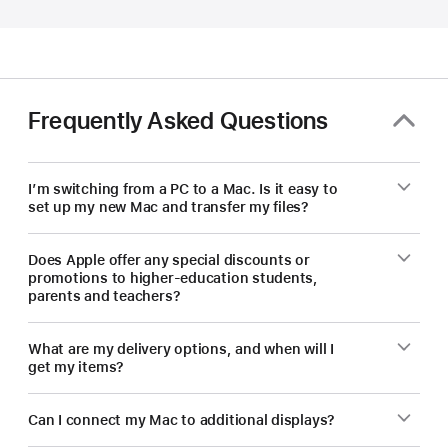
educators
—
save
on
a
Frequently Asked Questions
new Mac.
I’m switching from a PC to a Mac. Is it easy to
set up my new Mac and transfer my files?
Does Apple offer any special discounts or
promotions to higher-education students,
parents and teachers?
What are my delivery options, and when will I
get my items?
Can I connect my Mac to additional displays?