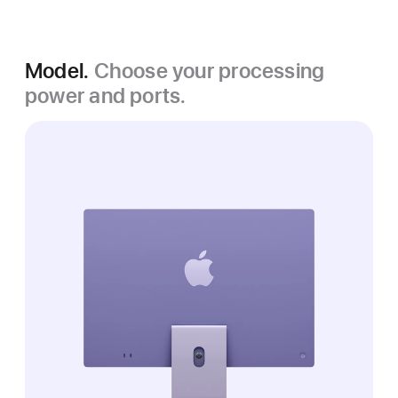
Model.
Choose your processing
power and ports.