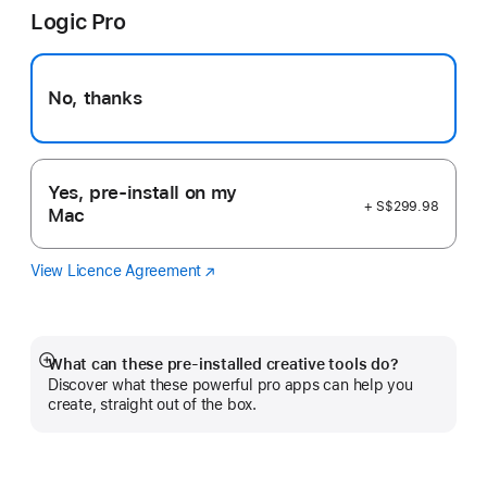
Logic Pro
new
window)
No, thanks
Yes, pre-install on my
+ S$299.98
Mac
View Licence Agreement
Logic
(Opens
Pro
in
a
new
window)
What can these pre-installed creative tools do?
Show
Discover what these powerful pro apps can help you
more
create, straight out of the box.