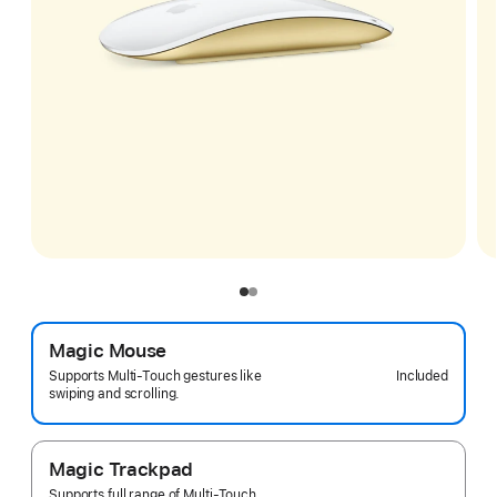
Magic Mouse
Included
Supports Multi-Touch gestures like
swiping and scrolling.
Magic Trackpad
Supports full range of Multi-Touch