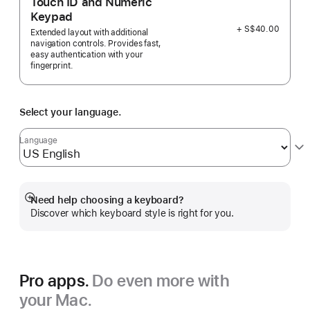
Touch ID and Numeric
Keypad
+ S$40.00
Extended layout with additional
navigation controls. Provides fast,
easy authentication with your
fingerprint.
Select your language.
Language
Need help choosing a keyboard?
Show
Discover which keyboard style is right for you.
more
Pro apps.
Do even more with
your Mac.