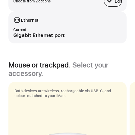
Edit
Choose from 2 options
Base
Ethernet
Current
Gigabit Ethernet port
Mouse or trackpad.
Select your
accessory.
Both devices are wireless, rechargeable via USB‑C, and
colour-matched to your iMac.