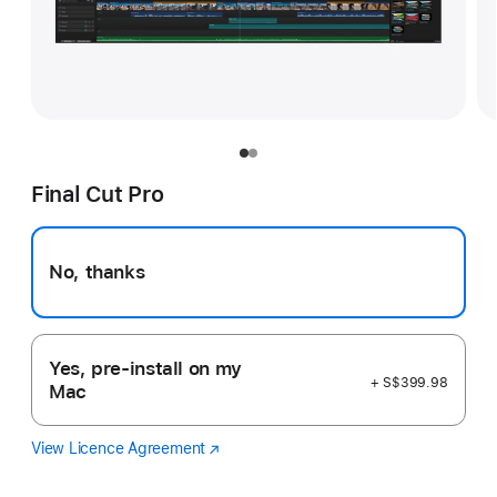
Final Cut Pro
No, thanks
Yes, pre-install on my
+ S$399.98
Mac
View Licence Agreement
Final
(Opens
Cut
in
Pro
a