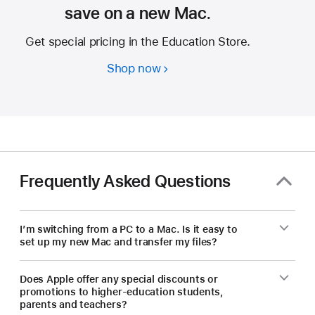
save on a new Mac.
Get special pricing in the Education Store.
Shop now
Students
and
educators
—
save
on
a
Frequently Asked Questions
new Mac.
I’m switching from a PC to a Mac. Is it easy to
set up my new Mac and transfer my files?
Does Apple offer any special discounts or
promotions to higher-education students,
parents and teachers?