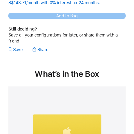
S$143.71/month with 0% interest for 24 months.
Add to Bag
Still deciding?
Save all your configurations for later, or share them with a
friend.
Save
Share
What’s in the Box