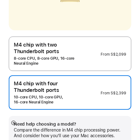
M4 chip with two
Thunderbolt ports
From
S$2,099
8‑core CPU, 8‑core GPU, 16‑core
Neural Engine
M4 chip with four
Thunderbolt ports
From
S$2,399
10‑core CPU, 10‑core GPU,
16‑core Neural Engine
Need help choosing a model?
Show
Compare the difference in M4 chip processing power.
more
And consider how you’ll use your Mac accessories.