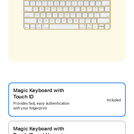
Magic Keyboard with
Touch ID
Included
Provides fast, easy authentication
with your fingerprint.
Magic Keyboard with