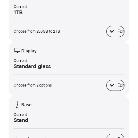
Current
1TB
Edit
Choose from 256GB to 2TB
SSD Storage
Display
Current
Standard glass
Edit
Choose from 2 options
Display
Base
Current
Stand