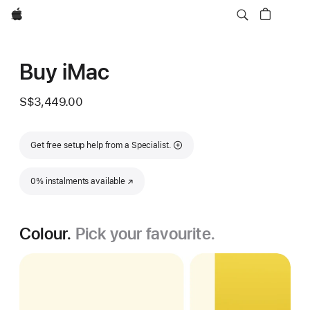
Apple
Buy iMac
S$3,449.00
Get free setup help from a Specialist.
0% instalments available
(Opens in a new window)
Colour.
Pick your favourite.