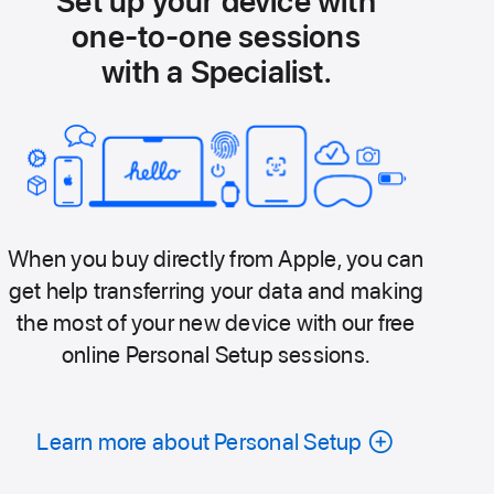
Set up your device with
one-to-one sessions
with a Specialist.
When you buy directly from Apple, you can
get help transferring your data and making
the most of your new device with our free
online Personal Setup sessions.
Learn more about Personal Setup