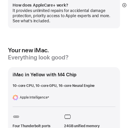
How does AppleCare+ work?
S
It provides unlimited repairs for accidental damage
m
protection, priority access to Apple experts and more.
See what’s included.
Your new iMac.
Everything look good?
iMac in Yellow with M4 Chip
10-core CPU, 10-core GPU, 16-core Neural Engine
Apple Intelligence
±
Footnote
Four Thunderbolt ports
24GB unified memory