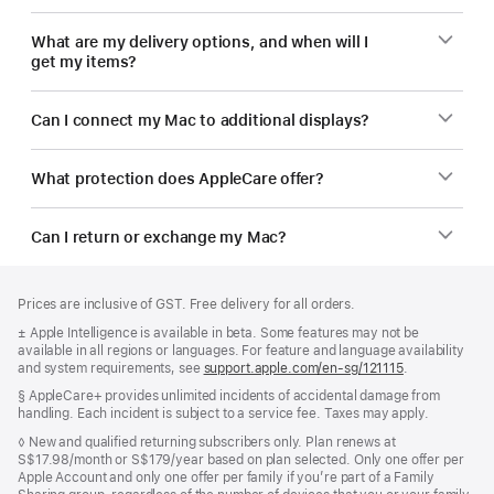
What are my delivery options, and when will I
get my items?
Can I connect my Mac to additional displays?
What protection does AppleCare offer?
Can I return or exchange my Mac?
Footer
footnotes
Prices are inclusive of GST. Free delivery for all orders.
Footnote
± Apple Intelligence is available in beta. Some features may not be
available in all regions or languages. For feature and language availability
and system requirements, see
support.apple.com/en-sg/121115
(Opens
.
in
Footnote
§ AppleCare+ provides unlimited incidents of accidental damage from
a
handling. Each incident is subject to a service fee. Taxes may apply.
new
window)
Footnote
◊ New and qualified returning subscribers only. Plan renews at
S$17.98/month or S$179/year based on plan selected. Only one offer per
Apple Account and only one offer per family if you’re part of a Family