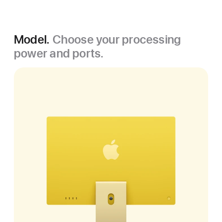
Model.
Choose your processing
power and ports.