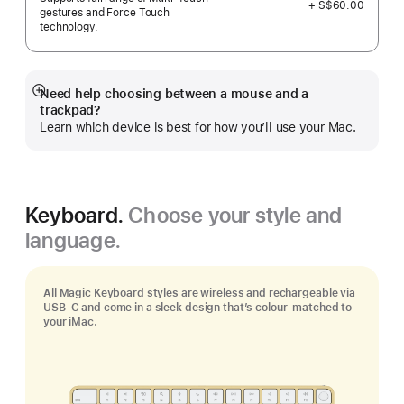
+ S$60.00
gestures and Force Touch
technology.
Need help choosing between a mouse and a
Show
trackpad?
more
Learn which device is best for how you’ll use your Mac.
Keyboard.
Choose your style and
language.
All Magic Keyboard styles are wireless and rechargeable via
USB‑C and come in a sleek design that’s colour-matched to
your iMac.