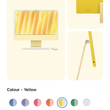
Colour - Yellow
Blue
Purple
Pink
Orange
Green
Silver
Yellow