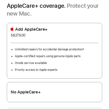
AppleCare+ coverage.
Protect your
new Mac.
Add AppleCare+
S$279.00
Unlimited repairs for accidental damage protection
§
Footnote
Apple-certified repairs using genuine Apple parts
Onsite service available
Priority access to Apple experts
No AppleCare+