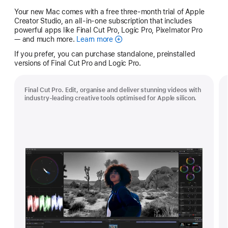
Your new Mac comes with a free three-month trial of Apple
Creator Studio, an all-in-one subscription that includes
powerful apps like Final Cut Pro, Logic Pro, Pixelmator Pro
— and much more.
Learn more
Apple
Creator
If you prefer, you can purchase standalone, preinstalled
Studio
versions of Final Cut Pro and Logic Pro.
Final Cut Pro. Edit, organise and deliver stunning videos with
industry-leading creative tools optimised for Apple silicon.