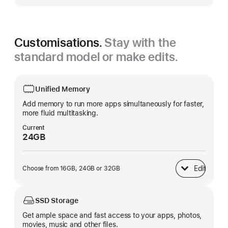
Customisations.
Stay with the
standard model or make edits.
Unified Memory
Add memory to run more apps simultaneously for faster,
more fluid multitasking.
Current
24GB
Edit
Choose from 16GB, 24GB or 32GB
Unified Memory
SSD Storage
Get ample space and fast access to your apps, photos,
movies, music and other files.