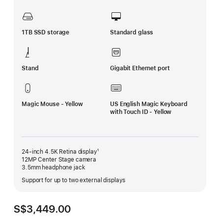
1TB SSD storage
Standard glass
Stand
Gigabit Ethernet port
Magic Mouse - Yellow
US English Magic Keyboard
with Touch ID - Yellow
24-inch 4.5K Retina display¹
12MP Center Stage camera
3.5mm headphone jack
Support for up to two external displays
S$3,449.00