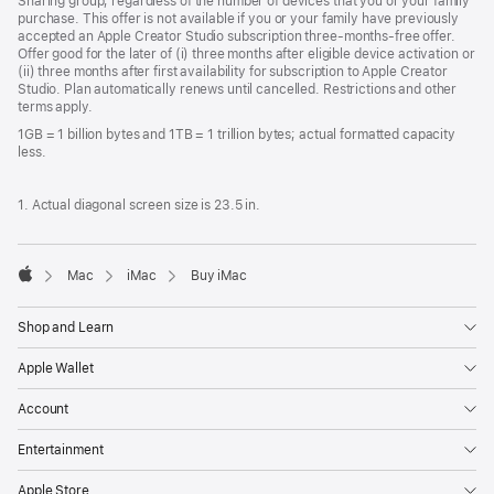
Sharing group, regardless of the number of devices that you or your family
purchase. This offer is not available if you or your family have previously
accepted an Apple Creator Studio subscription three-months-free offer.
Offer good for the later of (i) three months after eligible device activation or
(ii) three months after first availability for subscription to Apple Creator
Studio. Plan automatically renews until cancelled. Restrictions and other
terms apply.
1GB = 1 billion bytes and 1TB = 1 trillion bytes; actual formatted capacity
less.
1. Actual diagonal screen size is 23.5 in.
Mac
iMac
Buy iMac
Apple
Shop and Learn
Apple Wallet
Account
Entertainment
Apple Store