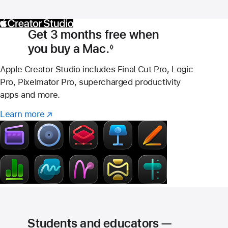
Get 3 months free when
you buy a Mac.
◊
Footnote
Apple Creator Studio includes Final Cut Pro, Logic
Pro, Pixelmator Pro, supercharged productivity
apps and more.
Learn more
Learn
(Opens
more
in
–
a
Creator
new
Studio
window)
Students and educators —