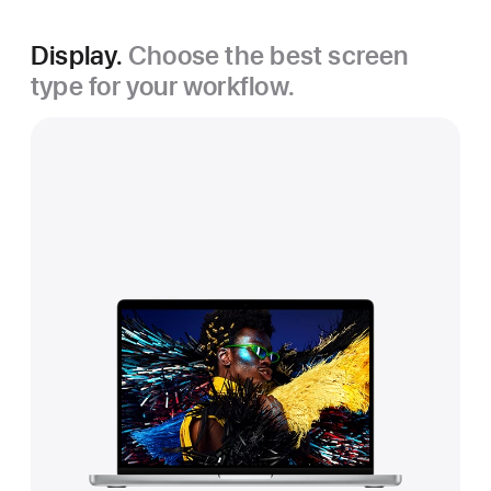
Display.
Choose the best screen
type for your workflow.