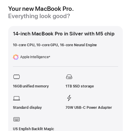
Your new MacBook Pro.
Everything look good?
14-inch MacBook Pro in Silver with M5 chip
10-core CPU, 10-core GPU, 16-core Neural Engine
Apple Intelligence
±
Footnote
16GB unified memory
1TB SSD storage
Standard display
70W USB-C Power Adapter
US English Backlit Magic