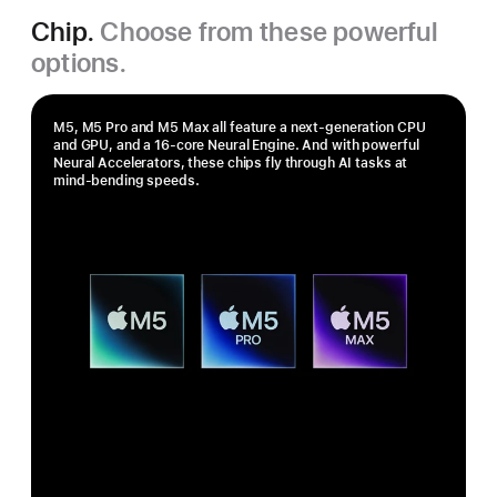
Chip.
Choose from these powerful
options.
M5, M5 Pro and M5 Max all feature a next-generation CPU
and GPU, and a 16‑core Neural Engine. And with powerful
Neural Accelerators, these chips fly through AI tasks at
mind-bending speeds.