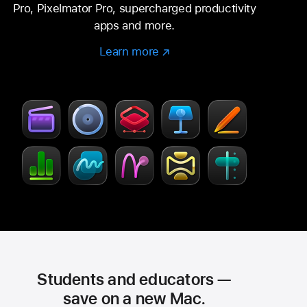
Pro, Pixelmator Pro, supercharged productivity
apps and more.
Learn more
Learn
(Opens
more
in
–
a
Creator
new
Studio
window)
Students and educators —
save on a new Mac.