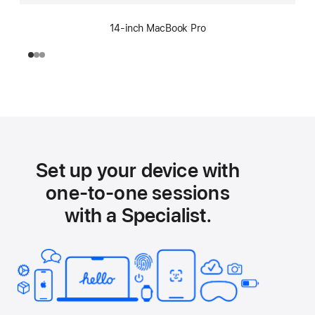
14-inch MacBook Pro
Set up your device with
one-to-one sessions
with a Specialist.