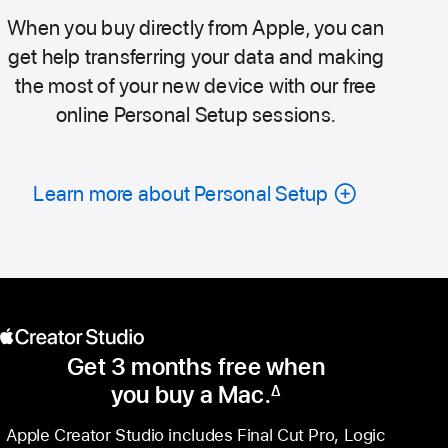
When you buy directly from Apple, you can
get help transferring your data and making
the most of your new device with our free
online Personal Setup sessions.
Learn more about Personal Setup
Get 3 months free when
you buy a Mac.
∆
Footnote
Apple Creator Studio includes Final Cut Pro, Logic