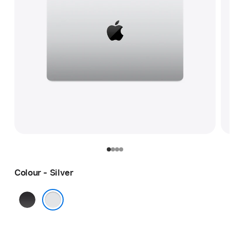
Colour - Silver
Space
Black
Silver