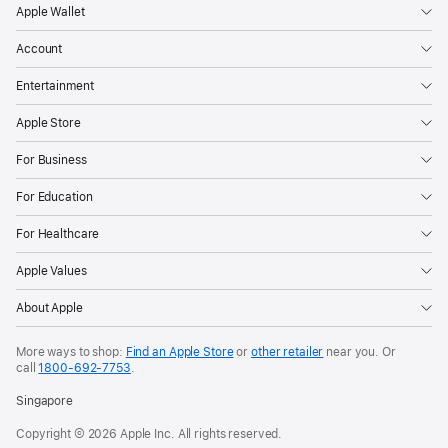
Apple Wallet
Account
Entertainment
Apple Store
For Business
For Education
For Healthcare
Apple Values
About Apple
More ways to shop:
Find an Apple Store
or
other retailer
near you. Or
call
1800-692-7753
.
Singapore
Copyright © 2026 Apple Inc. All rights reserved.