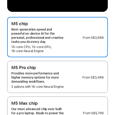
M5 chip
Next-generation speed and
powerful on-device AI for the
From
S$2,699
personal, professional and creative
tasks you do every day.
10‑core CPU, 10‑core GPU,
16‑core Neural Engine
M5 Pro chip
Provides more performance and
From
S$3,499
higher memory options for more
demanding workflows.
2 options with 16‑core Neural Engine
M5 Max chip
Our most advanced chip ever built
From
S$5,799
for a pro laptop. Made to power the