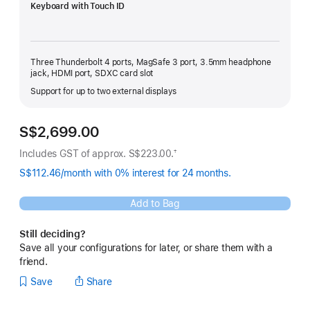
Keyboard with Touch ID
Three Thunderbolt 4 ports, MagSafe 3 port, 3.5mm headphone
jack, HDMI port, SDXC card slot
Support for up to two external displays
S$2,699.00
Includes GST of approx. S$223.00.
†
Footnote
S$112.46/month with 0% interest for 24 months.
Add to Bag
Still deciding?
Save all your configurations for later, or share them with a
friend.
Save
Share