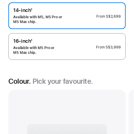
14-inch
1
Footnote
From
S$2,699
Available with M5, M5 Pro or
M5 Max chip.
16-inch
1
Footnote
From
S$3,999
Available with M5 Pro or
M5 Max chip.
Colour.
Pick your favourite.