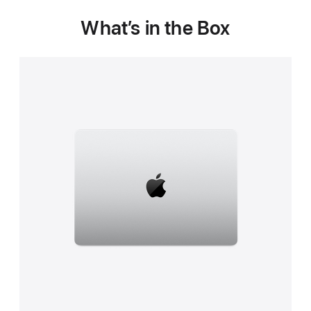
What’s in the Box