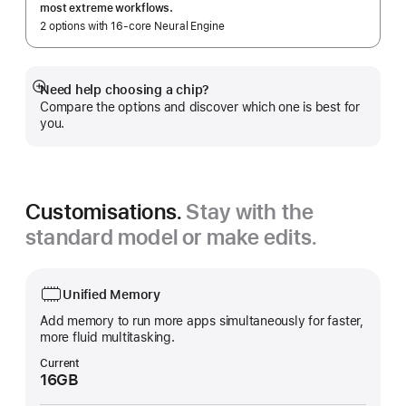
most extreme workflows.
2 options with 16‑core Neural Engine
Need help choosing a chip?
Show
Compare the options and discover which one is best for
more
you.
Customisations.
Stay with the
standard model or make edits.
Unified Memory
Add memory to run more apps simultaneously for faster,
more fluid multitasking.
Current
16GB