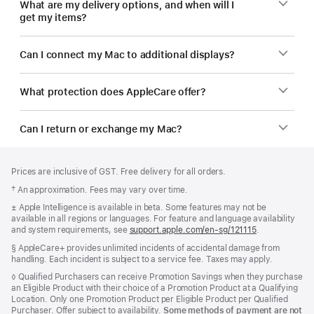
What are my delivery options, and when will I
get my items?
Can I connect my Mac to additional displays?
What protection does AppleCare offer?
Can I return or exchange my Mac?
Footer
footnotes
Prices are inclusive of GST. Free delivery for all orders.
Footnote
† An approximation. Fees may vary over time.
Footnote
± Apple Intelligence is available in beta. Some features may not be
available in all regions or languages. For feature and language availability
and system requirements, see
support.apple.com/en-sg/121115
(Opens
.
in
Footnote
§ AppleCare+ provides unlimited incidents of accidental damage from
a
handling. Each incident is subject to a service fee. Taxes may apply.
new
window)
Footnote
◊ Qualified Purchasers can receive Promotion Savings when they purchase
an Eligible Product with their choice of a Promotion Product at a Qualifying
Location. Only one Promotion Product per Eligible Product per Qualified
Purchaser. Offer subject to availability.
Some methods of payment are not