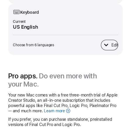
Keyboard
Current
US English
Edit
Choose from 6 languages
Keyboard
Pro apps.
Do even more with
your Mac.
Your new Mac comes with a free three-month trial of Apple
Creator Studio, an all-in-one subscription that includes
powerful apps like Final Cut Pro, Logic Pro, Pixelmator Pro
— and much more.
Learn more
Apple
Creator
If you prefer, you can purchase standalone, preinstalled
Studio
versions of Final Cut Pro and Logic Pro.