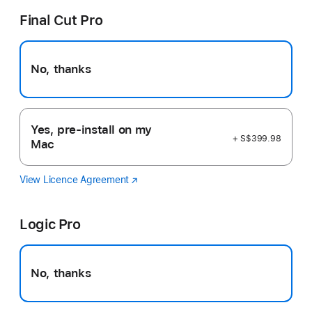
Final Cut Pro
No, thanks
Yes, pre-install on my
+ S$399.98
Mac
View Licence Agreement
Final
(Opens
Cut
in
Pro
a
Logic Pro
new
window)
No, thanks