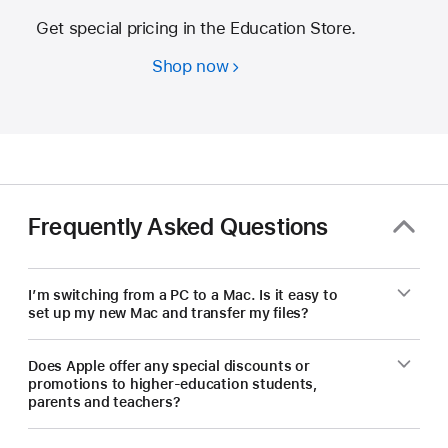
Get special pricing in the Education Store.
Shop now
Students
and
educators
—
save
on
a
Frequently Asked Questions
new Mac.
I’m switching from a PC to a Mac. Is it easy to
set up my new Mac and transfer my files?
Does Apple offer any special discounts or
promotions to higher-education students,
parents and teachers?