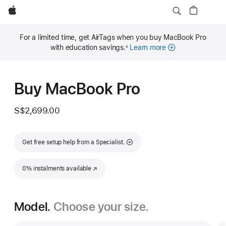
Apple
For a limited time, get AirTags when you buy MacBook Pro
with education savings.
Learn more
◊
Footnote
Buy MacBook Pro
S$2,699.00
Get free setup help from a Specialist.
0% instalments available
(Opens in a new window)
Model.
Choose your size.