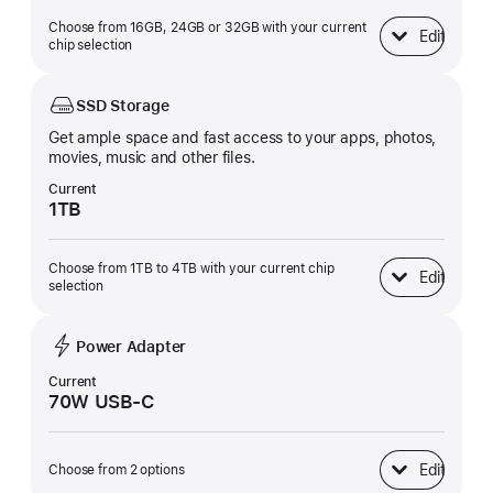
Choose from 16GB, 24GB or 32GB with your current
Edit
Unified Memory
chip selection
SSD Storage
Get ample space and fast access to your apps, photos,
movies, music and other files.
Current
1TB
Choose from 1TB to 4TB with your current chip
Edit
SSD Storage
selection
Power Adapter
Current
70W USB-C
Edit
Choose from 2 options
Power Adapter