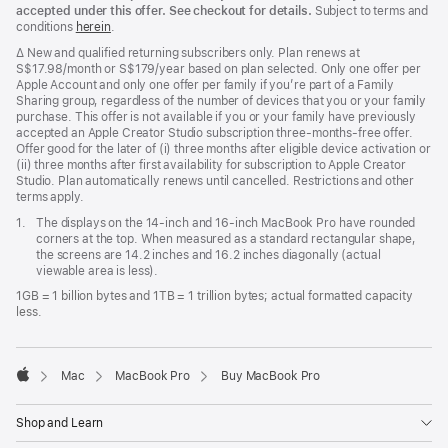
accepted under this offer. See checkout for details.
Subject to terms and
conditions
herein
.
Footnote
∆ New and qualified returning subscribers only. Plan renews at
S$17.98/month or S$179/year based on plan selected. Only one offer per
Apple Account and only one offer per family if you’re part of a Family
Sharing group, regardless of the number of devices that you or your family
purchase. This offer is not available if you or your family have previously
accepted an Apple Creator Studio subscription three-months-free offer.
Offer good for the later of (i) three months after eligible device activation or
(ii) three months after first availability for subscription to Apple Creator
Studio. Plan automatically renews until cancelled. Restrictions and other
terms apply.
Footnote
1.
The displays on the 14-inch and 16-inch MacBook Pro have rounded
corners at the top. When measured as a standard rectangular shape,
the screens are 14.2 inches and 16.2 inches diagonally (actual
viewable area is less).
1GB = 1 billion bytes and 1TB = 1 trillion bytes; actual formatted capacity
less.
Mac
MacBook Pro
Buy MacBook Pro
Apple
Shop and Learn