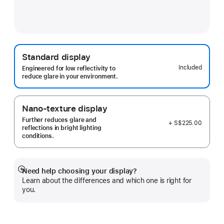
Standard display
Included
Engineered for low reflectivity to
reduce glare in your environment.
Nano-texture display
Further reduces glare and
+ S$225.00
reflections in bright lighting
conditions.
Need help choosing your display?
Show
Learn about the differences and which one is right for
more
you.