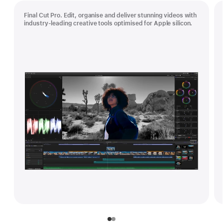
Final Cut Pro. Edit, organise and deliver stunning videos with
industry-leading creative tools optimised for Apple silicon.