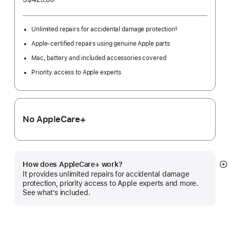
Unlimited repairs for accidental damage protection
§
Footnote
Apple-certified repairs using genuine Apple parts
Mac, battery and included accessories covered
Priority access to Apple experts
No AppleCare+
How does AppleCare+ work?
S
It provides unlimited repairs for accidental damage
m
protection, priority access to Apple experts and more.
See what’s included.