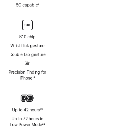
Footnote
5G capable
1
Footnote
S10 chip
Wrist flick gesture
Double tap gesture
Siri
Precision Finding for
iPhone
14
Footnote
Up to 42 hours
23
Footnote
Up to 72 hours in
Low Power Mode
23
Footnote