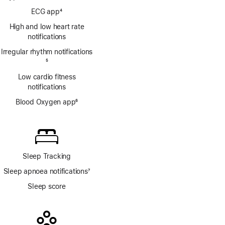
Footnote
ECG app
4
Footnote
High and low heart rate
notifications
Irregular rhythm notifications
Footnote
5
Low cardio fitness
notifications
Blood Oxygen app
6
Footnote
Sleep Tracking
Sleep apnoea notifications
7
Footnote
Sleep score