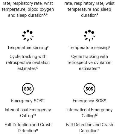
rate, respiratory rate, wrist
rate, respiratory rate, wrist
temperature, blood oxygen
temperature and sleep
and sleep duration
8
6
duration
8
,
Footnote
Footnote
Footnote
Temperature sensing
9
Temperature sensing
9
Footnote
Footnote
Cycle tracking with
Cycle tracking with
retrospective ovulation
retrospective ovulation
estimates
10
estimates
10
Footnote
Footnote
Emergency SOS
11
Emergency SOS
11
Footnote
Footnote
International Emergency
International Emergency
Calling
12
Calling
12
Footnote
Footnote
Fall Detection and Crash
Fall Detection and Crash
Detection
11
Detection
11