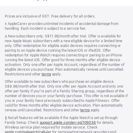
Footer
footnotes
Prices are inclusive of GST. Free delivery for all orders.
Footnote
◊ AppleCare+ provides unlimited incidents of accidental damage from
handling. Each incident is subject to a service fee.
Footnote
∆
New subscribers only. S$11.98/month after trial. Offer is available for
new Apple Music subscribers with a new eligible device for a limited time
only. Offer redemption for eligible audio devices requires connecting or
pairing to an Apple device running the latest iOS or iPadOS. Offer
redemption for Apple Watch requires connecting or pairing to an iPhone
running the latest iOS. Offer good for three months after eligible device
activation. Only one offer per Apple Account, regardless of the number of
eligible devices you purchase. Plan automatically renews until cancelled.
Restrictions and other
terms
apply.
Offer available to new subscribers who purchase an eligible device.
S$9.98/month after trial. Only one offer per Apple Account and only one
offer per family if you’re part of a Family Sharing group, regardless of the
number of devices you or your family purchase. This offer is not available if
you or your family have previously subscribed to Apple Fitness+. Offer
valid for three months after eligible device activation. Plan automatically
renews until cancelled. Restrictions and other
terms
apply.
Footnote
§ Not all features will be available if the Apple Watch is set up through
Family Setup. Check
support.apple.com/en-sg/109036
(Opens
for details.
Wireless service plan required for mobile service. Check
in
apple.com/sg/watch/cellular
for participating network providers and
a