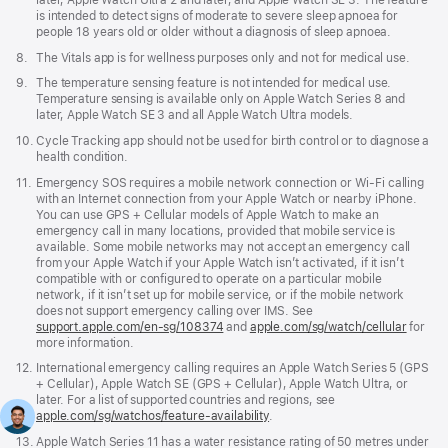
later, Apple Watch Ultra 2 and later, and Apple Watch SE 3. The feature
is intended to detect signs of moderate to severe sleep apnoea for
people 18 years old or older without a diagnosis of sleep apnoea.
Footnote
8.
The Vitals app is for wellness purposes only and not for medical use.
Footnote
9.
The temperature sensing feature is not intended for medical use.
Temperature sensing is available only on Apple Watch Series 8 and
later, Apple Watch SE 3 and all Apple Watch Ultra models.
Footnote
10.
Cycle Tracking app should not be used for birth control or to diagnose a
health condition.
Footnote
11.
Emergency SOS requires a mobile network connection or Wi-Fi calling
with an Internet connection from your Apple Watch or nearby iPhone.
You can use GPS + Cellular models of Apple Watch to make an
emergency call in many locations, provided that mobile service is
available. Some mobile networks may not accept an emergency call
from your Apple Watch if your Apple Watch isn’t activated, if it isn’t
compatible with or configured to operate on a particular mobile
network, if it isn’t set up for mobile service, or if the mobile network
does not support emergency calling over IMS. See
support.apple.com/en-sg/108374
(Opens
and
apple.com/sg/watch/cellular
for
more information.
in
a
Footnote
12.
International emergency calling requires an Apple Watch Series 5 (GPS
new
+ Cellular), Apple Watch SE (GPS + Cellular), Apple Watch Ultra, or
window)
later. For a list of supported countries and regions, see
apple.com/sg/watchos/feature-availability
.
Footnote
13.
Apple Watch Series 11 has a water resistance rating of 50 metres under