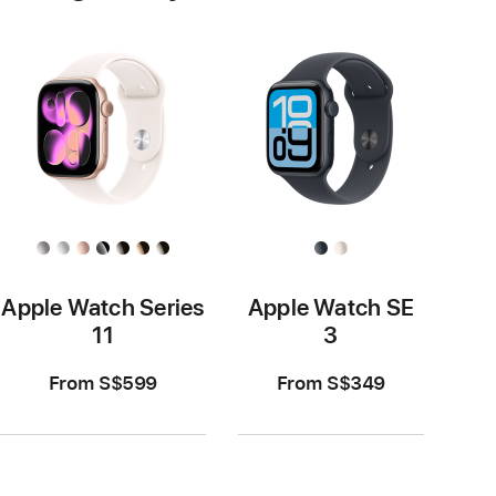
Apple Watch Series
Apple Watch SE
11
3
From S$599
From S$349