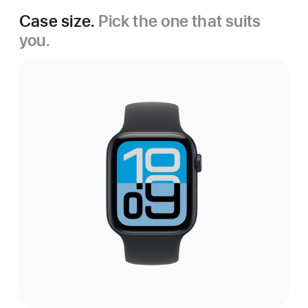
Case size.
Pick the one that suits
you.