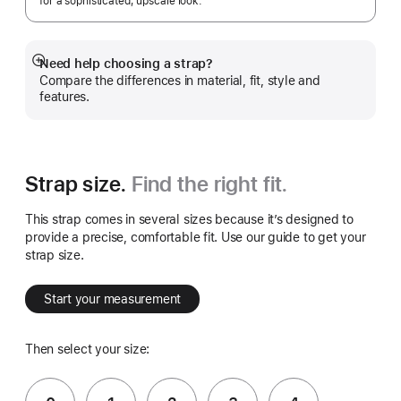
for a sophisticated, upscale look.
Need help choosing a strap?
Show
Compare the differences in material, fit, style and
more
features.
Strap size.
Find the right fit.
This strap comes in several sizes because it’s designed to
provide a precise, comfortable fit. Use our guide to get your
strap size.
Start your measurement
Then select your size: