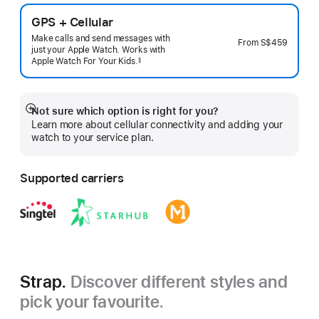
GPS + Cellular
Make calls and send messages with
From
S$459
just your Apple Watch. Works with
Apple Watch For Your
Kids.
§
 Footnote 
Not sure which option is right for you?
Show
Learn more about cellular connectivity and adding your
more
watch to your service plan.
Supported carriers
Strap.
Discover different styles and
pick your favourite.