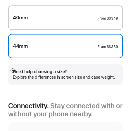
40mm
From
S$349
44mm
From
S$389
Need help choosing a size?
Show
Explore the differences in screen size and case weight.
more
Connectivity.
Stay connected with or
without your phone nearby.