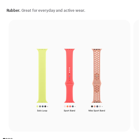
Rubber.
Great for everyday and active wear.