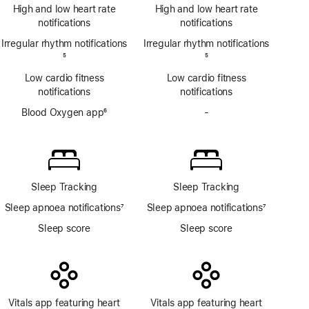
Footnote
ECG
High and low heart rate
High and low heart rate
app
notifications
notifications
Irregular rhythm notifications
Irregular rhythm notifications
Footnote
5
Footnote
5
Low cardio fitness
Low cardio fitness
notifications
notifications
Blood Oxygen app
6
-
No
Footnote
Blood
Oxygen
app
Sleep Tracking
Sleep Tracking
Sleep apnoea notifications
7
Sleep apnoea notifications
7
Footnote
Footnote
Sleep score
Sleep score
Vitals app featuring heart
Vitals app featuring heart