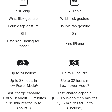
S10 chip
S10 chip
Wrist flick gesture
Wrist flick gesture
Double tap gesture
Double tap gesture
Siri
Siri
Precision Finding for
Find iPhone
iPhone
14
Footnote
Up to 24 hours
15
Up to 18 hours
19
Footnote
Footnote
Up to 38 hours in
Up to 32 hours in
Low Power Mode
15
Low Power Mode
19
Footnote
Footnote
Fast-charge capable
Fast-charge capable
(0–80% in about 30 minutes
(0–80% in about 45 minutes
Footnote
16
; 15 minutes for up to
Footnote
20
; 15 minutes for up to
8 hours
17
)
8 hours
21
)