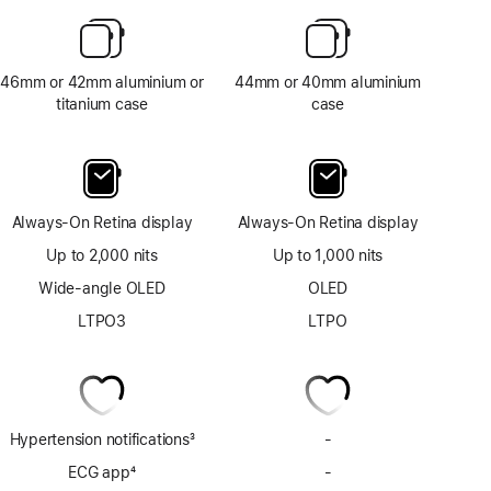
46mm or 42mm aluminium or
44mm or 40mm aluminium
titanium case
case
Always-On Retina display
Always-On Retina display
Up to 2,000 nits
Up to 1,000 nits
Wide-angle OLED
OLED
LTPO3
LTPO
Hypertension notifications
3
-
No
Footnote
Hypertension
ECG app
4
-
No
notifications