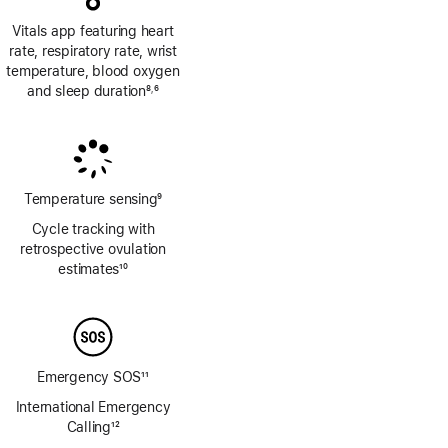
Vitals app featuring heart
rate, respiratory rate, wrist
temperature, blood oxygen
and sleep duration
8
6
,
Footnote
Footnote
Temperature sensing
9
Footnote
Cycle tracking with
retrospective ovulation
estimates
10
Footnote
Emergency SOS
11
Footnote
International Emergency
Calling
12
Footnote