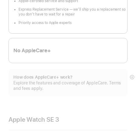
Apple-certified service and support
Express Replacement Service — we’ll ship you a replacement so
you don’t have to wait for a repair
Priority access to Apple experts
No AppleCare+
How does AppleCare+ work?
S
Explore the features and coverage of AppleCare. Terms
m
and fees apply.
Apple Watch SE 3