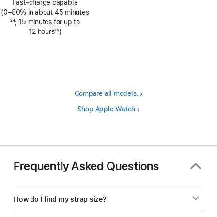
Fast-charge capable
(0–80% in about 45 minutes
Footnote
24
; 15 minutes for up to
12 hours
25
)
Footnote
Compare all models.
Shop Apple Watch
Frequently Asked Questions
How do I find my strap size?