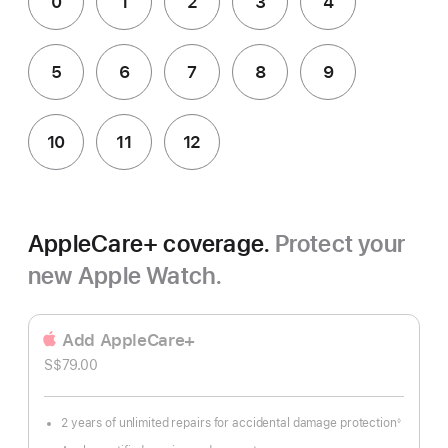
0
1
2
3
4
5
6
7
8
9
10
11
12
AppleCare+ coverage.
Protect your
new Apple Watch.
Add AppleCare+
S$79.00
2 years of unlimited repairs for accidental damage protection
◊
Footnote