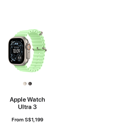
Footnote
Footnote
Apple Watch
Ultra 3
From
S$1,199