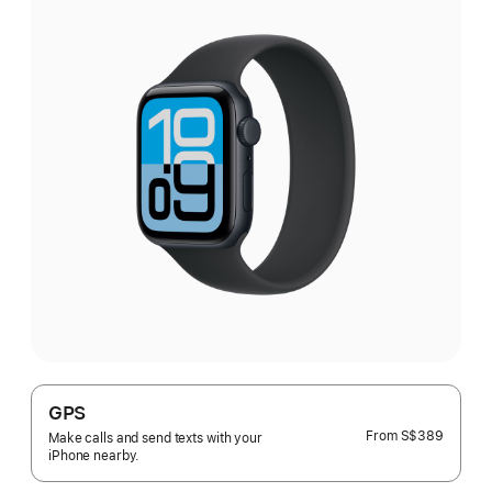
GPS
From
S$389
Make calls and send texts with your
iPhone nearby.