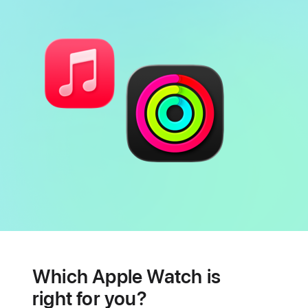
Battery
Heart
health
Which Apple Watch is
features
right for you?