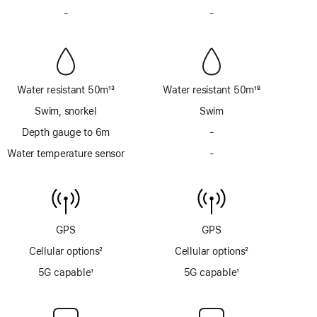
Footnote
Footnote
-
No
-
No
Siren
Siren
Water resistant 50m
13
Water resistant 50m
18
Footnote
Footnote
Swim, snorkel
Swim
Depth gauge to 6m
-
No
Depth
Water temperature sensor
-
No
gauge
Water
to
temperature
6m
sensor
GPS
GPS
Cellular options
2
Cellular options
2
Footnote
Footnote
5G capable
1
5G capable
1
Footnote
Footnote