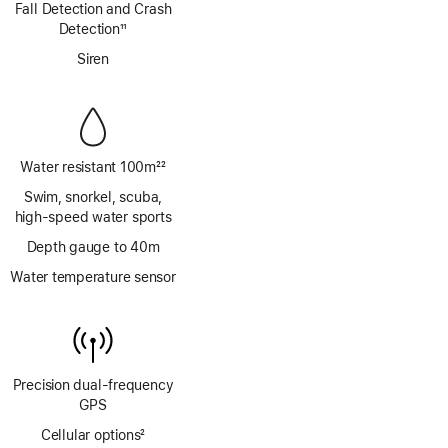
Fall Detection and Crash
Detection
11
Footnote
Siren
Water resistant 100m
22
Footnote
Swim, snorkel, scuba,
high‑speed water sports
Depth gauge to 40m
Water temperature sensor
Precision dual‑frequency
GPS
Cellular options
2