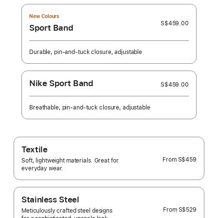
New Colours
S$459.00
Sport Band
Durable, pin-and-tuck closure, adjustable
Nike Sport Band
S$459.00
Breathable, pin-and-tuck closure, adjustable
Textile
From
S$459
Soft, lightweight materials. Great for
everyday wear.
Stainless Steel
From
S$529
Meticulously crafted steel designs