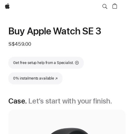
Apple
Buy Apple Watch SE 3
S$459.00
Get free setup help from a Specialist.
0% instalments available
(Opens in a new window)
Case.
Let’s start with your finish.