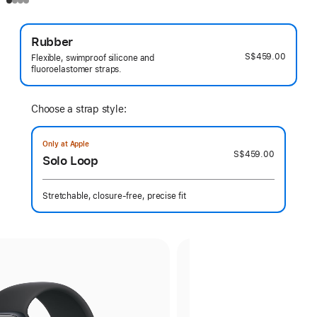
Rubber
S$459.00
Flexible, swimproof silicone and
fluoroelastomer straps.
Choose a strap style:
Only at Apple
S$459.00
Solo Loop
Stretchable, closure-free, precise fit