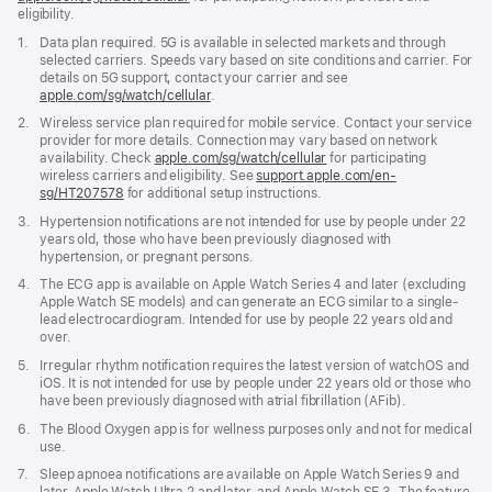
eligibility.
new
window)
Footnote
1.
Data plan required. 5G is available in selected markets and through
selected carriers. Speeds vary based on site conditions and carrier. For
details on 5G support, contact your carrier and see
apple.com/sg/watch/cellular
.
Footnote
2.
Wireless service plan required for mobile service. Contact your service
provider for more details. Connection may vary based on network
availability. Check
apple.com/sg/watch/cellular
for participating
wireless carriers and eligibility. See
support.apple.com/en-
sg/HT207578
(Opens
for additional setup instructions.
in
Footnote
3.
Hypertension notifications are not intended for use by people under 22
a
years old, those who have been previously diagnosed with
new
hypertension, or pregnant persons.
window)
Footnote
4.
The ECG app is available on Apple Watch Series 4 and later (excluding
Apple Watch SE models) and can generate an ECG similar to a single-
lead electrocardiogram. Intended for use by people 22 years old and
over.
Footnote
5.
Irregular rhythm notification requires the latest version of watchOS and
iOS. It is not intended for use by people under 22 years old or those who
have been previously diagnosed with atrial fibrillation (AFib).
Footnote
6.
The Blood Oxygen app is for wellness purposes only and not for medical
use.
Footnote
7.
Sleep apnoea notifications are available on Apple Watch Series 9 and