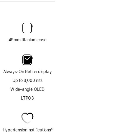
49mm titanium case
Always-On Retina display
Up to 3,000 nits
Wide-angle OLED
LTPO3
Hypertension notifications
3