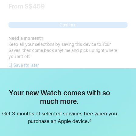
From
S$459
Continue
Need a moment?
Keep all your selections by saving this device to Your
Saves, then come back anytime and pick up right where
you left off.
Save for later
Your new Watch comes with so
much more.
Get 3 months of selected services free when you
purchase an Apple device.
∆
Footnote