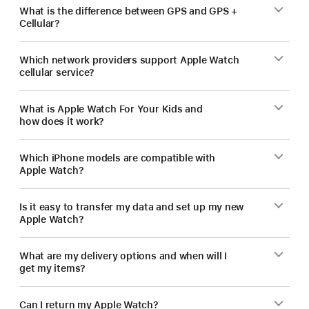
What is the difference between GPS and GPS +
Cellular?
Which network providers support Apple Watch
cellular service?
What is Apple Watch For Your Kids and
how does it work?
Which iPhone models are compatible with
Apple Watch?
Is it easy to transfer my data and set up my new
Apple Watch?
What are my delivery options and when will I
get my items?
Can I return my Apple Watch?