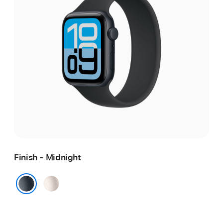
Finish - Midnight
Starlight
Midnight