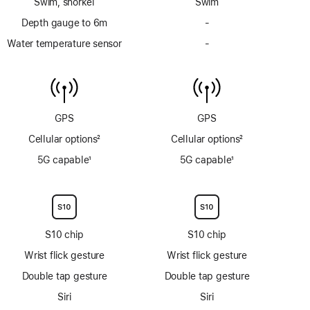
Swim, snorkel
Swim
Depth gauge to 6m
-
No
Depth
Water temperature sensor
-
No
gauge
Water
to
temperature
6m
sensor
GPS
GPS
Cellular options
2
Cellular options
2
Footnote
Footnote
5G capable
1
5G capable
1
Footnote
Footnote
S10 chip
S10 chip
Wrist flick gesture
Wrist flick gesture
Double tap gesture
Double tap gesture
Siri
Siri