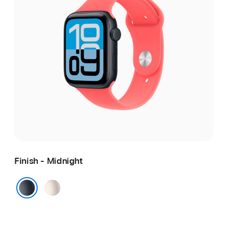
Finish - Midnight
Starlight
Midnight