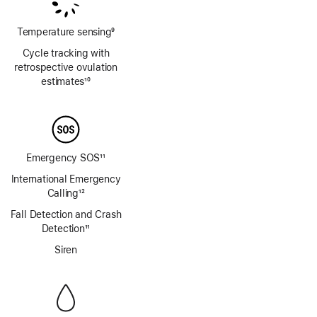
Temperature sensing
9
Footnote
Cycle tracking with
retrospective ovulation
estimates
10
Footnote
Emergency SOS
11
Footnote
International Emergency
Calling
12
Footnote
Fall Detection and Crash
Detection
11
Footnote
Siren