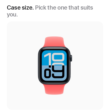
Case size.
Pick the one that suits
you.