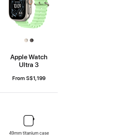
Apple Watch
Ultra 3
From
S$1,199
49mm titanium case