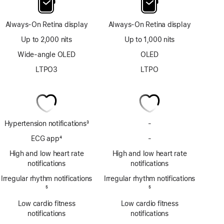
Always-On Retina display
Always-On Retina display
Up to 2,000 nits
Up to 1,000 nits
Wide-angle OLED
OLED
LTPO3
LTPO
Hypertension notifications
3
-
No
Footnote
Hypertension
ECG app
4
-
No
notifications
Footnote
ECG
High and low heart rate
High and low heart rate
app
notifications
notifications
Irregular rhythm notifications
Irregular rhythm notifications
Footnote
5
Footnote
5
Low cardio fitness
Low cardio fitness
notifications
notifications