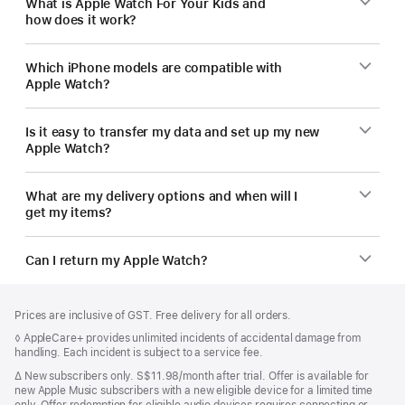
What is Apple Watch For Your Kids and
how does it work?
Which iPhone models are compatible with
Apple Watch?
Is it easy to transfer my data and set up my new
Apple Watch?
What are my delivery options and when will I
get my items?
Can I return my Apple Watch?
Footer
footnotes
Prices are inclusive of GST. Free delivery for all orders.
Footnote
◊ AppleCare+ provides unlimited incidents of accidental damage from
handling. Each incident is subject to a service fee.
Footnote
∆
New subscribers only. S$11.98/month after trial. Offer is available for
new Apple Music subscribers with a new eligible device for a limited time
only. Offer redemption for eligible audio devices requires connecting or