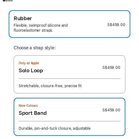
Rubber
S$459.00
Flexible, swimproof silicone and
fluoroelastomer straps.
Choose a strap style:
Only at Apple
S$459.00
Solo Loop
Stretchable, closure-free, precise fit
New Colours
S$459.00
Sport Band
Durable, pin-and-tuck closure, adjustable