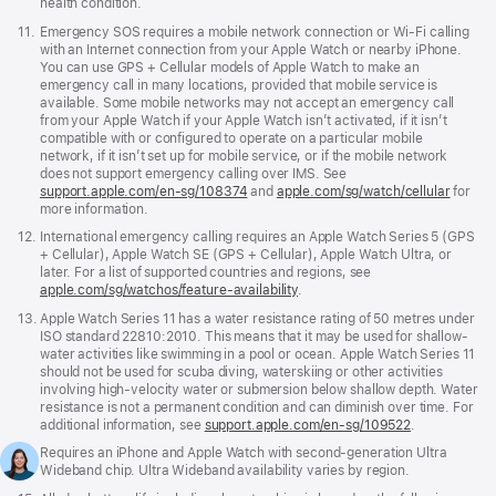
health condition.
Footnote
11.
Emergency SOS requires a mobile network connection or Wi-Fi calling
with an Internet connection from your Apple Watch or nearby iPhone.
You can use GPS + Cellular models of Apple Watch to make an
emergency call in many locations, provided that mobile service is
available. Some mobile networks may not accept an emergency call
from your Apple Watch if your Apple Watch isn’t activated, if it isn’t
compatible with or configured to operate on a particular mobile
network, if it isn’t set up for mobile service, or if the mobile network
does not support emergency calling over IMS. See
support.apple.com/en-sg/108374
(Opens
and
apple.com/sg/watch/cellular
for
more information.
in
a
Footnote
12.
International emergency calling requires an Apple Watch Series 5 (GPS
new
+ Cellular), Apple Watch SE (GPS + Cellular), Apple Watch Ultra, or
window)
later. For a list of supported countries and regions, see
apple.com/sg/watchos/feature-availability
.
Footnote
13.
Apple Watch Series 11 has a water resistance rating of 50 metres under
ISO standard 22810:2010. This means that it may be used for shallow-
water activities like swimming in a pool or ocean. Apple Watch Series 11
should not be used for scuba diving, waterskiing or other activities
involving high-velocity water or submersion below shallow depth. Water
resistance is not a permanent condition and can diminish over time. For
additional information, see
support.apple.com/en-sg/109522
.
Footnote
14.
Requires an iPhone and Apple Watch with second-generation Ultra
Wideband chip. Ultra Wideband availability varies by region.