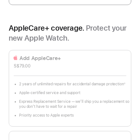
AppleCare+ coverage.
Protect your
new Apple Watch.
Add AppleCare+
S$79.00
2 years of unlimited repairs for accidental damage protection
◊
Footnote
Apple-certified service and support
Express Replacement Service — we’ll ship you a replacement so
you don’t have to wait for a repair
Priority access to Apple experts