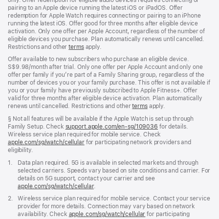
pairing to an Apple device running the latest iOS or iPadOS. Offer
redemption for Apple Watch requires connecting or pairing to an iPhone
running the latest iOS. Offer good for three months after eligible device
activation. Only one offer per Apple Account, regardless of the number of
eligible devices you purchase. Plan automatically renews until cancelled.
Restrictions and other
terms
apply.
Offer available to new subscribers who purchase an eligible device.
S$9.98/month after trial. Only one offer per Apple Account and only one
offer per family if you’re part of a Family Sharing group, regardless of the
number of devices you or your family purchase. This offer is not available if
you or your family have previously subscribed to Apple Fitness+. Offer
valid for three months after eligible device activation. Plan automatically
renews until cancelled. Restrictions and other
terms
apply.
Footnote
§ Not all features will be available if the Apple Watch is set up through
Family Setup. Check
support.apple.com/en-sg/109036
(Opens
for details.
Wireless service plan required for mobile service. Check
in
apple.com/sg/watch/cellular
for participating network providers and
a
eligibility.
new
window)
Footnote
1.
Data plan required. 5G is available in selected markets and through
selected carriers. Speeds vary based on site conditions and carrier. For
details on 5G support, contact your carrier and see
apple.com/sg/watch/cellular
.
Footnote
2.
Wireless service plan required for mobile service. Contact your service
provider for more details. Connection may vary based on network
availability. Check
apple.com/sg/watch/cellular
for participating