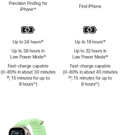
Precision Finding for
Find iPhone
iPhone
14
Footnote
Up to 24 hours
15
Up to 18 hours
19
Footnote
Footnote
Up to 38 hours in
Up to 32 hours in
Low Power Mode
15
Low Power Mode
19
Footnote
Footnote
Fast-charge capable
Fast-charge capable
(0–80% in about 30 minutes
(0–80% in about 45 minutes
Footnote
16
; 15 minutes for up to
Footnote
20
; 15 minutes for up to
8 hours
17
)
8 hours
21
)
Footnote
Footnote