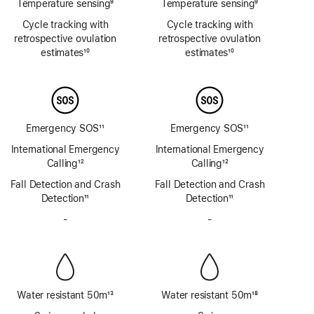
Temperature sensing
9
Temperature sensing
9
Footnote
Footnote
Cycle tracking with
Cycle tracking with
retrospective ovulation
retrospective ovulation
estimates
10
estimates
10
Footnote
Footnote
Emergency SOS
11
Emergency SOS
11
Footnote
Footnote
International Emergency
International Emergency
Calling
12
Calling
12
Footnote
Footnote
Fall Detection and Crash
Fall Detection and Crash
Detection
11
Detection
11
Footnote
Footnote
-
No
-
No
Siren
Siren
Water resistant 50m
13
Water resistant 50m
18
Footnote
Footnote