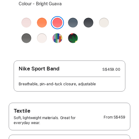
Select
Colour - Bright Guava
a
colour:
Soft
Clementine
Anchor
Midnight
Starlight
Pink
Blue
Bright Guava
Stone
Light
Pride
Black
Grey
Blush
Edition
Unity
-
Unity
Bloom
Nike Sport Band
S$459.00
Breathable, pin-and-tuck closure, adjustable
Textile
From
S$459
Soft, lightweight materials. Great for
everyday wear.