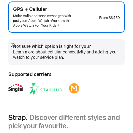
GPS + Cellular
Make calls and send messages with
From
S$459
just your Apple Watch. Works with
Apple Watch For Your
Kids.
§
 Footnote 
Not sure which option is right for you?
Show
Learn more about cellular connectivity and adding your
more
watch to your service plan.
Supported carriers
Strap.
Discover different styles and
pick your favourite.