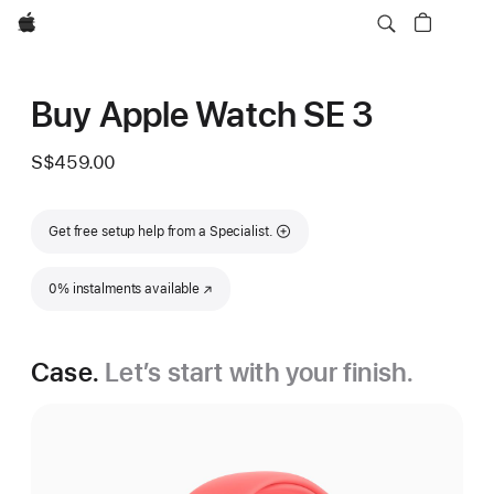
Apple
Buy Apple Watch SE 3
S$459.00
Get free setup help from a Specialist.
0% instalments available
(Opens in a new window)
Case.
Let’s start with your finish.