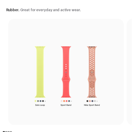
Rubber.
Great for everyday and active wear.