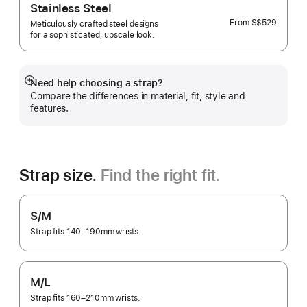
Stainless Steel
From
S$529
Meticulously crafted steel designs
for a sophisticated, upscale look.
Need help choosing a strap?
Show
Compare the differences in material, fit, style and
more
features.
Strap size.
Find the right fit.
S/M
Strap fits 140–190mm wrists.
M/L
Strap fits 160–210mm wrists.