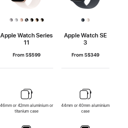
Apple Watch Series
Apple Watch SE
11
3
From S$599
From S$349
46mm or 42mm aluminium or
44mm or 40mm aluminium
titanium case
case