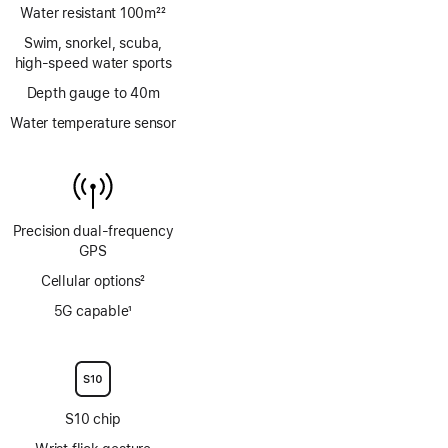
Water resistant 100m
22
Footnote
Swim, snorkel, scuba,
high‑speed water sports
Depth gauge to 40m
Water temperature sensor
Precision dual‑frequency
GPS
Cellular options
2
Footnote
5G capable
1
Footnote
S10 chip