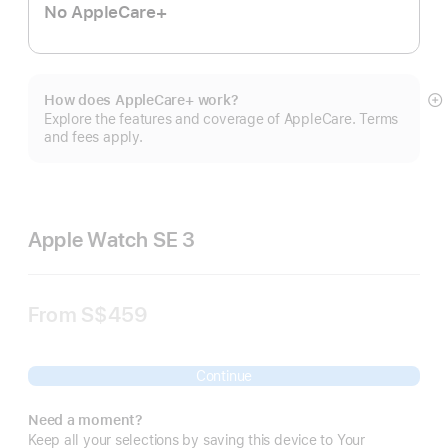
No AppleCare+
How does AppleCare+ work?
S
Explore the features and coverage of AppleCare. Terms
m
and fees apply.
Apple Watch SE 3
From
S$459
Continue
Need a moment?
Keep all your selections by saving this device to Your