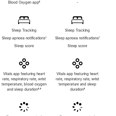
Blood Oxygen app
6
-
No
Footnote
Blood
Oxygen
app
Sleep Tracking
Sleep Tracking
Sleep apnoea notifications
7
Sleep apnoea notifications
7
Footnote
Footnote
Sleep score
Sleep score
Vitals app featuring heart
Vitals app featuring heart
rate, respiratory rate, wrist
rate, respiratory rate, wrist
temperature, blood oxygen
temperature and sleep
and sleep duration
8
6
duration
8
,
Footnote
Footnote
Footnote