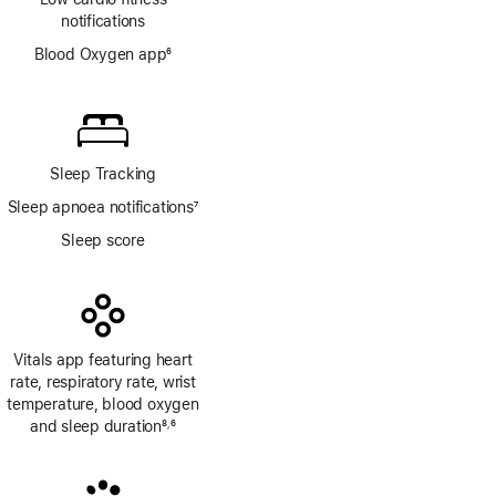
notifications
Blood Oxygen app
6
Footnote
Sleep Tracking
Sleep apnoea notifications
7
Footnote
Sleep score
Vitals app featuring heart
rate, respiratory rate, wrist
temperature, blood oxygen
and sleep duration
8
6
,
Footnote
Footnote