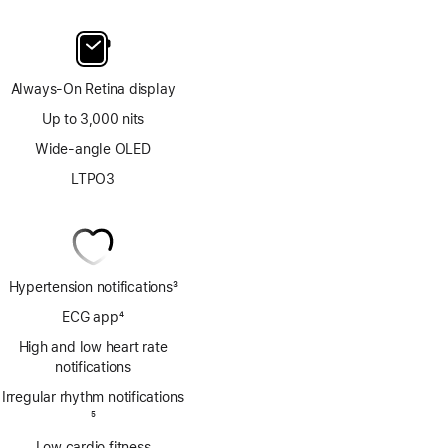
Always-On Retina display
Up to 3,000 nits
Wide-angle OLED
LTPO3
Hypertension notifications
3
Footnote
ECG app
4
Footnote
High and low heart rate
notifications
Irregular rhythm notifications
Footnote
5
Low cardio fitness