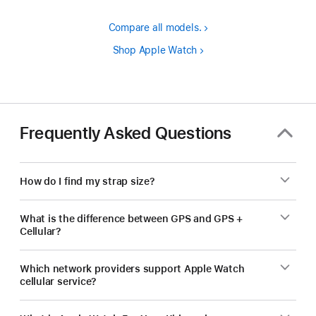
Compare all models.
Shop Apple Watch
Frequently Asked Questions
How do I find my strap size?
What is the difference between GPS and GPS +
Cellular?
Which network providers support Apple Watch
cellular service?