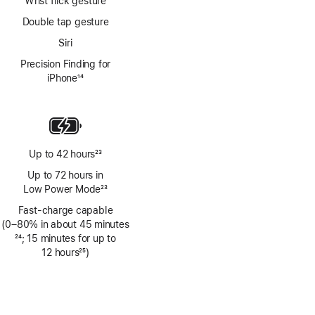
Wrist flick gesture
Double tap gesture
Siri
Precision Finding for
iPhone
14
Footnote
Up to 42 hours
23
Footnote
Up to 72 hours in
Low Power Mode
23
Footnote
Fast-charge capable
(0–80% in about 45 minutes
Footnote
24
; 15 minutes for up to
12 hours
25
)
Footnote