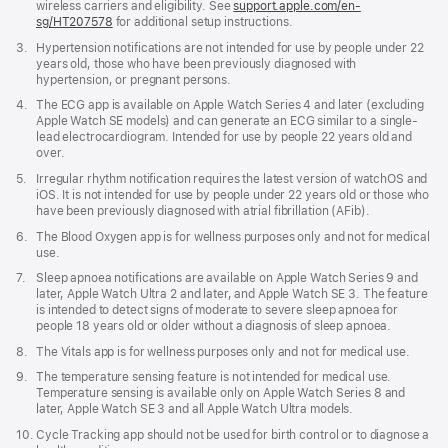
wireless carriers and eligibility. See
support.apple.com/en-
sg/HT207578
(Opens
for additional setup instructions.
in
Footnote
3.
Hypertension notifications are not intended for use by people under 22
a
years old, those who have been previously diagnosed with
new
hypertension, or pregnant persons.
window)
Footnote
4.
The ECG app is available on Apple Watch Series 4 and later (excluding
Apple Watch SE models) and can generate an ECG similar to a single-
lead electrocardiogram. Intended for use by people 22 years old and
over.
Footnote
5.
Irregular rhythm notification requires the latest version of watchOS and
iOS. It is not intended for use by people under 22 years old or those who
have been previously diagnosed with atrial fibrillation (AFib).
Footnote
6.
The Blood Oxygen app is for wellness purposes only and not for medical
use.
Footnote
7.
Sleep apnoea notifications are available on Apple Watch Series 9 and
later, Apple Watch Ultra 2 and later, and Apple Watch SE 3. The feature
is intended to detect signs of moderate to severe sleep apnoea for
people 18 years old or older without a diagnosis of sleep apnoea.
Footnote
8.
The Vitals app is for wellness purposes only and not for medical use.
Footnote
9.
The temperature sensing feature is not intended for medical use.
Temperature sensing is available only on Apple Watch Series 8 and
later, Apple Watch SE 3 and all Apple Watch Ultra models.
Footnote
10.
Cycle Tracking app should not be used for birth control or to diagnose a