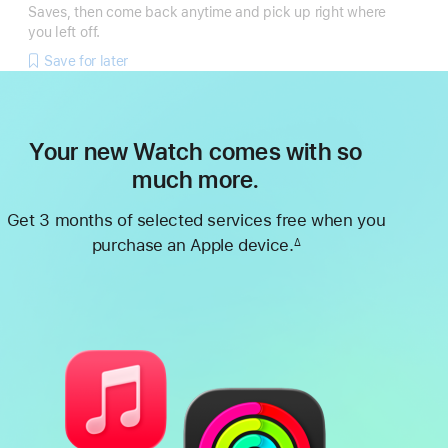
Saves, then come back anytime and pick up right where
you left off.
Save for later
Your new Watch comes with so
much more.
Get 3 months of selected services free when you
purchase an Apple device.
∆
Footnote