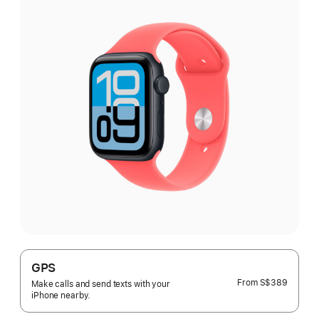
GPS
From
S$389
Make calls and send texts with your
iPhone nearby.