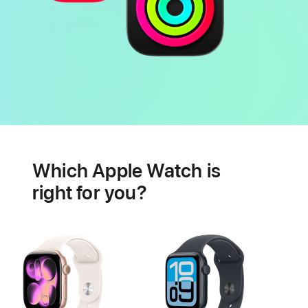
Battery
Heart
health
Which Apple Watch is
features
right for you?