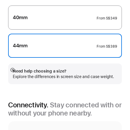
40mm
From
S$349
44mm
From
S$389
Need help choosing a size?
Show
Explore the differences in screen size and case weight.
more
Connectivity.
Stay connected with or
without your phone nearby.