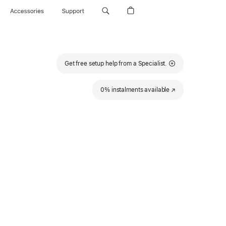
Accessories
Support
Get free setup help from a Specialist.
0% instalments available
(Opens
in
a
new
window)