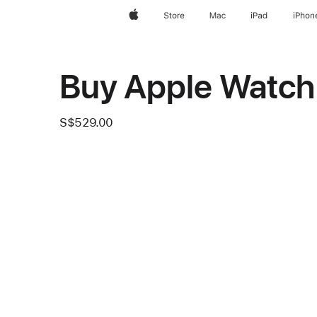
Apple
Store
Mac
iPad
iPhon
Buy Apple Watch
S$529.00