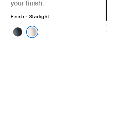
your finish.
Finish - Starlight
Midnight
Starlight