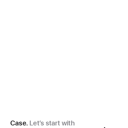
Case.
Let’s start with