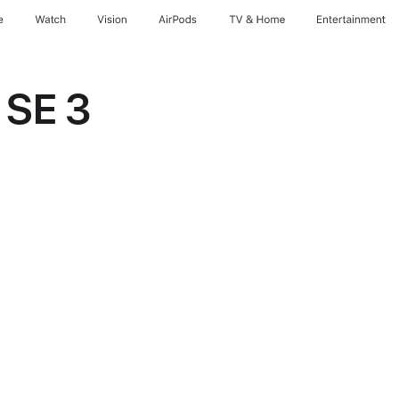
e
Watch
Vision
AirPods
TV & Home
Entertainment
 SE 3