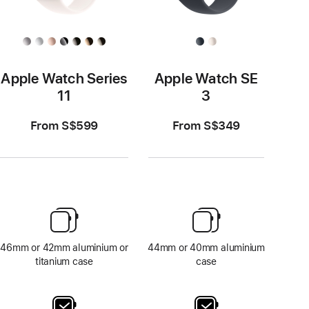
Apple Watch Series
Apple Watch SE
11
3
From S$599
From S$349
46mm or 42mm aluminium or
44mm or 40mm aluminium
titanium case
case