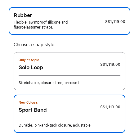
Rubber
S$1,119.00
Flexible, swimproof silicone and
fluoroelastomer straps.
Choose a strap style:
Only at Apple
S$1,119.00
Solo Loop
Stretchable, closure-free, precise fit
New Colours
S$1,119.00
Sport Band
Durable, pin-and-tuck closure, adjustable