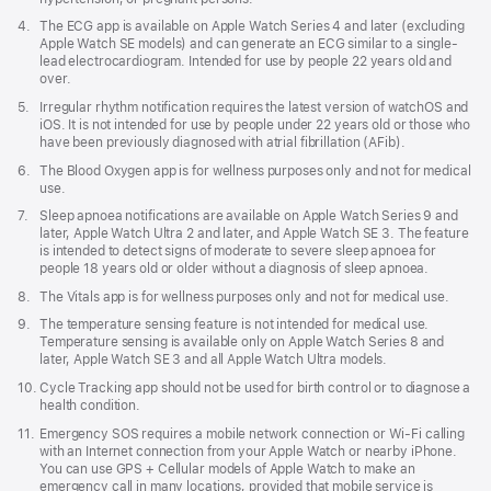
window)
Footnote
4.
The ECG app is available on Apple Watch Series 4 and later (excluding
Apple Watch SE models) and can generate an ECG similar to a single-
lead electrocardiogram. Intended for use by people 22 years old and
over.
Footnote
5.
Irregular rhythm notification requires the latest version of watchOS and
iOS. It is not intended for use by people under 22 years old or those who
have been previously diagnosed with atrial fibrillation (AFib).
Footnote
6.
The Blood Oxygen app is for wellness purposes only and not for medical
use.
Footnote
7.
Sleep apnoea notifications are available on Apple Watch Series 9 and
later, Apple Watch Ultra 2 and later, and Apple Watch SE 3. The feature
is intended to detect signs of moderate to severe sleep apnoea for
people 18 years old or older without a diagnosis of sleep apnoea.
Footnote
8.
The Vitals app is for wellness purposes only and not for medical use.
Footnote
9.
The temperature sensing feature is not intended for medical use.
Temperature sensing is available only on Apple Watch Series 8 and
later, Apple Watch SE 3 and all Apple Watch Ultra models.
Footnote
10.
Cycle Tracking app should not be used for birth control or to diagnose a
health condition.
Footnote
11.
Emergency SOS requires a mobile network connection or Wi-Fi calling
with an Internet connection from your Apple Watch or nearby iPhone.
You can use GPS + Cellular models of Apple Watch to make an
emergency call in many locations, provided that mobile service is