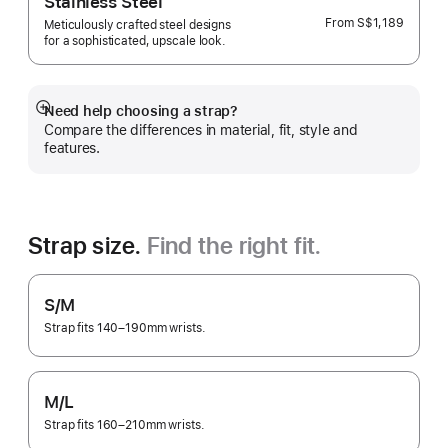
Stainless Steel
From
S$1,189
Meticulously crafted steel designs
for a sophisticated, upscale look.
Need help choosing a strap?
Show
Compare the differences in material, fit, style and
more
features.
Strap size.
Find the right fit.
S/M
Strap fits 140–190mm wrists.
M/L
Strap fits 160–210mm wrists.