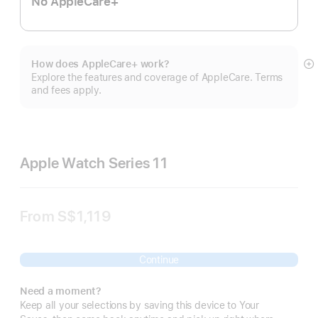
No AppleCare+
How does AppleCare+ work?
S
Explore the features and coverage of AppleCare. Terms
m
and fees apply.
Apple Watch Series 11
From
S$1,119
Continue
Need a moment?
Keep all your selections by saving this device to Your