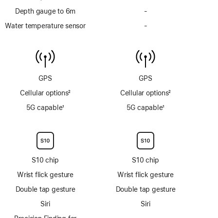
Depth gauge to 6m
-
No
Depth
Water temperature sensor
-
No
gauge
Water
to
temperature
6m
sensor
GPS
GPS
Cellular options
2
Cellular options
2
Footnote
Footnote
5G capable
1
5G capable
1
Footnote
Footnote
S10 chip
S10 chip
Wrist flick gesture
Wrist flick gesture
Double tap gesture
Double tap gesture
Siri
Siri