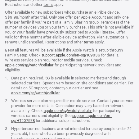
Restrictions and other
terms
apply.
Offer available to new subscribers who purchase an eligible device.
S$9.98/month after trial. Only one offer per Apple Account and only one
offer per family if you’re part of a Family Sharing group, regardless of the
number of devices you or your family purchase. This offer is not available if
you or your family have previously subscribed to Apple Fitness+. Offer
valid for three months after eligible device activation. Plan automatically
renews until cancelled. Restrictions and other
terms
apply.
Footnote
§ Not all features will be available if the Apple Watch is set up through
Family Setup. Check
support.apple.com/en-sg/109036
(Opens
for details.
Wireless service plan required for mobile service. Check
in
apple.com/sg/watch/cellular
for participating network providers and
a
eligibility.
new
window)
Footnote
1.
Data plan required. 5G is available in selected markets and through
selected carriers. Speeds vary based on site conditions and carrier. For
details on 5G support, contact your carrier and see
apple.com/sg/watch/cellular
.
Footnote
2.
Wireless service plan required for mobile service. Contact your service
provider for more details. Connection may vary based on network
availability. Check
apple.com/sg/watch/cellular
for participating
wireless carriers and eligibility. See
support.apple.com/en-
sg/HT207578
(Opens
for additional setup instructions.
in
Footnote
3.
Hypertension notifications are not intended for use by people under 22
a
years old, those who have been previously diagnosed with
new
hypertension, or pregnant persons.