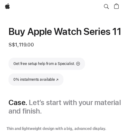
Apple
Buy Apple Watch Series 11
S$1,119.00
Get free setup help from a Specialist.
0% instalments available
(Opens in a new window)
Case.
Let’s start with your material
and finish.
Thin and lightweight design with a big, advanced display.