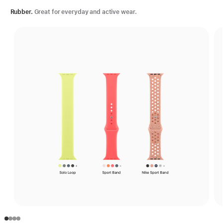
Rubber.
Great for everyday and active wear.