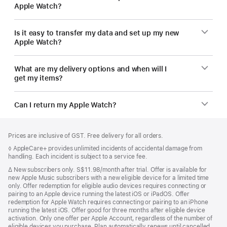
Apple Watch?
Is it easy to transfer my data and set up my new
Apple Watch?
What are my delivery options and when will I
get my items?
Can I return my Apple Watch?
Footer
footnotes
Prices are inclusive of GST. Free delivery for all orders.
Footnote
◊ AppleCare+ provides unlimited incidents of accidental damage from
handling. Each incident is subject to a service fee.
Footnote
∆
New subscribers only. S$11.98/month after trial. Offer is available for
new Apple Music subscribers with a new eligible device for a limited time
only. Offer redemption for eligible audio devices requires connecting or
pairing to an Apple device running the latest iOS or iPadOS. Offer
redemption for Apple Watch requires connecting or pairing to an iPhone
running the latest iOS. Offer good for three months after eligible device
activation. Only one offer per Apple Account, regardless of the number of
eligible devices you purchase. Plan automatically renews until cancelled.