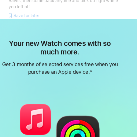
Saves, then come back anytime and pick up right where
you left off.
Save for later
Your new Watch comes with so
much more.
Get 3 months of selected services free when you
purchase an Apple device.
∆
Footnote