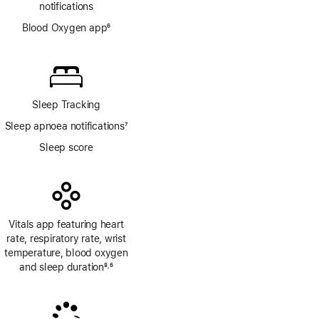
notifications
Blood Oxygen app
6
Footnote
Sleep Tracking
Sleep apnoea notifications
7
Footnote
Sleep score
Vitals app featuring heart
rate, respiratory rate, wrist
temperature, blood oxygen
and sleep duration
8
6
,
Footnote
Footnote