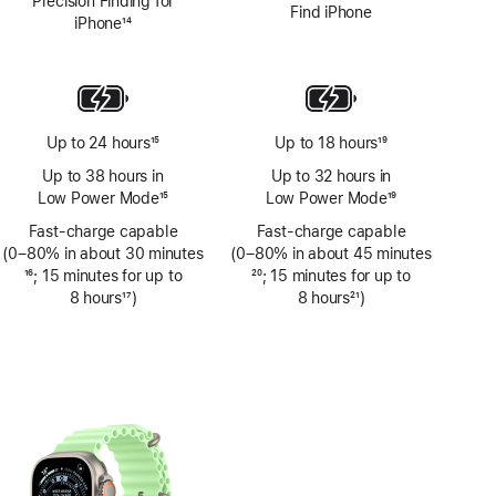
Precision Finding for
Find iPhone
iPhone
14
Footnote
Up to 24 hours
15
Up to 18 hours
19
Footnote
Footnote
Up to 38 hours in
Up to 32 hours in
Low Power Mode
15
Low Power Mode
19
Footnote
Footnote
Fast-charge capable
Fast-charge capable
(0–80% in about 30 minutes
(0–80% in about 45 minutes
Footnote
16
; 15 minutes for up to
Footnote
20
; 15 minutes for up to
8 hours
17
)
8 hours
21
)
Footnote
Footnote