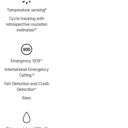
Temperature sensing
9
Footnote
Cycle tracking with
retrospective ovulation
estimates
10
Footnote
Emergency SOS
11
Footnote
International Emergency
Calling
12
Footnote
Fall Detection and Crash
Detection
11
Footnote
Siren