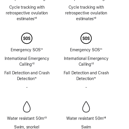
Footnote
Footnote
Cycle tracking with
Cycle tracking with
retrospective ovulation
retrospective ovulation
estimates
10
estimates
10
Footnote
Footnote
Emergency SOS
11
Emergency SOS
11
Footnote
Footnote
International Emergency
International Emergency
Calling
12
Calling
12
Footnote
Footnote
Fall Detection and Crash
Fall Detection and Crash
Detection
11
Detection
11
Footnote
Footnote
-
No
-
No
Siren
Siren
Water resistant 50m
13
Water resistant 50m
18
Footnote
Footnote
Swim, snorkel
Swim