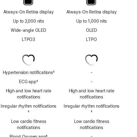
Always-On Retina display
Always-On Retina display
Up to 2,000 nits
Up to 1,000 nits
Wide-angle OLED
OLED
LTPO3
LTPO
Hypertension notifications
3
-
No
Footnote
Hypertension
ECG app
4
-
No
notifications
Footnote
ECG
High and low heart rate
High and low heart rate
app
notifications
notifications
Irregular rhythm notifications
Irregular rhythm notifications
Footnote
5
Footnote
5
Low cardio fitness
Low cardio fitness
notifications
notifications
Blood Oxygen app
6
-
No