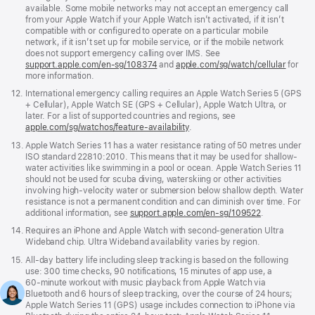
available. Some mobile networks may not accept an emergency call
from your Apple Watch if your Apple Watch isn’t activated, if it isn’t
compatible with or configured to operate on a particular mobile
network, if it isn’t set up for mobile service, or if the mobile network
does not support emergency calling over IMS. See
support.apple.com/en-sg/108374
(Opens
and
apple.com/sg/watch/cellular
for
more information.
in
a
Footnote
12.
International emergency calling requires an Apple Watch Series 5 (GPS
new
+ Cellular), Apple Watch SE (GPS + Cellular), Apple Watch Ultra, or
window)
later. For a list of supported countries and regions, see
apple.com/sg/watchos/feature-availability
.
Footnote
13.
Apple Watch Series 11 has a water resistance rating of 50 metres under
ISO standard 22810:2010. This means that it may be used for shallow-
water activities like swimming in a pool or ocean. Apple Watch Series 11
should not be used for scuba diving, waterskiing or other activities
involving high-velocity water or submersion below shallow depth. Water
resistance is not a permanent condition and can diminish over time. For
additional information, see
support.apple.com/en-sg/109522
.
Footnote
14.
Requires an iPhone and Apple Watch with second-generation Ultra
Wideband chip. Ultra Wideband availability varies by region.
Footnote
15.
All‑day battery life including sleep tracking is based on the following
use: 300 time checks, 90 notifications, 15 minutes of app use, a
60‑minute workout with music playback from Apple Watch via
Bluetooth and 6 hours of sleep tracking, over the course of 24 hours;
Apple Watch Series 11 (GPS) usage includes connection to iPhone via