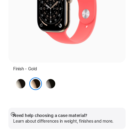
Finish - Gold
Natural
Slate
Gold
Need help choosing a case material?
Show
Learn about differences in weight, finishes and more.
more