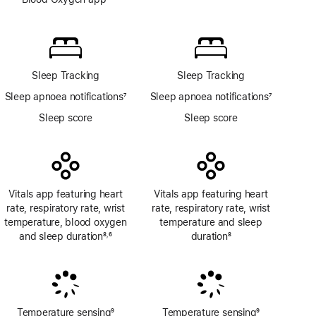
Footnote
Blood
Oxygen
app
Sleep Tracking
Sleep Tracking
Sleep apnoea notifications
7
Sleep apnoea notifications
7
Footnote
Footnote
Sleep score
Sleep score
Vitals app featuring heart
Vitals app featuring heart
rate, respiratory rate, wrist
rate, respiratory rate, wrist
temperature, blood oxygen
temperature and sleep
and sleep duration
8
6
duration
8
,
Footnote
Footnote
Footnote
Temperature sensing
9
Temperature sensing
9