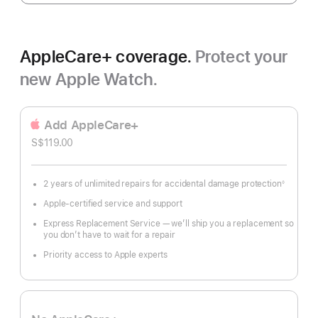
AppleCare+ coverage.
Protect your
new Apple Watch.
Add AppleCare+
S$119.00
2 years of unlimited repairs for accidental damage protection
◊
Footnote
Apple-certified service and support
Express Replacement Service — we’ll ship you a replacement so
you don’t have to wait for a repair
Priority access to Apple experts