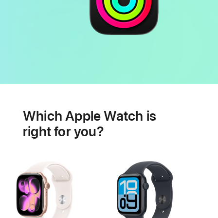
Battery
Heart
health
Which Apple Watch is
features
right for you?