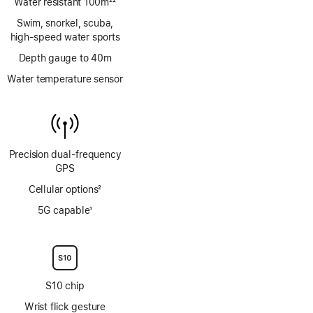
Water resistant 100m
22
Footnote
Swim, snorkel, scuba,
high‑speed water sports
Depth gauge to 40m
Water temperature sensor
Precision dual‑frequency
GPS
Cellular options
2
Footnote
5G capable
1
Footnote
S10 chip
Wrist flick gesture