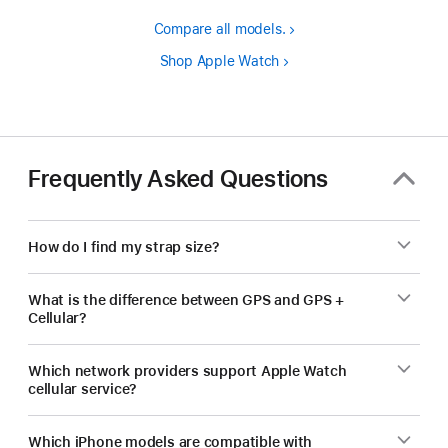
Compare all models.
Shop Apple Watch
Frequently Asked Questions
How do I find my strap size?
What is the difference between GPS and GPS +
Cellular?
Which network providers support Apple Watch
cellular service?
Which iPhone models are compatible with