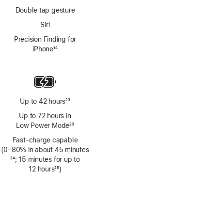
Double tap gesture
Siri
Precision Finding for
iPhone
14
Footnote
Up to 42 hours
23
Footnote
Up to 72 hours in
Low Power Mode
23
Footnote
Fast-charge capable
(0–80% in about 45 minutes
Footnote
24
; 15 minutes for up to
12 hours
25
)
Footnote