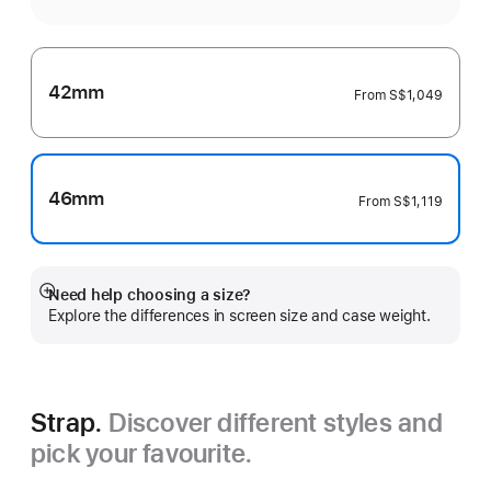
42mm
From
S$1,049
46mm
From
S$1,119
Need help choosing a size?
Show
Explore the differences in screen size and case weight.
more
Strap.
Discover different styles and
pick your favourite.