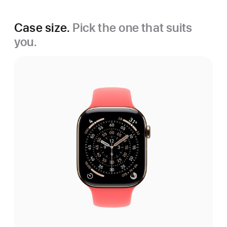
Case size.
Pick the one that suits
you.