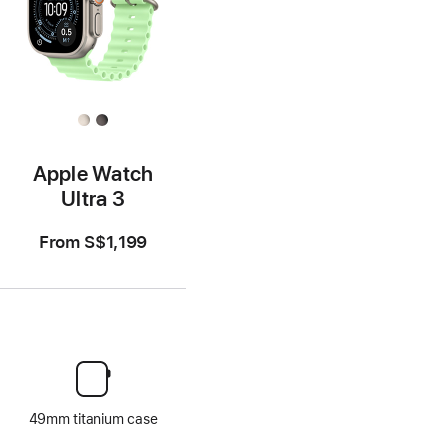
Apple Watch
Ultra 3
From
S$1,199
49mm titanium case