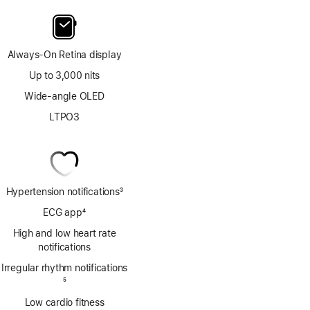
Always-On Retina display
Up to 3,000 nits
Wide-angle OLED
LTPO3
Hypertension notifications
3
Footnote
ECG app
4
Footnote
High and low heart rate
notifications
Irregular rhythm notifications
Footnote
5
Low cardio fitness