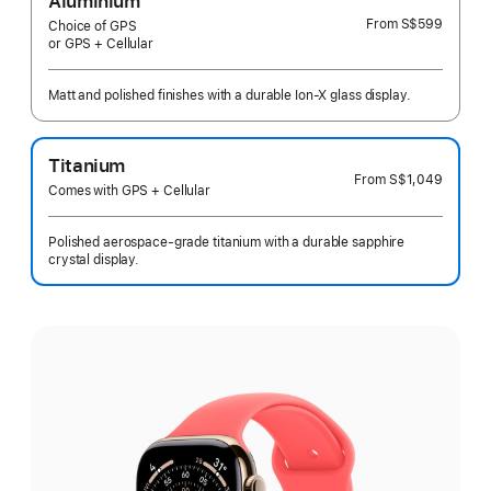
Aluminium
From
S$599
Choice of GPS
or GPS + Cellular
Matt and polished finishes with a durable Ion-X glass display.
Titanium
From
S$1,049
Comes with GPS + Cellular
Polished aerospace-grade titanium with a durable sapphire
crystal display.
Select
a
finish: