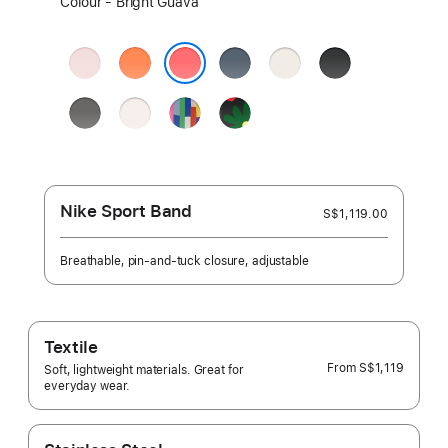
Colour - Bright Guava
a
colour:
Soft
Clementine
Anchor
Starlight
Black
Pink
Blue
Bright Guava
Stone
Light
Pride
Black
Grey
Blush
Edition
Unity
-
Unity
Bloom
Nike Sport Band
S$1,119.00
Breathable, pin-and-tuck closure, adjustable
Textile
From
S$1,119
Soft, lightweight materials. Great for
everyday wear.