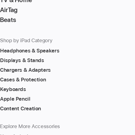
AirTag
Beats
Shop by iPad Category
Headphones & Speakers
Displays & Stands
Chargers & Adapters
Cases & Protection
Keyboards
Apple Pencil
Content Creation
Explore More Accessories