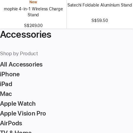
New
Satechi Foldable Aluminium Stand
mophie 4-in-1 Wireless Charge
Stand
S$59.50
S$249.00
Accessories
Shop by Product
All Accessories
iPhone
iPad
Mac
Apple Watch
Apple Vision Pro
AirPods
TV & Home