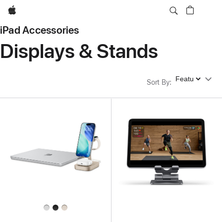
Apple
iPad Accessories
Displays & Stands
Sort By
Sort By
: