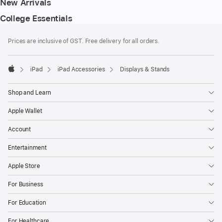
New Arrivals
College Essentials
Footer
footnotes
Prices are inclusive of GST. Free delivery for all orders.
iPad
iPad Accessories
Displays & Stands
Apple
Shop and Learn
Apple Wallet
Account
Entertainment
Apple Store
For Business
For Education
For Healthcare