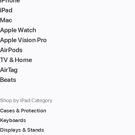
iPhone
iPad
Mac
Apple Watch
Apple Vision Pro
AirPods
TV & Home
AirTag
Beats
Shop by iPad Category
Cases & Protection
Keyboards
Displays & Stands