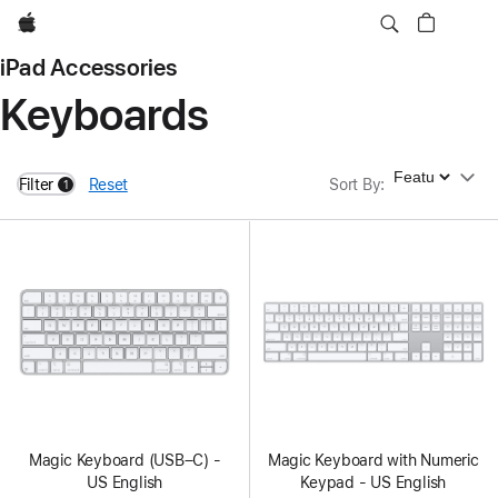
Apple
iPad Accessories
Keyboards
Sort By
Filter
Reset
Sort By
:
1
filters active
Magic Keyboard (USB–C) -
Magic Keyboard with Numeric
US English
Keypad - US English