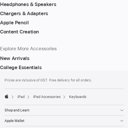
Headphones & Speakers
Chargers & Adapters
Apple Pencil
Content Creation
Explore More Accessories
New Arrivals
College Essentials
Footer
footnotes
Prices are inclusive of GST. Free delivery for all orders.
iPad
iPad Accessories
Keyboards
Apple
Shop and Learn
Apple Wallet