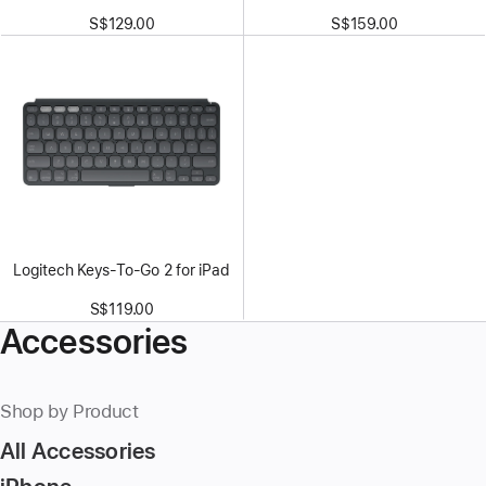
S$129.00
S$159.00
Logitech Keys-To-Go 2 for iPad
S$119.00
Accessories
Shop by Product
All Accessories