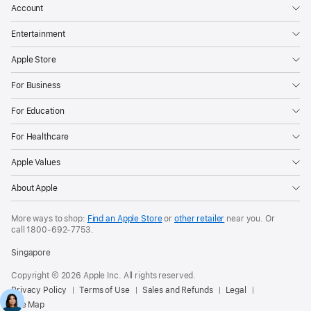
Account
Entertainment
Apple Store
For Business
For Education
For Healthcare
Apple Values
About Apple
More ways to shop:
Find an Apple Store
or
other retailer
near you. Or
call
1800-692-7753
.
Singapore
Copyright © 2026 Apple Inc. All rights reserved.
Privacy Policy
Terms of Use
Sales and Refunds
Legal
Site Map