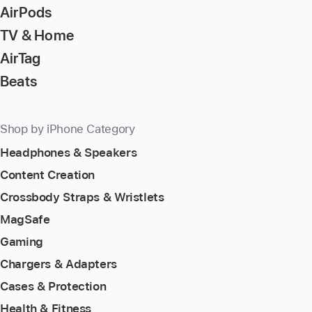
AirPods
TV & Home
AirTag
Beats
Shop by iPhone Category
Headphones & Speakers
Content Creation
Crossbody Straps & Wristlets
MagSafe
Gaming
Chargers & Adapters
Cases & Protection
Health & Fitness