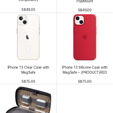
PopMount
S$49.00
S$49.00
iPhone 13 Clear Case with
iPhone 13 Silicone Case with
MagSafe
MagSafe – (PRODUCT)RED
S$75.00
S$75.00