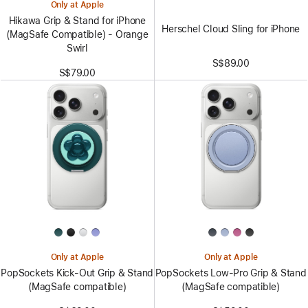
Only at Apple
Hikawa Grip & Stand for iPhone
Herschel Cloud Sling for iPhone
(MagSafe Compatible) - Orange
Swirl
S$89.00
S$79.00
Only at Apple
Only at Apple
PopSockets Kick-Out Grip & Stand
PopSockets Low-Pro Grip & Stand
(MagSafe compatible)
(MagSafe compatible)