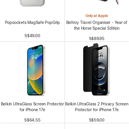
Only at Apple
Popsockets MagSafe PopGrip
Bellroy Travel Organiser - Year of
the Horse Special Edition
S$49.00
S$89.95
Belkin UltraGlass Screen Protector
Belkin UltraGlass 2 Privacy Screen
for iPhone 17e
Protector for iPhone 17e
S$64.55
S$59.00