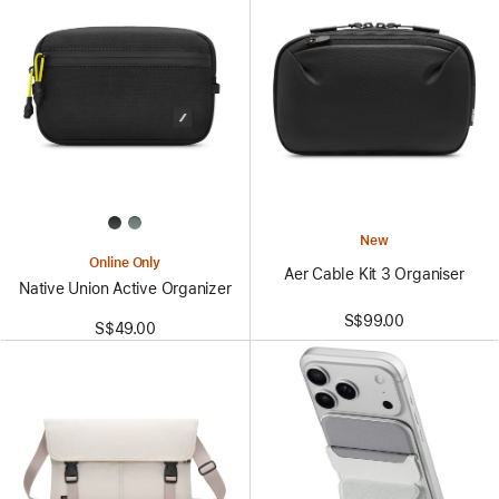
New
Online Only
Aer Cable Kit 3 Organiser
Native Union Active Organizer
S$99.00
S$49.00