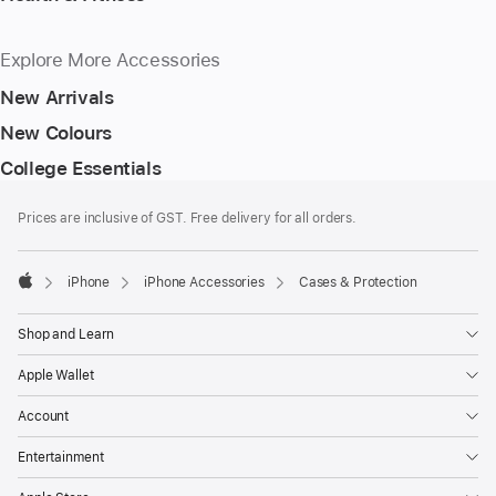
Explore More Accessories
New Arrivals
New Colours
College Essentials
Footer
footnotes
Prices are inclusive of GST. Free delivery for all orders.
iPhone
iPhone Accessories
Cases & Protection
Apple
Shop and Learn
Apple Wallet
Account
Entertainment