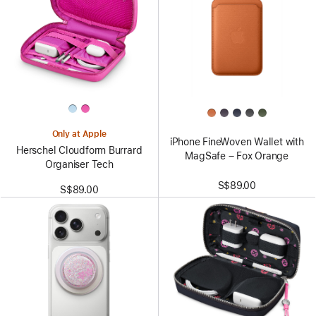
Only at Apple
iPhone FineWoven Wallet with
Herschel Cloudform Burrard
MagSafe – Fox Orange
Organiser Tech
S$89.00
S$89.00