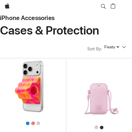
Apple
iPhone Accessories
Cases & Protection
Sort By
Sort By
: