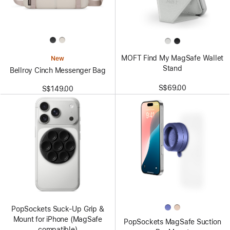
MOFT Find My MagSafe Wallet
New
Stand
Bellroy Cinch Messenger Bag
S$69.00
S$149.00
PopSockets Suck-Up Grip &
Mount for iPhone (MagSafe
PopSockets MagSafe Suction
compatible)