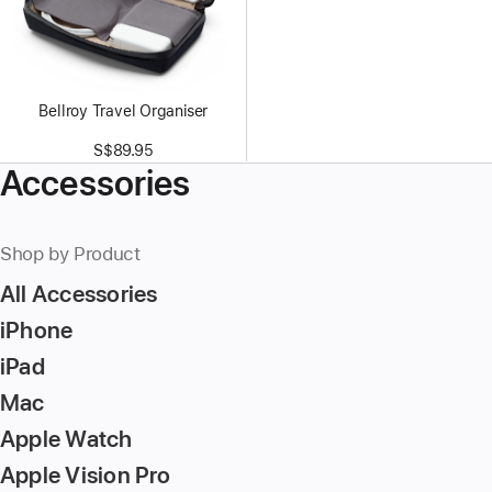
Bellroy Travel Organiser
S$89.95
Accessories
Shop by Product
All Accessories
iPhone
iPad
Mac
Apple Watch
Apple Vision Pro