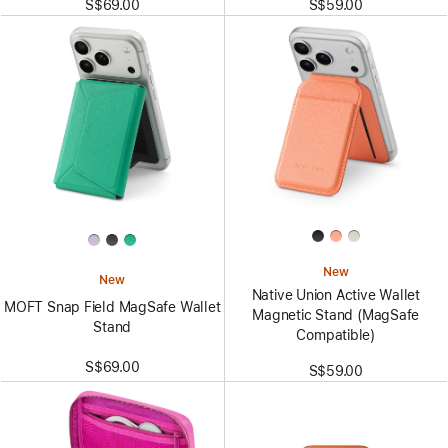
S$69.00
S$59.00
New
New
Native Union Active Wallet
MOFT Snap Field MagSafe Wallet
Magnetic Stand (MagSafe
Stand
Compatible)
S$69.00
S$59.00