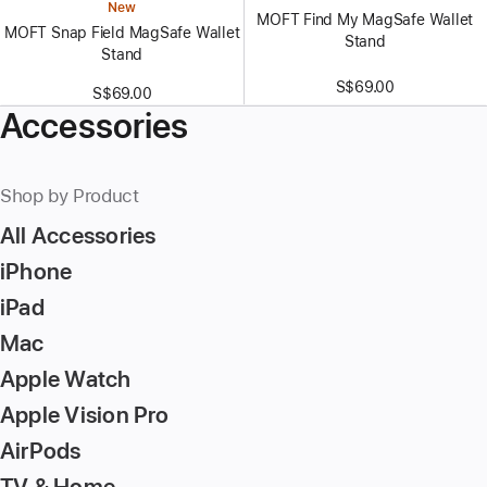
New
MOFT Find My MagSafe Wallet
MOFT Snap Field MagSafe Wallet
Stand
Stand
S$69.00
S$69.00
Accessories
Shop by Product
All Accessories
iPhone
iPad
Mac
Apple Watch
Apple Vision Pro
AirPods
TV & Home