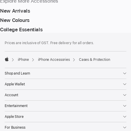
Explore More Accessories
New Arrivals
New Colours
College Essentials
Footer
footnotes
Prices are inclusive of GST. Free delivery for all orders.
iPhone
iPhone Accessories
Cases & Protection
Apple
Shop and Learn
Apple Wallet
Account
Entertainment
Apple Store
For Business