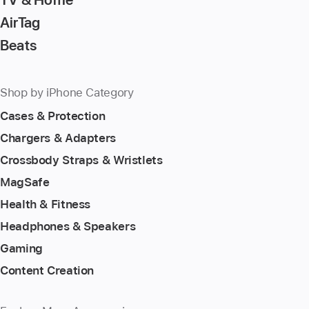
AirTag
Beats
Shop by iPhone Category
Cases & Protection
Chargers & Adapters
Crossbody Straps & Wristlets
MagSafe
Health & Fitness
Headphones & Speakers
Gaming
Content Creation