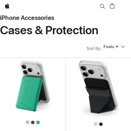
Apple
iPhone Accessories
Cases & Protection
Sort By
Sort By
: