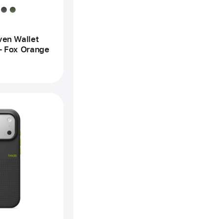
x
ange
ven Wallet
– Fox Orange
vious
age
ts
one
gged