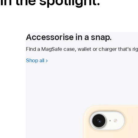
In the spotlight.
Accessorise in a snap.
Find a MagSafe case, wallet or charger that’s rig
Shop all
-
Accessorise
in
a
snap.