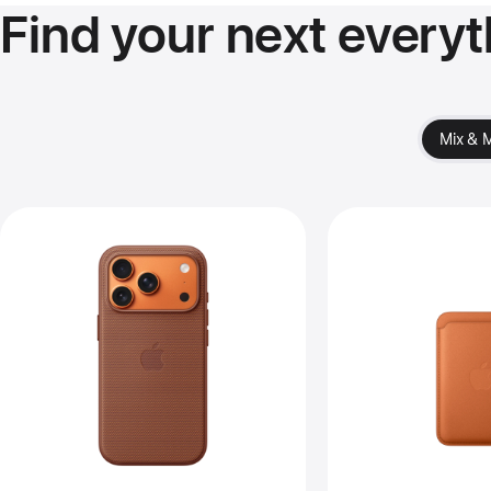
Find your next everyt
Mix & 
Previous
Pre
Image
Im
-
-
iPhone 17
iPh
Pro
Fi
TechWoven
Wal
Case
wit
with
Ma