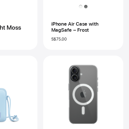
–
Frost
iPhone Air Case with
ght Moss
MagSafe – Frost
S$75.00
vious
Previous
age
Image
-
schel
iPhone 17
ud
Clear
ng
Case
with
one
MagSafe