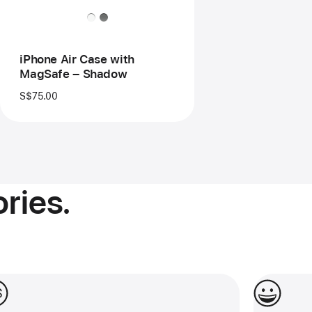
–
Shadow
iPhone Air Case with
MagSafe – Shadow
S$75.00
ries.
 0% interest for up to 24 months.
Make them