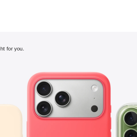
ht for you.