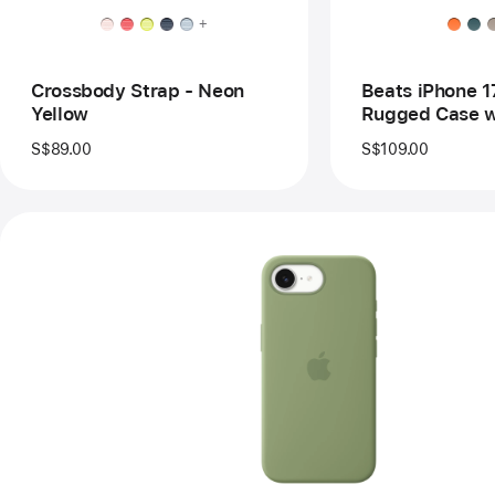
Ca
+
wit
Ma
an
Ca
Crossbody Strap - Neon
Beats iPhone 1
Con
Yellow
Rugged Case w
–
and Camera Co
Eve
S$89.00
S$109.00
Bla
Everest Black
Previous
Image
-
iPhone
17e
Silicone
Case
with