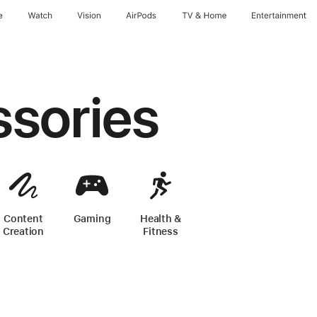
e
Watch
Vision
AirPods
TV & Home
Entertainment
ssories
Content
Gaming
-
iPhone Accessories
Health &
one Accessories
Creation
-
iPhone Accessories
Fitness
-
iPhone Accessories