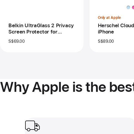
Protector
for
iPhone Air
Only at Apple
Belkin UltraGlass 2 Privacy
Herschel Cloud
Screen Protector for
iPhone
iPhone Air
S$69.00
S$89.00
Why Apple is the best
Free delivery and pickup.