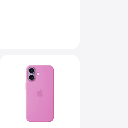
Previous
Image
-
iPhone
17
Silicone
Case
with