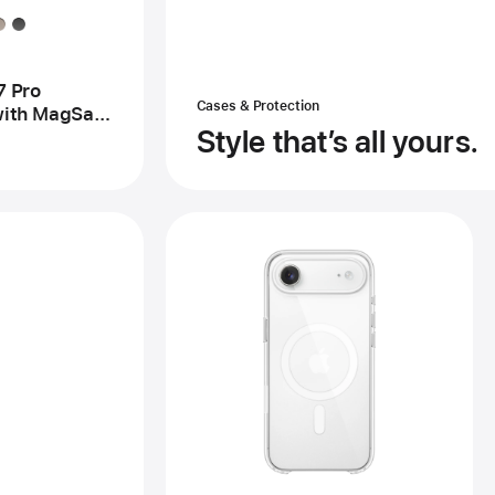
se
h
gSafe
d
mera
7 Pro
trol
Cases & Protection
ith MagSafe
Style that’s all yours.
ntrol –
rest
ck
Previous
Image
-
iPhone
Air
Case
with
MagSafe