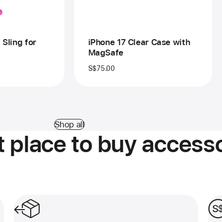
 Sling for
iPhone 17 Clear Case with
MagSafe
S$75.00
Shop all
 place to buy accesso
Free and easy returns.
Pay