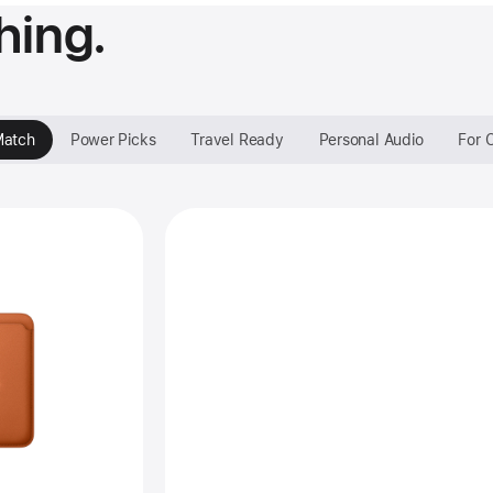
hing.
Match
Power Picks
Travel Ready
Personal Audio
For 
Style that’s all yours.
vious
age
one
neWoven
let
h
gSafe