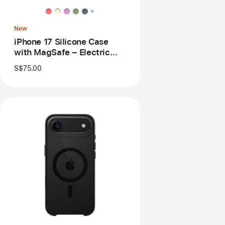
MagSafe
+
–
Electric
New
Lavender
iPhone 17 Silicone Case
with MagSafe – Electric
Lavender
S$75.00
Previous
Image
-
iPhone
Air
Case
with
MagSafe