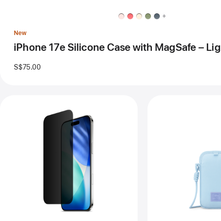
MagSafe
–
+
Light
Moss
New
iPhone 17e Silicone Case with MagSafe – Li
S$75.00
Previous
Pre
Image
Im
-
-
Belkin
Her
UltraGlass
Clo
2
Sli
Privacy
for
Screen
iPh