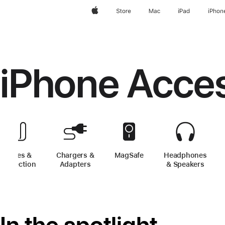
Apple
Store
Mac
iPad
iPhon
iPhone Acce
Cases &
Chargers &
MagSafe
-
iPhone Accessories
Headphones
Protection
-
iPhone Accessories
Adapters
-
iPhone Accessories
& Speakers
-
iPh