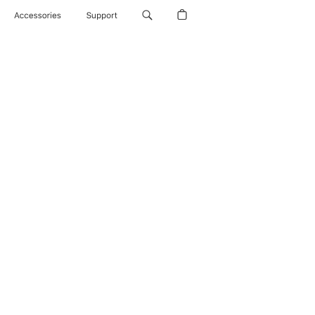
Accessories
Support