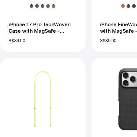
MagSafe
–
-
Fo
Sienna
Or
iPhone 17 Pro TechWoven
iPhone FineWo
Case with MagSafe -
with MagSafe 
Sienna
S$89.00
S$89.00
Previous
Pre
Image
Im
-
-
Crossbody
Bea
Strap
iPh
-
17
Neon
Pro
Yellow
Ru