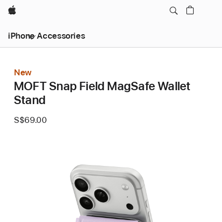
Apple
iPhone Accessories
New
MOFT Snap Field MagSafe Wallet
Stand
S$69.00