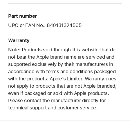
Part number
UPC or EAN No.: 840131324565
Warranty
Note: Products sold through this website that do
not bear the Apple brand name are serviced and
supported exclusively by their manufacturers in
accordance with terms and conditions packaged
with the products. Apple’s Limited Warranty does
not apply to products that are not Apple branded,
even if packaged or sold with Apple products.
Please contact the manufacturer directly for
technical support and customer service.