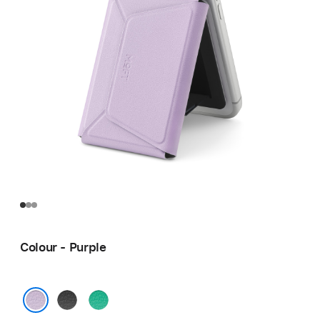
Colour - Purple
Black
Green
Purple