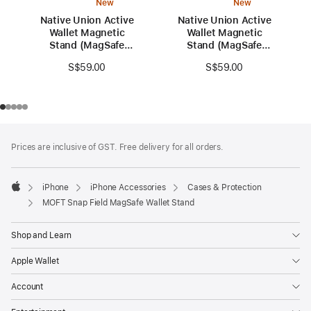
New
New
Native Union Active
Native Union Active
Wallet Magnetic
Wallet Magnetic
Stand (MagSafe
Stand (MagSafe
Compatible)
Compatible)
S$59.00
S$59.00
Footer
footnotes
Prices are inclusive of GST. Free delivery for all orders.
iPhone
iPhone Accessories
Cases & Protection
Apple
MOFT Snap Field MagSafe Wallet Stand
Shop and Learn
Apple Wallet
Account