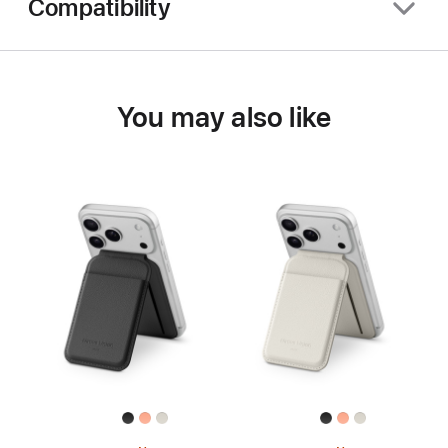
Compatibility
You may also like