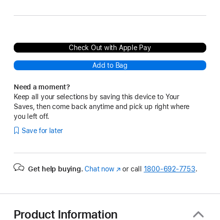
Check Out with Apple Pay
Add to Bag
Need a moment?
Keep all your selections by saving this device to Your
Saves, then come back anytime and pick up right where
you left off.
Save for later
Get help buying.
Chat now
(Opens
or call
1800-692-7753
.
in
a
new
window)
Product Information