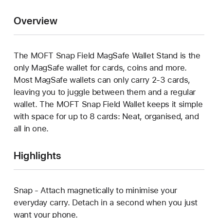
Overview
The MOFT Snap Field MagSafe Wallet Stand is the
only MagSafe wallet for cards, coins and more.
Most MagSafe wallets can only carry 2-3 cards,
leaving you to juggle between them and a regular
wallet. The MOFT Snap Field Wallet keeps it simple
with space for up to 8 cards: Neat, organised, and
all in one.
Highlights
Snap - Attach magnetically to minimise your
everyday carry. Detach in a second when you just
want your phone.