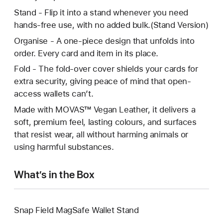
Stand - Flip it into a stand whenever you need
hands-free use, with no added bulk.(Stand Version)
Organise - A one-piece design that unfolds into
order. Every card and item in its place.
Fold - The fold-over cover shields your cards for
extra security, giving peace of mind that open-
access wallets can’t.
Made with MOVAS™ Vegan Leather, it delivers a
soft, premium feel, lasting colours, and surfaces
that resist wear, all without harming animals or
using harmful substances.
What’s in the Box
Snap Field MagSafe Wallet Stand