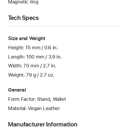
Magnetic ring
Tech Specs
Size and Weight
Height: 15 mm / 0.6 in.
Length: 100 mm / 3.9 in.
Width: 70 mm / 2.7 in.
Weight: 79 g / 2.7 oz.
General
Form Factor: Stand, Wallet
Material: Vegan Leather
Manufacturer Information