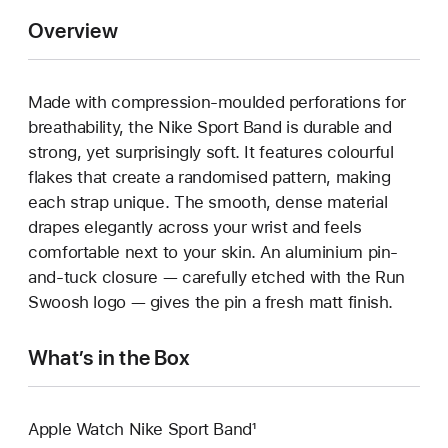
Overview
Made with compression-moulded perforations for
breathability, the Nike Sport Band is durable and
strong, yet surprisingly soft. It features colourful
flakes that create a randomised pattern, making
each strap unique. The smooth, dense material
drapes elegantly across your wrist and feels
comfortable next to your skin. An aluminium pin-
and-tuck closure — carefully etched with the Run
Swoosh logo — gives the pin a fresh matt finish.
What’s in the Box
Apple Watch Nike Sport Band¹