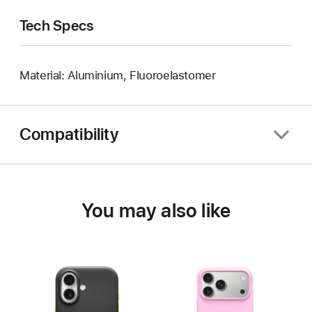
Tech Specs
Material: Aluminium, Fluoroelastomer
Compatibility
You may also like