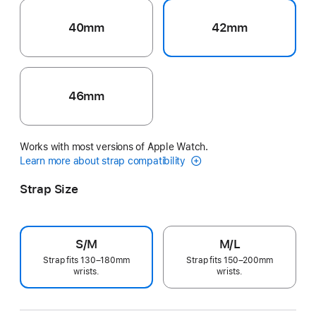
40mm
42mm
46mm
Works with most versions of Apple Watch.
Learn more about strap compatibility
Strap Size
S/M
M/L
Strap fits 130–180mm
Strap fits 150–200mm
wrists.
wrists.