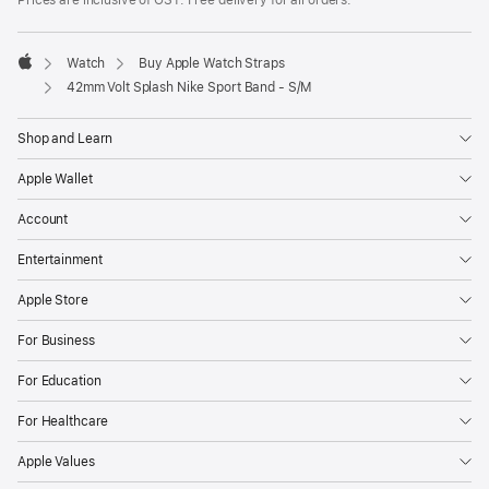
Prices are inclusive of GST. Free delivery for all orders.
Watch
Buy Apple Watch Straps
Apple
42mm Volt Splash Nike Sport Band - S/M
Shop and Learn
Apple Wallet
Account
Entertainment
Apple Store
For Business
For Education
For Healthcare
Apple Values