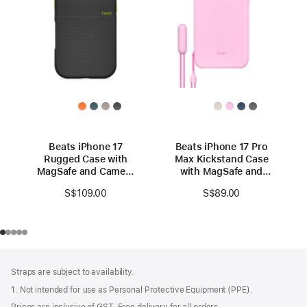
Beats iPhone 17
Beats iPhone 17 Pro
Rugged Case with
Max Kickstand Case
MagSafe and Camera
with MagSafe and
Control – Everest
Camera Control -
S$109.00
S$89.00
Black
Pebble Pink
Footer
footnotes
Straps are subject to availability.
1. Not intended for use as Personal Protective Equipment (PPE).