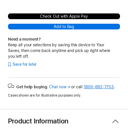
Check Out with Apple Pay
Add to Bag
Need a moment?
Keep all your selections by saving this device to Your
Saves, then come back anytime and pick up right where
you left off.
Save for later
Get help buying.
Chat now
(Opens
or call
1800-692-7753
.
in
Cases shown are for illustrative purposes only.
a
new
window)
Product Information