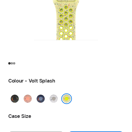
Colour - Volt Splash
Midnight
Alpenglow
Blue
Veiled
Black
Pink
Ribbon
Grey
Volt Splash
Case Size