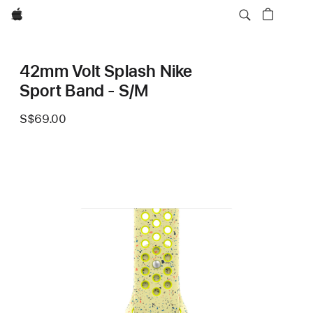
Apple
42mm Volt Splash Nike
Sport Band - S/M
S$69.00