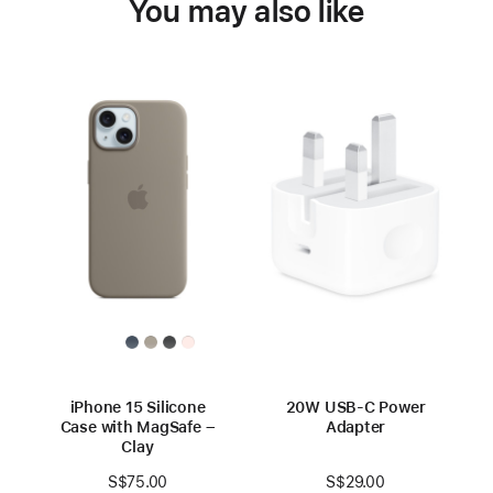
You may also like
iPhone 15 Silicone
20W USB-C Power
Case with MagSafe –
Adapter
Clay
S$29.00
S$75.00