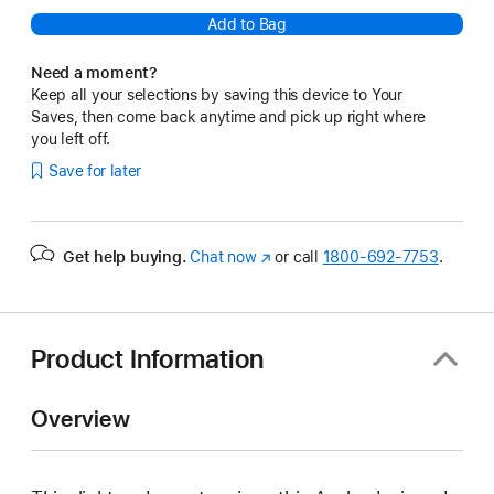
Add to Bag
Need a moment?
Keep all your selections by saving this device to Your
Saves, then come back anytime and pick up right where
you left off.
Save for later
Get help buying.
Chat now
(Opens
or call
1800-692-7753
.
in
a
new
window)
Product Information
Overview