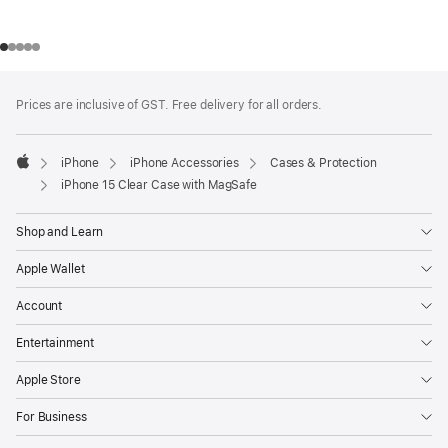
Footer
footnotes
Prices are inclusive of GST. Free delivery for all orders.
iPhone
iPhone Accessories
Cases & Protection
Apple
iPhone 15 Clear Case with MagSafe
Shop and Learn
Apple Wallet
Account
Entertainment
Apple Store
For Business