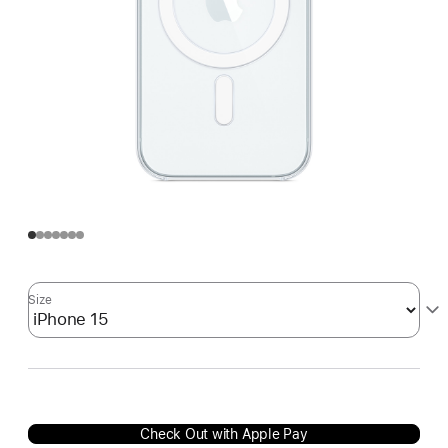
Size
Check Out with Apple Pay