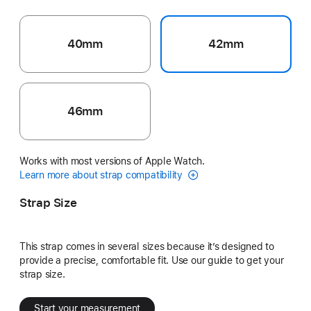
40mm
42mm
46mm
Works with most versions of Apple Watch.
Learn more about strap compatibility
Strap Size
This strap comes in several sizes because it’s designed to
provide a precise, comfortable fit. Use our guide to get your
strap size.
Start your measurement