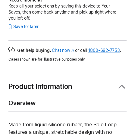
Keep all your selections by saving this device to Your
Saves, then come back anytime and pick up right where
you left off.
Save for later
Get help buying.
Chat now
(Opens
or call
1800-692-7753
.
in
Cases shown are for illustrative purposes only.
a
new
window)
Product Information
Overview
Made from liquid silicone rubber, the Solo Loop
features a unique, stretchable design with no