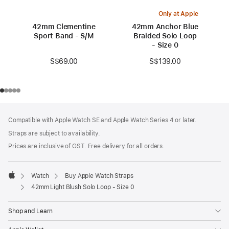
Only at Apple
42mm Clementine
42mm Anchor Blue
Sport Band - S/M
Braided Solo Loop
- Size 0
S$69.00
S$139.00
Footer
footnotes
Compatible with Apple Watch SE and Apple Watch Series 4 or later.
Straps are subject to availability.
Prices are inclusive of GST. Free delivery for all orders.
Watch
Buy Apple Watch Straps
Apple
42mm Light Blush Solo Loop - Size 0
Shop and Learn