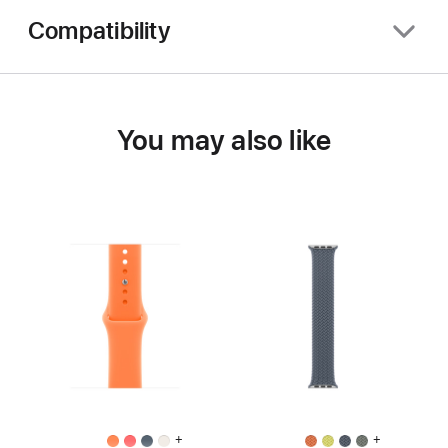
Compatibility
You may also like
+
+