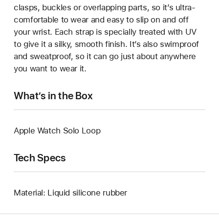
clasps, buckles or overlapping parts, so it’s ultra-
comfortable to wear and easy to slip on and off
your wrist. Each strap is specially treated with UV
to give it a silky, smooth finish. It’s also swimproof
and sweatproof, so it can go just about anywhere
you want to wear it.
What’s in the Box
Apple Watch Solo Loop
Tech Specs
Material: Liquid silicone rubber