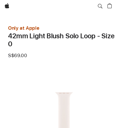
Apple
Only at Apple
42mm Light Blush Solo Loop - Size
0
S$69.00