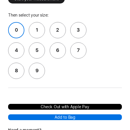
Then select your size:
0
1
2
3
4
5
6
7
8
9
Check Out with Apple Pay
Add to Bag
Need a moment?