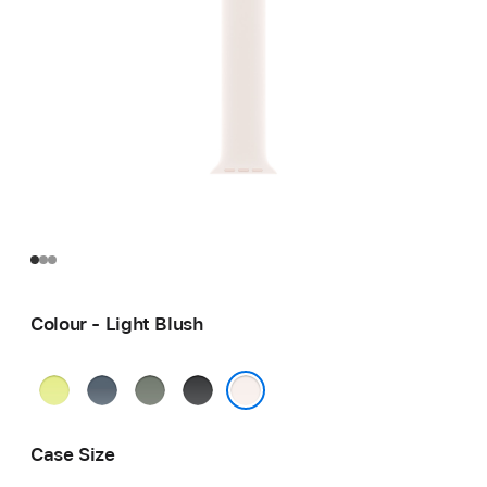
Colour - Light Blush
Neon
Anchor
Green
Black
Yellow
Blue
Grey
Light Blush
Case Size