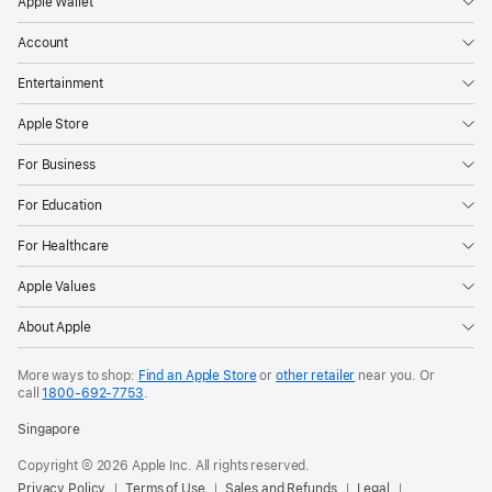
Apple Wallet
Account
Entertainment
Apple Store
For Business
For Education
For Healthcare
Apple Values
About Apple
More ways to shop:
Find an Apple Store
or
other retailer
near you. Or
call
1800-692-7753
.
Singapore
Copyright © 2026 Apple Inc. All rights reserved.
Privacy Policy
Terms of Use
Sales and Refunds
Legal