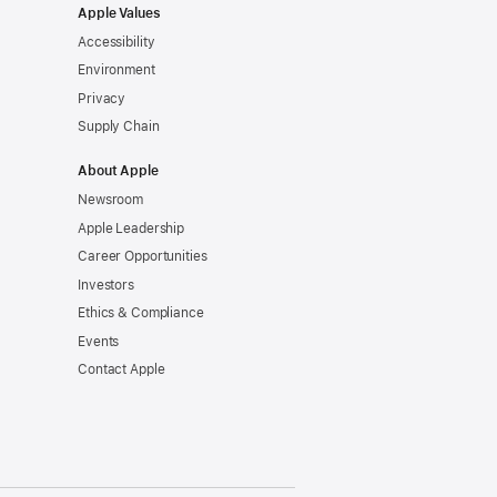
Apple Values
Accessibility
Environment
Privacy
Supply Chain
About Apple
Newsroom
Apple Leadership
Career Opportunities
Investors
Ethics & Compliance
Events
Contact Apple