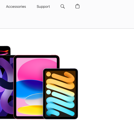
Accessories
Support