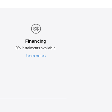
Financing
0% instalments available.
Learn more
Financing