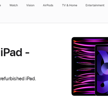
e
Watch
Vision
AirPods
TV & Home
Entertainment
iPad -
refurbished iPad.