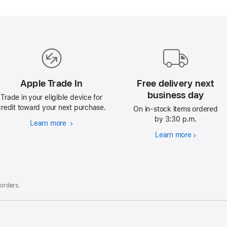
Apple Trade In
Free delivery next
business day
Trade in your eligible device for
credit toward your next purchase.
On in-stock items ordered
by 3:30 p.m.
Learn more
Apple
Trade
Learn more
Free
In
delivery
next
business
day
 orders.