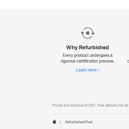
iPad.
Why Refurbished
Every product undergoes a
rigorous certification process.
Learn more
Why
Refurbished
Footer
footnotes
Prices are inclusive of GST. Free delivery for all
Refurbished iPad
Apple