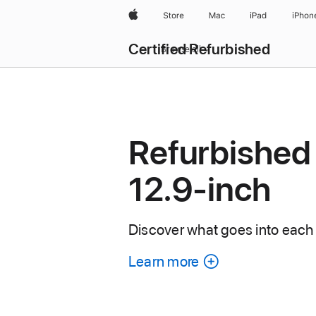
Apple
Store
Mac
iPad
iPhon
Certified Refurbished
Browse all
Refurbished 
12.9-inch
Discover what goes into each 
Learn more
about
each
refurbished