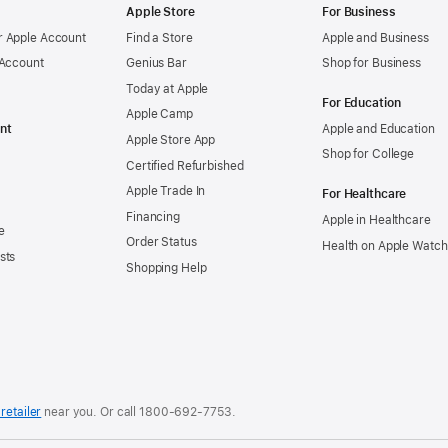
Apple Store
For Business
 Apple Account
Find a Store
Apple and Business
 Account
Genius Bar
Shop for Business
Today at Apple
For Education
Apple Camp
nt
Apple and Education
Apple Store App
Shop for College
Certified Refurbished
Apple Trade In
For Healthcare
Financing
Apple in Healthcare
e
Order Status
Health on Apple Watch
sts
Shopping Help
retailer
near you. Or
call
1800-692-7753
.