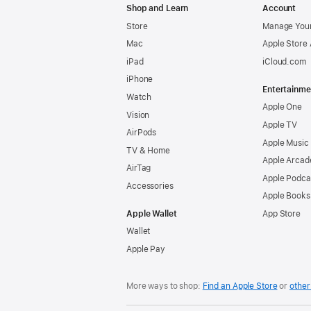
Shop and Learn
Account
Store
Manage Your
Mac
Apple Store
iPad
iCloud.com
iPhone
Entertainme
Watch
Apple One
Vision
Apple TV
AirPods
Apple Music
TV & Home
Apple Arcad
AirTag
Apple Podca
Accessories
Apple Books
Apple Wallet
App Store
Wallet
Apple Pay
More ways to shop:
Find an Apple Store
or
other 