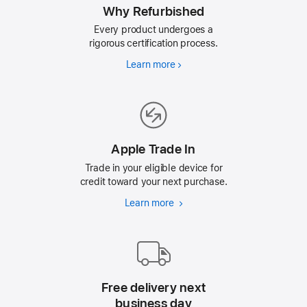
Why Refurbished
Every product undergoes a
rigorous certification process.
Learn more
Why
Refurbished
Apple Trade In
Trade in your eligible device for
credit toward your next purchase.
Learn more
Apple
Trade
In
Free delivery next
business day