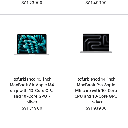
S$1,239.00
S$1,499.00
Refurbished 13-inch
Refurbished 14-inch
MacBook Air Apple M4
MacBook Pro Apple
chip with 10‑Core CPU
M5 chip with 10‑Core
and 10‑Core GPU -
CPU and 10‑Core GPU
Silver
- Silver
S$1,749.00
S$1,939.00