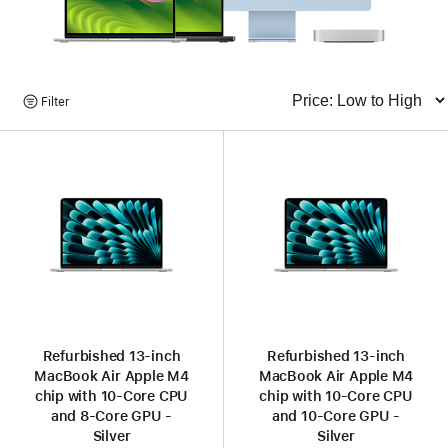
Browse
Filter
Sort
Products
Refurbished 13-inch
Refurbished 13-inch
MacBook Air Apple M4
MacBook Air Apple M4
chip with 10‑Core CPU
chip with 10‑Core CPU
and 8‑Core GPU -
and 10‑Core GPU -
Silver
Silver