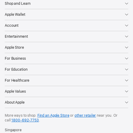
Shop and Learn
Apple Wallet
Account
Entertainment
Apple Store
For Business
For Education
For Healthcare
Apple Values
About Apple
More ways to shop:
Find an Apple Store
or
other retailer
near you. Or
call
1800-692-7753
.
Singapore