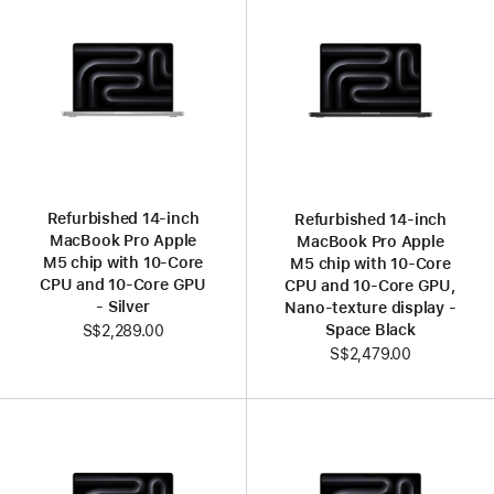
Refurbished 14-inch
Refurbished 14-inch
MacBook Pro Apple
MacBook Pro Apple
M5 chip with 10‑Core
M5 chip with 10‑Core
CPU and 10‑Core GPU
CPU and 10‑Core GPU,
- Silver
Nano-texture display -
Space Black
S$2,289.00
S$2,479.00