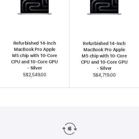
Refurbished 14-inch
Refurbished 14-inch
MacBook Pro Apple
MacBook Pro Apple
M5 chip with 10‑Core
M5 chip with 10‑Core
CPU and 10‑Core GPU
CPU and 10‑Core GPU
- Silver
- Silver
S$2,549.00
S$4,719.00