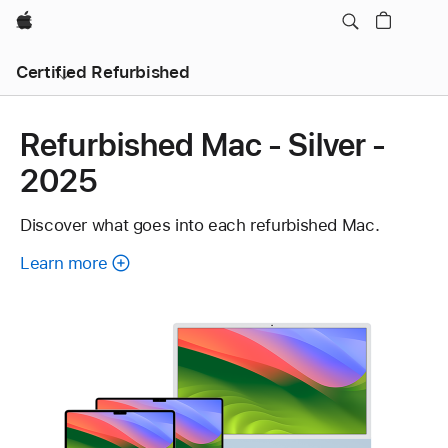
Apple
Certified Refurbished
Refurbished Mac - Silver -
2025
Discover what goes into each refurbished Mac.
Learn more
about
each
refurbished
Mac.