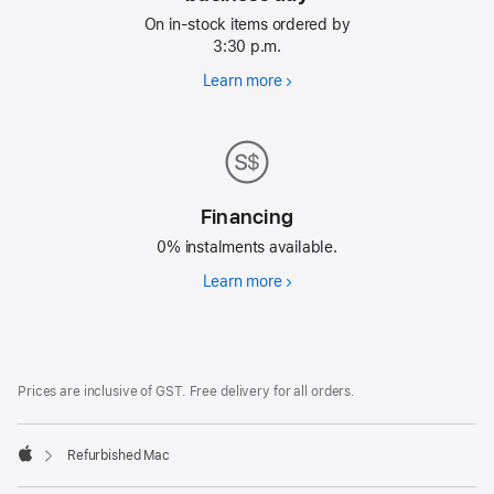
On in-stock items ordered by
3:30 p.m.
Learn more
Free
delivery
next
business
day
Financing
0% instalments available.
Learn more
Financing
Footer
footnotes
Prices are inclusive of GST. Free delivery for all orders.
Refurbished Mac
Apple