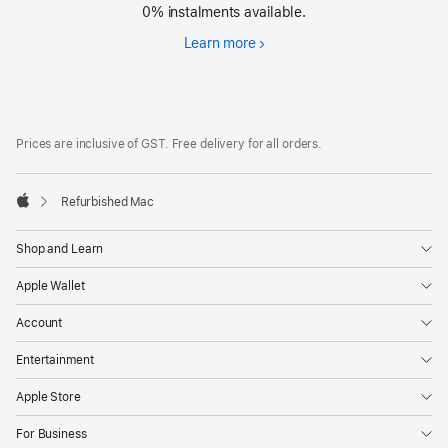
0% instalments available.
Learn more
Financing
Footer
footnotes
Prices are inclusive of GST. Free delivery for all orders.
Refurbished Mac
Apple
Shop and Learn
Apple Wallet
Account
Entertainment
Apple Store
For Business