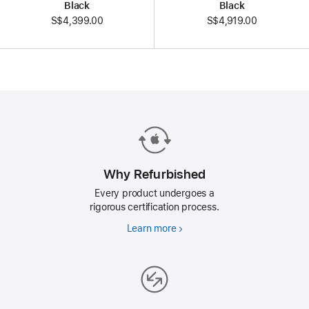
Black
Black
S$4,399.00
S$4,919.00
Why Refurbished
Every product undergoes a
rigorous certification process.
Learn more
Why
Refurbished