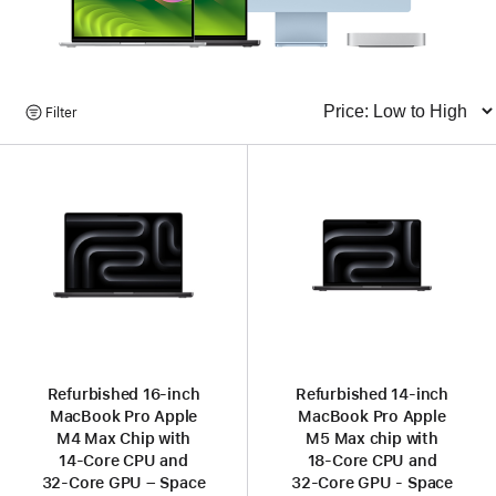
Browse
Filter
Sort
Products
Refurbished 16-inch
Refurbished 14-inch
MacBook Pro Apple
MacBook Pro Apple
M4 Max Chip with
M5 Max chip with
14‑Core CPU and
18‑Core CPU and
32‑Core GPU – Space
32‑Core GPU - Space