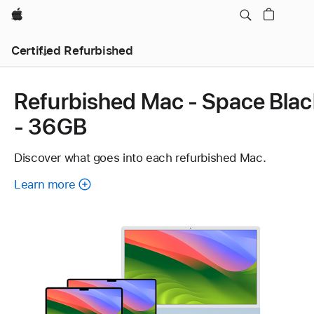
Apple
Certified Refurbished
Refurbished Mac - Space Blac
- 36GB
Discover what goes into each refurbished Mac.
Learn more
about
each
refurbished
Mac.