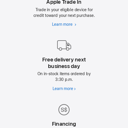
Apple Trade In
Trade in your eligible device for
credit toward your next purchase.
Learn more
Apple
Trade
In
Free delivery next
business day
On in-stock items ordered by
3:30 p.m.
Learn more
Free
delivery
next
business
day
Financing