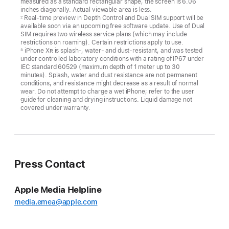
measured as a standard rectangular shape, the screen is 6.06
inches diagonally. Actual viewable area is less.
Real-time preview in Depth Control and Dual SIM support will be
2
available soon via an upcoming free software update. Use of Dual
SIM requires two wireless service plans (which may include
restrictions on roaming). Certain restrictions apply to use.
iPhone X
R
is splash-, water- and dust-resistant, and was tested
3
under controlled laboratory conditions with a rating of IP67 under
IEC standard 60529 (maximum depth of 1 meter up to 30
minutes). Splash, water and dust resistance are not permanent
conditions, and resistance might decrease as a result of normal
wear. Do not attempt to charge a wet iPhone; refer to the user
guide for cleaning and drying instructions. Liquid damage not
covered under warranty.
Press Contact
Apple Media Helpline
media.emea@apple.com