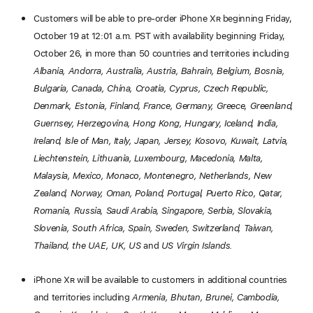
Customers will be able to pre-order iPhone X
R
beginning Friday,
October 19 at 12:01 a.m. PST with availability beginning Friday,
October 26, in more than 50 countries and territories including
Albania, Andorra, Australia, Austria, Bahrain, Belgium, Bosnia,
Bulgaria, Canada, China, Croatia, Cyprus, Czech Republic,
Denmark, Estonia, Finland, France, Germany, Greece, Greenland,
Guernsey, Herzegovina, Hong Kong, Hungary, Iceland, India,
Ireland, Isle of Man, Italy, Japan, Jersey, Kosovo, Kuwait, Latvia,
Liechtenstein, Lithuania, Luxembourg, Macedonia, Malta,
Malaysia, Mexico, Monaco, Montenegro, Netherlands, New
Zealand, Norway, Oman, Poland, Portugal, Puerto Rico, Qatar,
Romania, Russia, Saudi Arabia, Singapore, Serbia, Slovakia,
Slovenia, South Africa, Spain, Sweden, Switzerland, Taiwan,
Thailand, the UAE, UK, US
and
US Virgin Islands.
iPhone X
R
will be available to customers in additional countries
and territories including
Armenia, Bhutan, Brunei, Cambodia,