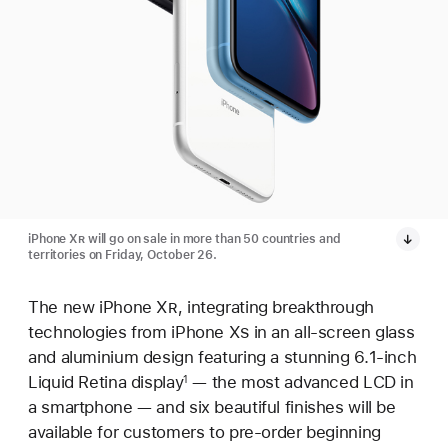
iPhone X
R
will go on sale in more than 50 countries and
territories on Friday, October 26.
The new iPhone X
R
, integrating breakthrough
technologies from iPhone X
S
in an all-screen glass
and aluminium design featuring a stunning 6.1-inch
Liquid Retina display
— the most advanced LCD in
1
a smartphone — and six beautiful finishes will be
available for customers to pre-order beginning