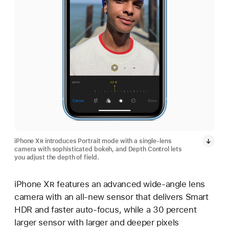
iPhone X
R
introduces Portrait mode with a single-lens
camera with sophisticated bokeh, and Depth Control lets
you adjust the depth of field.
iPhone X
R
features an advanced wide-angle lens
camera with an all-new sensor that delivers Smart
HDR and faster auto-focus, while a 30 percent
larger sensor with larger and deeper pixels