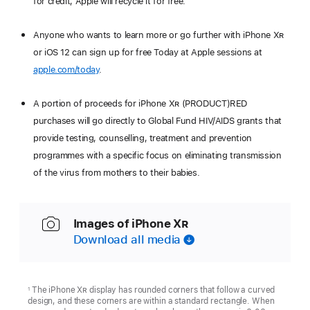
for credit, Apple will recycle it for free.
Anyone who wants to learn more or go further with iPhone X
R
or iOS 12 can sign up for free Today at Apple sessions at
apple.com/today
.
A portion of proceeds for iPhone X
R
(PRODUCT)RED
purchases will go directly to Global Fund HIV/AIDS grants that
provide testing, counselling, treatment and prevention
programmes with a specific focus on eliminating transmission
of the virus from mothers to their babies.
Images of iPhone X
R
Download all media
The iPhone X
R
display has rounded corners that follow a curved
1
design, and these corners are within a standard rectangle. When