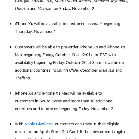
Georgia, Kazakhstan, South Korea, Macau, Maldives, Myanmar,
Ukraine
and
Vietnam
on Friday, November 2.
iPhone X
R
will be available to customers in
Israel
beginning
Thursday, November 1.
Customers will be able to pre-order iPhone X
S
and iPhone X
S
Max beginning Friday, October 19 at 12:01 a.m. PST with
availability beginning Friday, October 26 at 8 a.m. local time in
additional countries including
Chile, Colombia, Malaysia
and
Thailand
.
iPhone X
S
and iPhone X
S
Max will be available to
customers in
South Korea
and more than 10 additional
countries and territories beginning Friday, November 2.
With
Apple GiveBack
, customers can trade in their eligible
device for an Apple Store Gift Card. If their device isn’t eligible