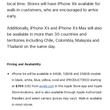
local time. Stores will have iPhone X
R
available for
walk-in customers, who are encouraged to arrive
early.
Additionally, iPhone X
s
and iPhone X
s
Max will also
be available in more than 30 countries and
territories including Chile, Colombia, Malaysia and
Thailand on the same day.
Pricing and Availability
iPhone X
R
will be available in 64GB, 128GB and 256GB models
in black, white, blue, yellow, coral and (PRODUCT)RED starting
at
$749
(US) from
apple.com
in the Apple Store app and Apple
Store locations, and is also available through Apple Authorized
Resellers and select carriers (prices may vary). Walk-in available
in most stores.