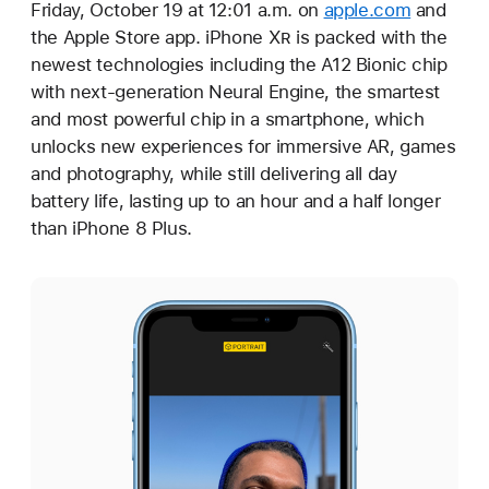
Friday, October 19 at 12:01 a.m. on
apple.com
and
the Apple Store app. iPhone X
R
is packed with the
newest technologies including the A12 Bionic chip
with next-generation Neural Engine, the smartest
and most powerful chip in a smartphone, which
unlocks new experiences for immersive AR, games
and photography, while still delivering all day
battery life, lasting up to an hour and a half longer
than iPhone 8 Plus.