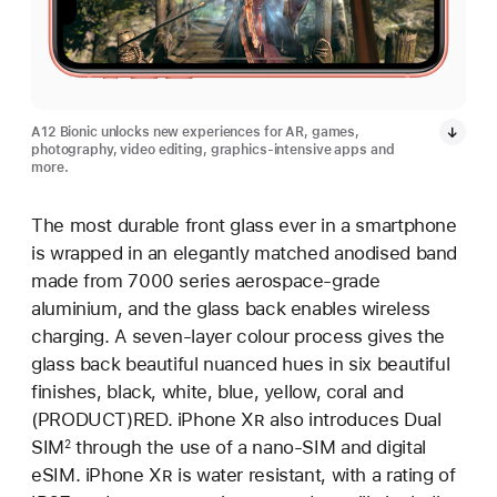
A12 Bionic unlocks new experiences for AR, games,
photography, video editing, graphics-intensive apps and
more.
The most durable front glass ever in a smartphone
is wrapped in an elegantly matched anodised band
made from 7000 series aerospace-grade
aluminium, and the glass back enables wireless
charging. A seven-layer colour process gives the
glass back beautiful nuanced hues in six beautiful
finishes, black, white, blue, yellow, coral and
(PRODUCT)RED. iPhone X
R
also introduces Dual
SIM
through the use of a nano-SIM and digital
2
eSIM. iPhone X
R
is water resistant, with a rating of