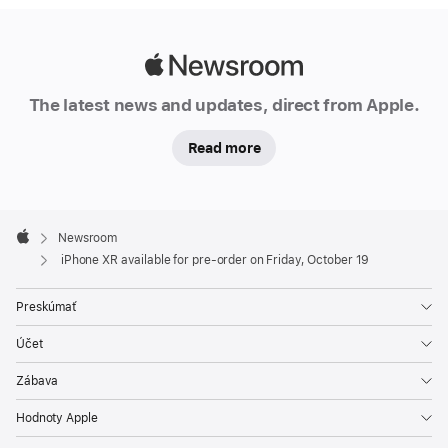
Apple
Newsroom
The latest news and updates, direct from Apple.
Read more
Apple
Footer

Newsroom
Apple
iPhone XR available for pre-order on Friday, October 19
Preskúmať
Účet
Zábava
Hodnoty Apple