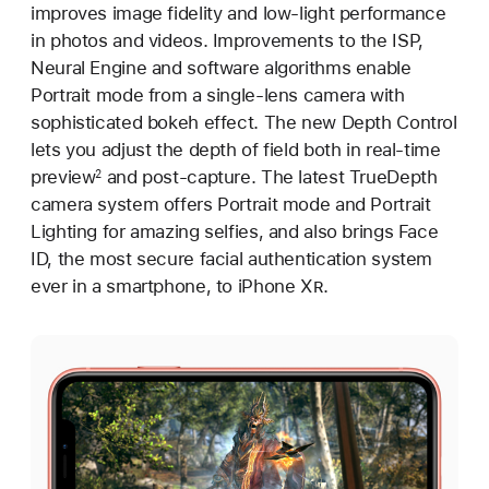
improves image fidelity and low-light performance
in photos and videos. Improvements to the ISP,
Neural Engine and software algorithms enable
Portrait mode from a single-lens camera with
sophisticated bokeh effect. The new Depth Control
lets you adjust the depth of field both in real-time
preview
and post-capture. The latest TrueDepth
2
camera system offers Portrait mode and Portrait
Lighting for amazing selfies, and also brings Face
ID, the most secure facial authentication system
ever in a smartphone, to iPhone X
R
.