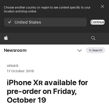
Choose another country or region to see content specific to your
location and shop online.
United States
Continue
Apple
Newsroom
Search
Open
Newsroom
navigation
UPDATE
17 October 2018
iPhone X
R
available for
pre-order on Friday,
October 19