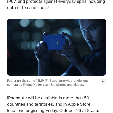
IP67, and protects against everyday spills including
coffee, tea and soda.
3
Featuring the same 12MP f/1.8 aperture wide-angle lens
camera as iPhone X
s
for stunning photos and videos.
iPhone X
R
will be available in more than 50
countries and territories, and in Apple Store
locations beginning Friday, October 26 at 8 a.m.