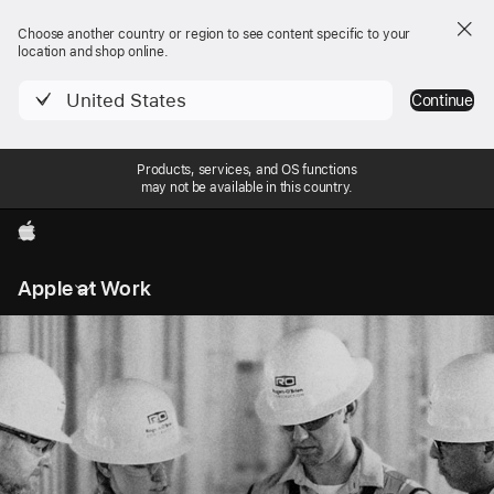
Choose another country or region to see content specific to your
location and shop online.
United States
Continue
Products, services, and OS functions
may not be available in this country.
Apple
Local
Apple at Work
Nav
Open
Menu