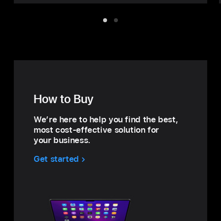
Item
Item
1
2
How to Buy
We’re here to help you find the best,
most cost‑effective solution for
your business.
Get started
with
How
to
Buy