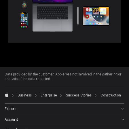
Apple
Footer
Data provided by the customer. Apple was not involved in the gathering or
analysis of the data reported.

Business
Enterprise
Success Stories
Construction
Apple
Explore
Account