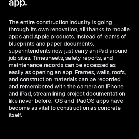
app.
The entire construction industry is going
through its own renovation, all thanks to mobile
apps and Apple products. Instead of reams of
blueprints and paper documents,
superintendents now just carry an iPad around
job sites. Timesheets, safety reports, and
maintenance records can be accessed as
easily as opening an app. Frames, walls, roofs,
and construction materials can be recorded
and remembered with the camera on iPhone
and iPad, streamlining project documentation
like never before. iOS and iPadOS apps have
become as vital to construction as concrete
itself.