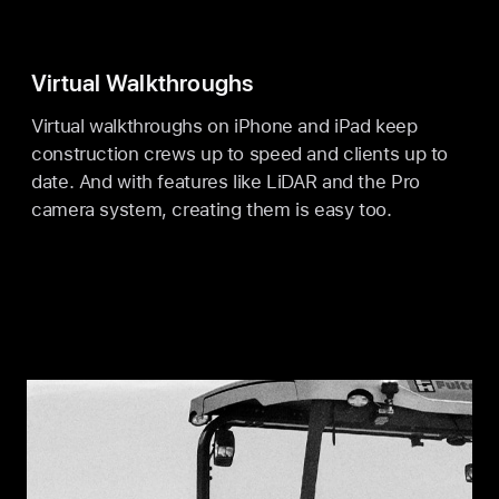
Virtual Walkthroughs
Virtual walkthroughs on iPhone and iPad keep
construction crews up to speed and clients up to
date. And with features like LiDAR and the Pro
camera system, creating them is easy too.