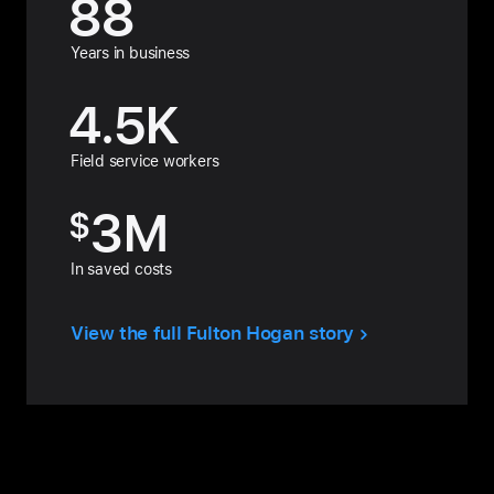
88
Years in business
4.5
K
Field service workers
3
M
$
In saved costs
View the full Fulton Hogan story