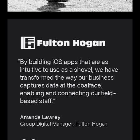
By building iOS apps that are as
intuitive to use as a shovel, we have
transformed the way our business
captures data at the coalface,
enabling and connecting our field-
based staff.
Amanda Lawrey
Group Digital Manager, Fulton Hogan