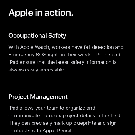
Apple in action.
Occupational Safety
With Apple Watch, workers have fall detection and
Emergency SOS right on their wrists. iPhone and
iPad ensure that the latest safety information is
always easily accessible.
Project Management
iPad allows your team to organize and
communicate complex project details in the field.
They can precisely mark up blueprints and sign
contracts with Apple Pencil.