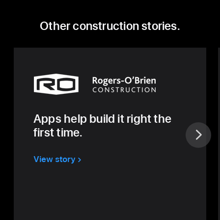
Other construction stories.
Apps help build it right the
first time.
View story
about
Rogers
O’Brien