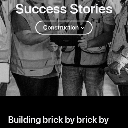
Success Stories
Construction
Building brick by brick by