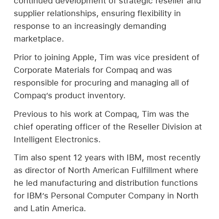
continued development of strategic reseller and
supplier relationships, ensuring flexibility in
response to an increasingly demanding
marketplace.
Prior to joining Apple, Tim was vice president of
Corporate Materials for Compaq and was
responsible for procuring and managing all of
Compaq’s product inventory.
Previous to his work at Compaq, Tim was the
chief operating officer of the Reseller Division at
Intelligent Electronics.
Tim also spent 12 years with IBM, most recently
as director of North American Fulfillment where
he led manufacturing and distribution functions
for IBM’s Personal Computer Company in North
and Latin America.