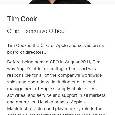
Tim Cook
Chief Executive Officer
Tim Cook is the CEO of Apple and serves on its
board of directors..
Before being named CEO in August 2011, Tim
was Apple’s chief operating officer and was
responsible for all of the company’s worldwide
sales and operations, including end-to-end
management of Apple’s supply chain, sales
activities, and service and support in all markets
and countries. He also headed Apple’s
Macintosh division and played a key role in the