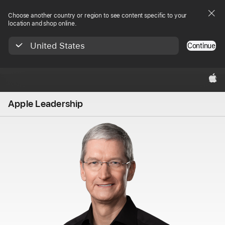
Choose another country or region to see content specific to your
location and shop online.
United States
Continue
Apple‏
Apple Leadership