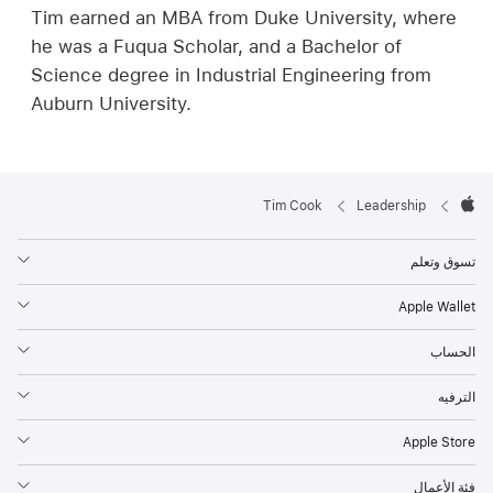
Tim earned an MBA from Duke University, where
he was a Fuqua Scholar, and a Bachelor of
Science degree in Industrial Engineering from
Auburn University.
Apple

Tim Cook
Leadership
Footer
Apple
تسوق وتعلم
Apple Wallet
الحساب
الترفيه
Apple Store‏
فئة الأعمال