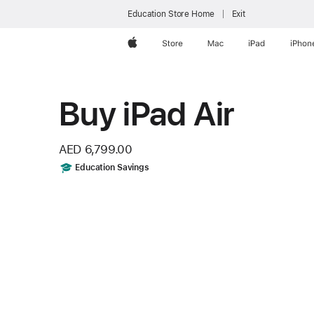
Education Store Home
Exit
Apple
Store
Mac
iPad
iPhon
Buy iPad Air
AED 6,799.00
Includes
Education Savings