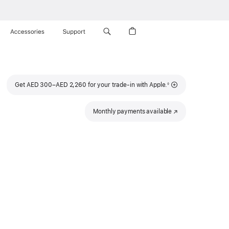
Accessories
Support
Footnote
Get AED 300–AED 2,260 for your trade-in with Apple.
◊
Monthly payments available
(Opens
in
a
new
window)