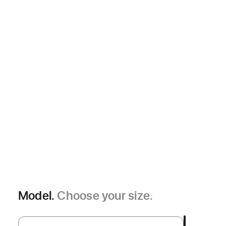
Model.
Choose your size.