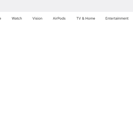
e
Watch
Vision
AirPods
TV & Home
Entertainment