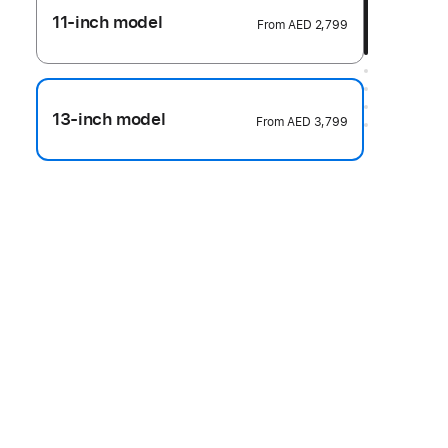
11-inch model
From
AED 2,799
13-inch model
From
AED 3,799