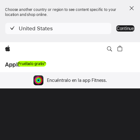
Choose another country or region to see content specific to your
location and shop online.
United States
Continue
Apple
Apple Fitness+
Pruébalo gratis*
Encuéntralo en la app Fitness.