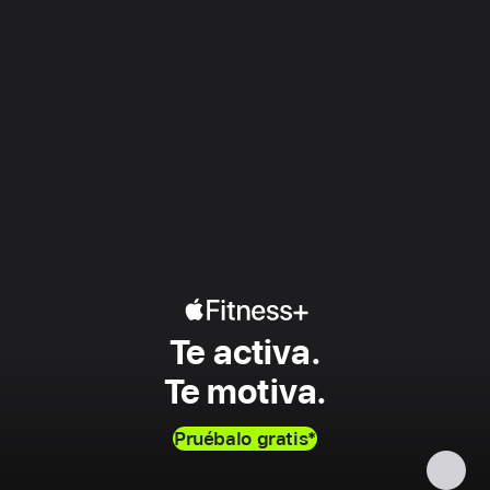
Apple
Te activa.
Fitness+
Te motiva.
Pruébalo gratis
*