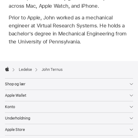
across Mac, Apple Watch, and iPhone.
Prior to Apple, John worked as a mechanical
engineer at Virtual Research Systems. He holds a
bachelor’s degree in Mechanical Engineering from
the University of Pennsylvania.
Apple
Footer

Ledelse
John Ternus
Apple
Shop og lær
Apple Wallet
Konto
Underholdning
Apple Store