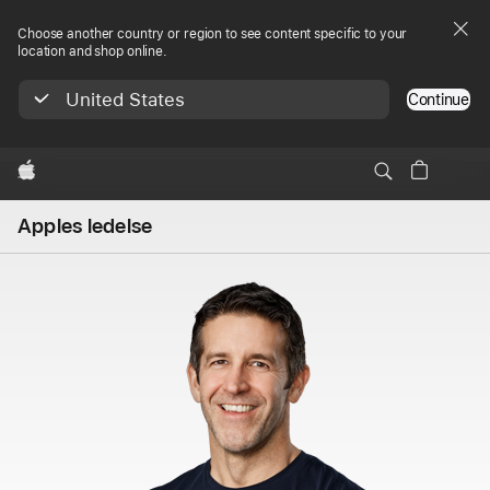
Choose another country or region to see content specific to your
location and shop online.
United States
Continue
Apple
Apples ledelse