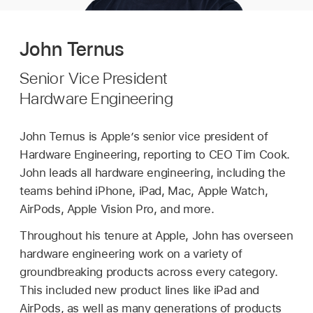
John Ternus
Senior Vice President
Hardware Engineering
John Ternus is Apple’s senior vice president of
Hardware Engineering, reporting to CEO Tim Cook.
John leads all hardware engineering, including the
teams behind iPhone, iPad, Mac, Apple Watch,
AirPods, Apple Vision Pro, and more.
Throughout his tenure at Apple, John has overseen
hardware engineering work on a variety of
groundbreaking products across every category.
This included new product lines like iPad and
AirPods, as well as many generations of products