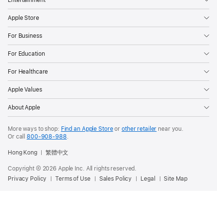
Apple Store
For Business
For Education
For Healthcare
Apple Values
About Apple
More ways to shop:
Find an Apple Store
or
other retailer
near you.
Or call
800-908-988
.
Hong Kong
繁體中文
Copyright ©
2026
Apple Inc. All rights reserved.
Privacy Policy
Terms of Use
Sales Policy
Legal
Site Map