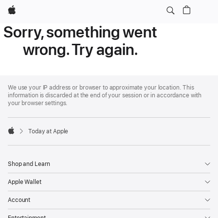
Apple
Sorry, something went
wrong. Try again.
Apple
Footer
We use your IP address or browser to approximate your location. This
information is discarded at the end of your session or in accordance with
your browser settings.
Today at Apple
Apple
Shop and Learn
Apple Wallet
Account
Entertainment