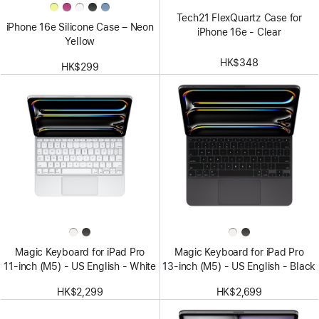
Tech21 FlexQuartz Case for
iPhone 16e Silicone Case – Neon
iPhone 16e - Clear
Yellow
HK$348
HK$299
Magic Keyboard for iPad Pro
Magic Keyboard for iPad Pro
11‑inch (M5) - US English - White
13‑inch (M5) - US English - Black
HK$2,299
HK$2,699