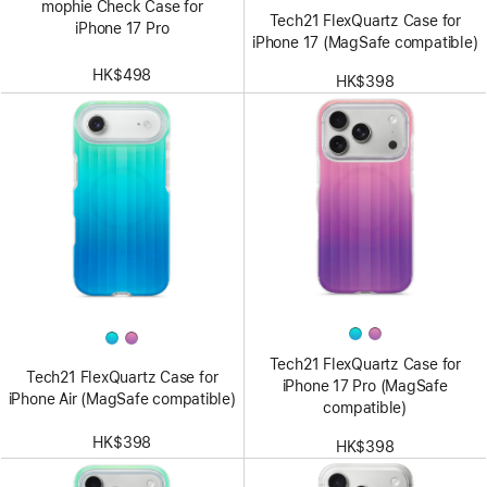
mophie Check Case for
Tech21 FlexQuartz Case for
iPhone 17 Pro
iPhone 17 (MagSafe compatible)
HK$498
HK$398
Tech21 FlexQuartz Case for
Tech21 FlexQuartz Case for
iPhone 17 Pro (MagSafe
iPhone Air (MagSafe compatible)
compatible)
HK$398
HK$398