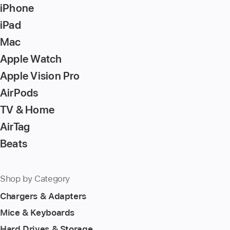
iPhone
key
to
iPad
go
Mac
to
Apple Watch
the
page
Apple Vision Pro
AirPods
TV & Home
AirTag
Beats
Shop by Category
Chargers & Adapters
Mice & Keyboards
Hard Drives & Storage