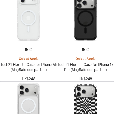
Only at Apple
Only at Apple
Tech21 FlexLite Case for iPhone Air
Tech21 FlexLite Case for iPhone 17
(MagSafe compatible)
Pro (MagSafe compatible)
HK$248
HK$248