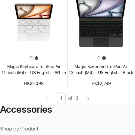
Magic Keyboard for iPad Air
Magic Keyboard for iPad Air
11‑inch (M4) - US English - White
13‑inch (M4) - US English - Black
HK$2,099
HK$2,299
of
3
Page
Enter
Accessories
page
number,
press
Shop by Product
Return/Enter