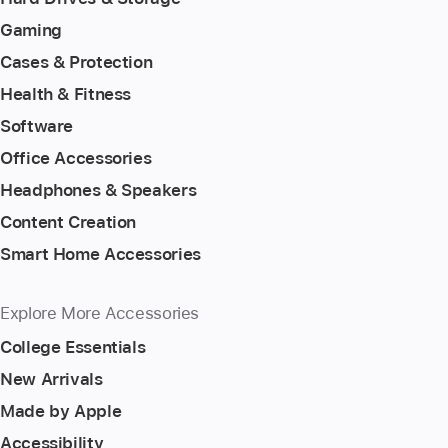
Gaming
Cases & Protection
Health & Fitness
Software
Office Accessories
Headphones & Speakers
Content Creation
Smart Home Accessories
Explore More Accessories
College Essentials
New Arrivals
Made by Apple
Accessibility