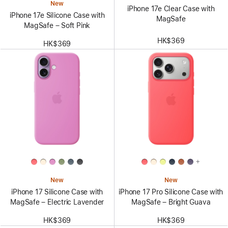
New
iPhone 17e Clear Case with
iPhone 17e Silicone Case with
MagSafe
MagSafe – Soft Pink
HK$369
HK$369
+
New
New
iPhone 17 Silicone Case with
iPhone 17 Pro Silicone Case with
MagSafe – Electric Lavender
MagSafe – Bright Guava
HK$369
HK$369