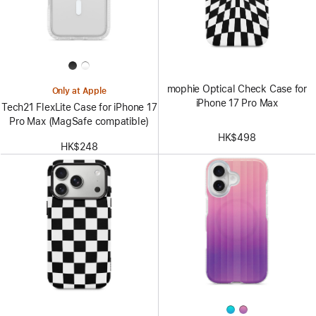
mophie Optical Check Case for
Only at Apple
iPhone 17 Pro Max
Tech21 FlexLite Case for iPhone 17
Pro Max (MagSafe compatible)
HK$498
HK$248