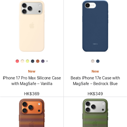
+
New
New
iPhone 17 Pro Max Silicone Case
Beats iPhone 17e Case with
with MagSafe – Vanilla
MagSafe – Bedrock Blue
HK$369
HK$349