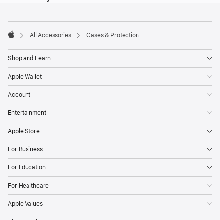
Footer
footnotes
All Accessories
Cases & Protection
Apple
Shop and Learn
Apple Wallet
Account
Entertainment
Apple Store
For Business
For Education
For Healthcare
Apple Values