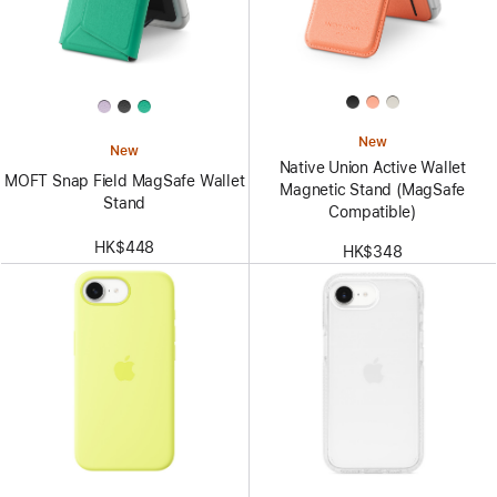
New
New
Native Union Active Wallet
MOFT Snap Field MagSafe Wallet
Magnetic Stand (MagSafe
Stand
Compatible)
HK$448
HK$348