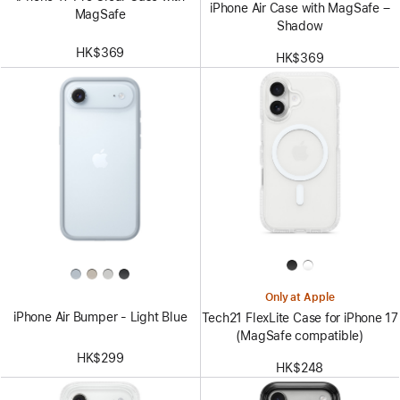
iPhone Air Case with MagSafe –
MagSafe
Shadow
HK$369
HK$369
Only at Apple
iPhone Air Bumper - Light Blue
Tech21 FlexLite Case for iPhone 17
(MagSafe compatible)
HK$299
HK$248