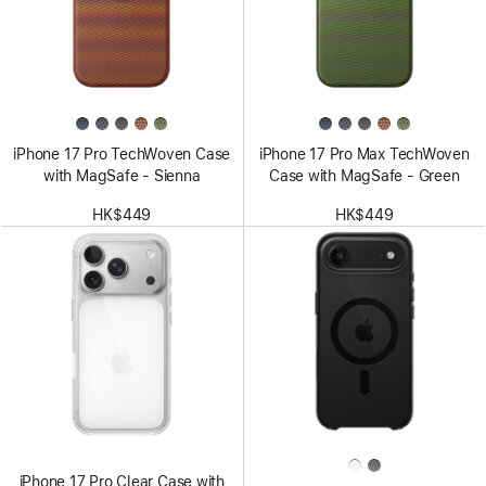
iPhone 17 Pro TechWoven Case
iPhone 17 Pro Max TechWoven
with MagSafe - Sienna
Case with MagSafe - Green
HK$449
HK$449
iPhone 17 Pro Clear Case with