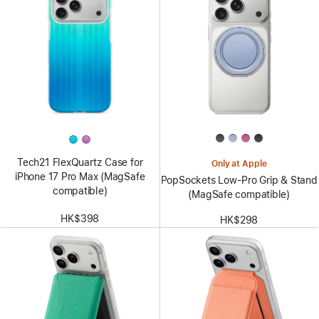
Tech21 FlexQuartz Case for
Only at Apple
iPhone 17 Pro Max (MagSafe
PopSockets Low-Pro Grip & Stand
compatible)
(MagSafe compatible)
HK$398
HK$298