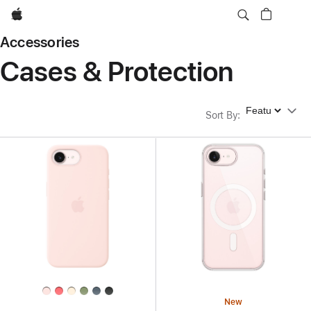
Apple
Accessories
Cases & Protection
Sort By
Sort By
:
New