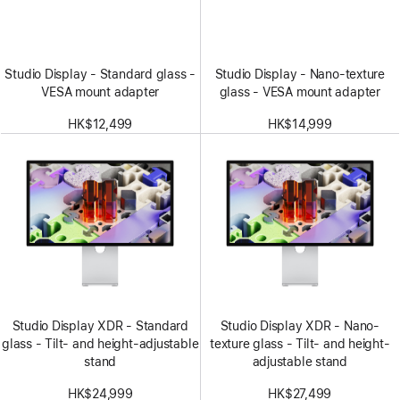
Studio Display - Standard glass -
Studio Display - Nano-texture
VESA mount adapter
glass - VESA mount adapter
HK$12,499
HK$14,999
Studio Display XDR - Standard
Studio Display XDR - Nano-
glass - Tilt- and height-adjustable
texture glass - Tilt- and height-
stand
adjustable stand
HK$24,999
HK$27,499