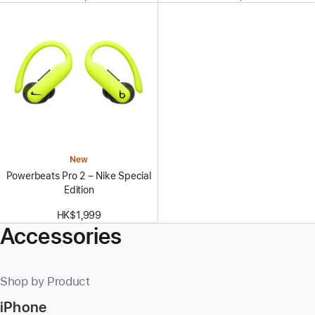
New
Powerbeats Pro 2 – Nike Special
Edition
HK$1,999
Accessories
Shop by Product
iPhone