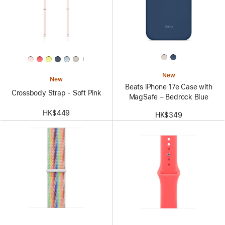
+
New
New
Beats iPhone 17e Case with
Crossbody Strap - Soft Pink
MagSafe – Bedrock Blue
HK$449
HK$349