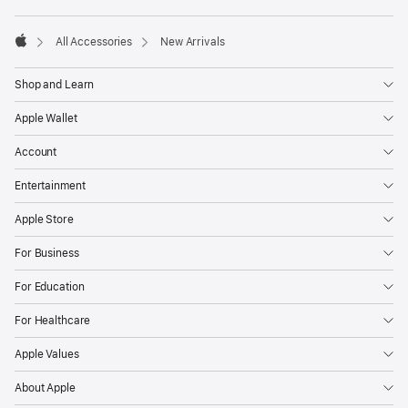
Footer
footnotes
All Accessories
New Arrivals
Apple
Shop and Learn
Apple Wallet
Account
Entertainment
Apple Store
For Business
For Education
For Healthcare
Apple Values
About Apple