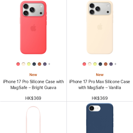
+
+
New
New
iPhone 17 Pro Silicone Case with
iPhone 17 Pro Max Silicone Case
MagSafe – Bright Guava
with MagSafe – Vanilla
HK$369
HK$369