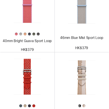
46mm Blue Mist Sport Loop
40mm Bright Guava Sport Loop
HK$379
HK$379