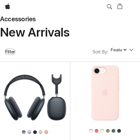
Apple
Accessories
New Arrivals
Sort By
Filter
Sort By
: