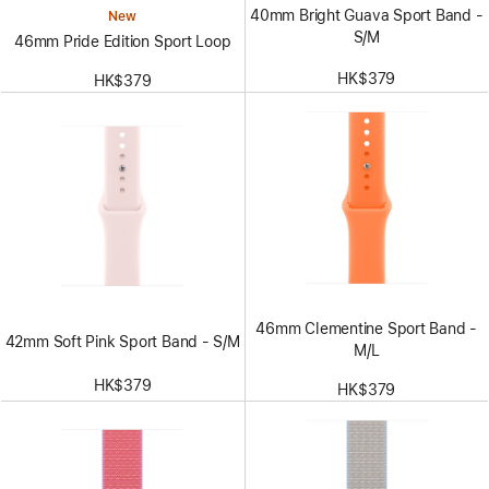
40mm Bright Guava Sport Band -
New
S/M
46mm Pride Edition Sport Loop
HK$379
HK$379
46mm Clementine Sport Band -
42mm Soft Pink Sport Band - S/M
M/L
HK$379
HK$379