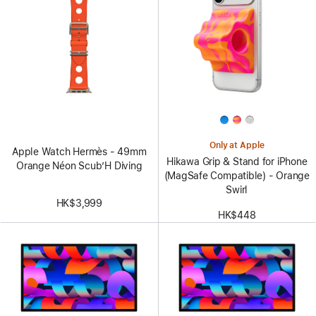
Only at Apple
Apple Watch Hermès - 49mm
Hikawa Grip & Stand for iPhone
Orange Néon Scub’H Diving
(MagSafe Compatible) - Orange
Swirl
HK$3,999
HK$448