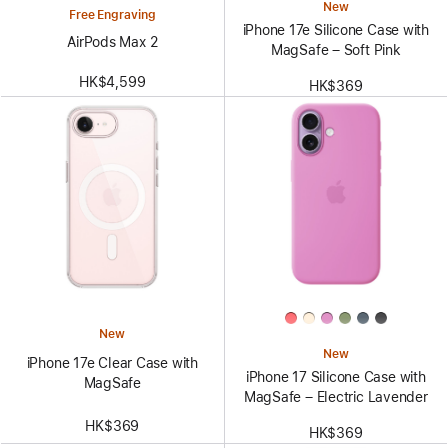
New
Free Engraving
iPhone 17e Silicone Case with
AirPods Max 2
MagSafe – Soft Pink
HK$4,599
HK$369
New
New
iPhone 17e Clear Case with
iPhone 17 Silicone Case with
MagSafe
MagSafe – Electric Lavender
HK$369
HK$369