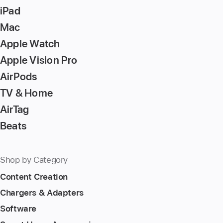
iPad
Mac
Apple Watch
Apple Vision Pro
AirPods
TV & Home
AirTag
Beats
Shop by Category
Content Creation
Chargers & Adapters
Software