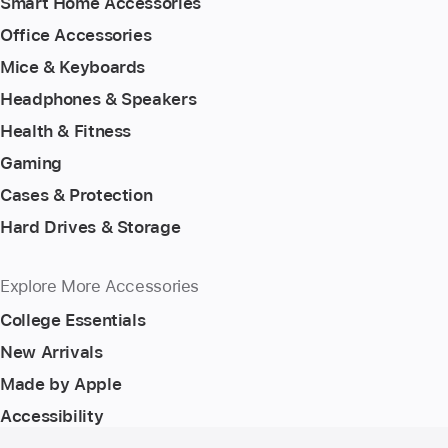
Smart Home Accessories
Office Accessories
Mice & Keyboards
Headphones & Speakers
Health & Fitness
Gaming
Cases & Protection
Hard Drives & Storage
Explore More Accessories
College Essentials
New Arrivals
Made by Apple
Accessibility