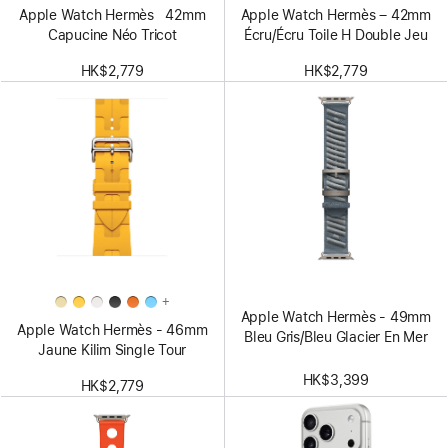
Apple Watch Hermès 42mm
Apple Watch Hermès – 42mm
Capucine Néo Tricot
Écru/Écru Toile H Double Jeu
HK$2,779
HK$2,779
+
Apple Watch Hermès - 49mm
Apple Watch Hermès - 46mm
Bleu Gris/Bleu Glacier En Mer
Jaune Kilim Single Tour
HK$3,399
HK$2,779