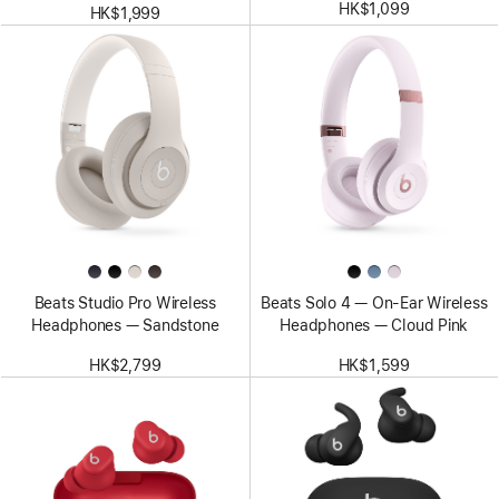
HK$1,099
HK$1,999
Beats Studio Pro Wireless
Beats Solo 4 — On-Ear Wireless
Headphones — Sandstone
Headphones — Cloud Pink
HK$2,799
HK$1,599