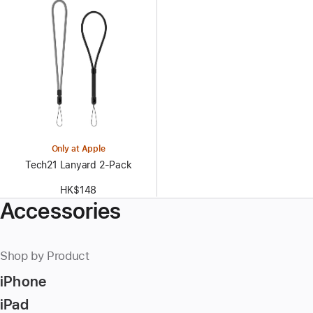
Only at Apple
Tech21 Lanyard 2‑Pack
HK$148
Accessories
Shop by Product
iPhone
iPad