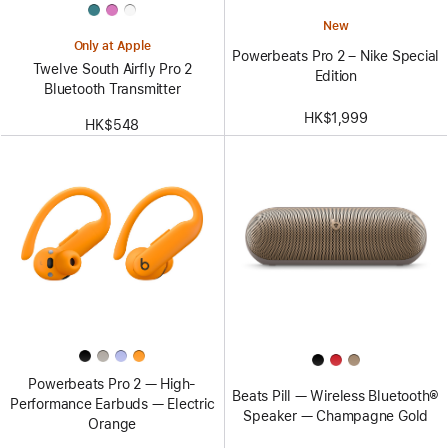
New
Only at Apple
Powerbeats Pro 2 – Nike Special
Twelve South Airfly Pro 2
Edition
Bluetooth Transmitter
HK$1,999
HK$548
Powerbeats Pro 2 — High-
Beats Pill — Wireless Bluetooth®
Performance Earbuds — Electric
Speaker — Champagne Gold
Orange