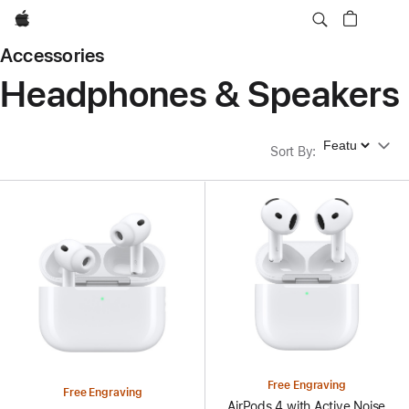
Apple
Accessories
Headphones & Speakers
Sort By
Sort By
:
Free Engraving
Free Engraving
AirPods 4 with Active Noise