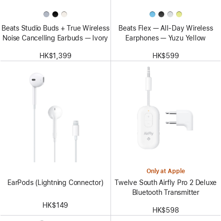
Beats Studio Buds + True Wireless
Beats Flex — All-Day Wireless
Noise Cancelling Earbuds — Ivory
Earphones — Yuzu Yellow
HK$1,399
HK$599
Only at Apple
EarPods (Lightning Connector)
Twelve South Airfly Pro 2 Deluxe
Bluetooth Transmitter
HK$149
HK$598