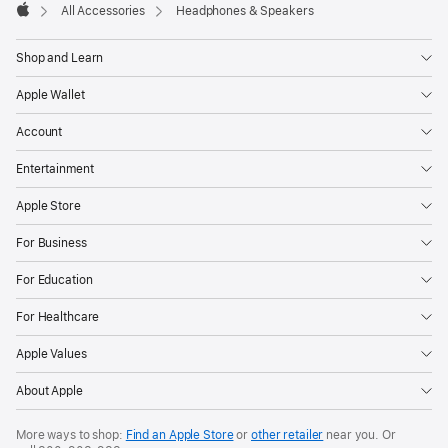
All Accessories
Headphones & Speakers
Apple
Shop and Learn
Apple Wallet
Account
Entertainment
Apple Store
For Business
For Education
For Healthcare
Apple Values
About Apple
More ways to shop:
Find an Apple Store
or
other retailer
near you. Or