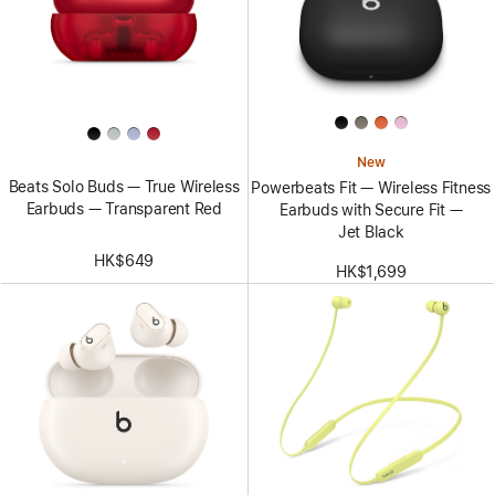
New
Beats Solo Buds — True Wireless
Powerbeats Fit — Wireless Fitness
Earbuds — Transparent Red
Earbuds with Secure Fit —
Jet Black
HK$649
HK$1,699