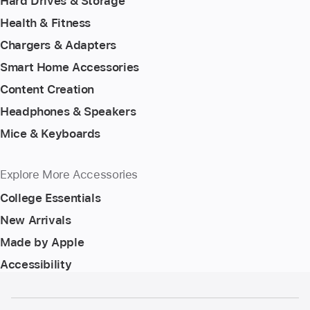
Hard Drives & Storage
Health & Fitness
Chargers & Adapters
Smart Home Accessories
Content Creation
Headphones & Speakers
Mice & Keyboards
Explore More Accessories
College Essentials
New Arrivals
Made by Apple
Accessibility
Footer
footnotes