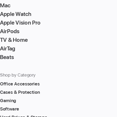
Mac
Apple Watch
Apple Vision Pro
AirPods
TV & Home
AirTag
Beats
Shop by Category
Office Accessories
Cases & Protection
Gaming
Software