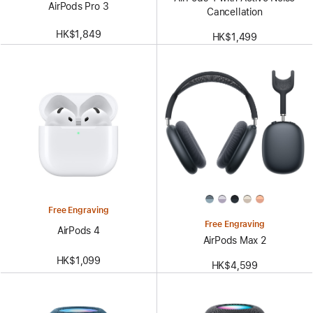
AirPods Pro 3
Cancellation
HK$1,849
HK$1,499
Free Engraving
Free Engraving
AirPods 4
AirPods Max 2
HK$1,099
HK$4,599