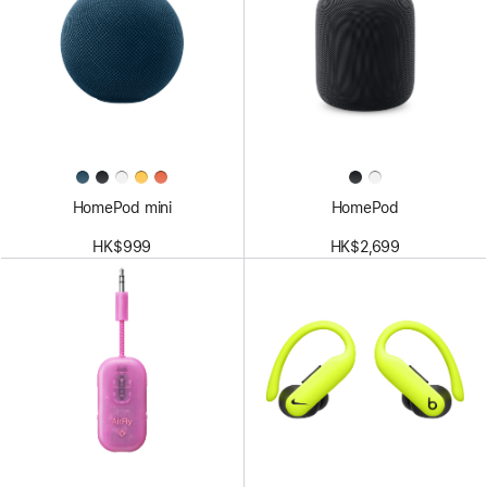
HomePod mini
HomePod
HK$999
HK$2,699