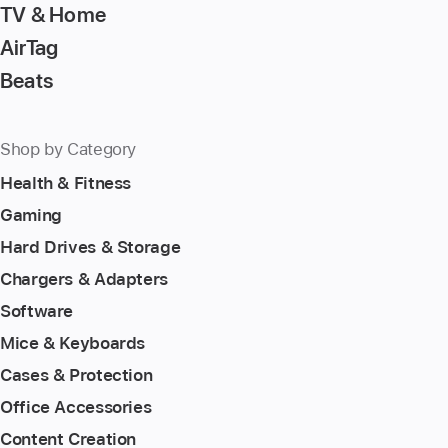
TV & Home
AirTag
Beats
Shop by Category
Health & Fitness
Gaming
Hard Drives & Storage
Chargers & Adapters
Software
Mice & Keyboards
Cases & Protection
Office Accessories
Content Creation