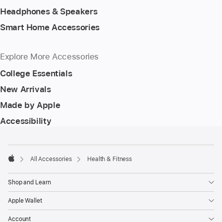
Headphones & Speakers
Smart Home Accessories
Explore More Accessories
College Essentials
New Arrivals
Made by Apple
Accessibility
Footer
footnotes
All Accessories
Health & Fitness
Apple
Shop and Learn
Apple Wallet
Account