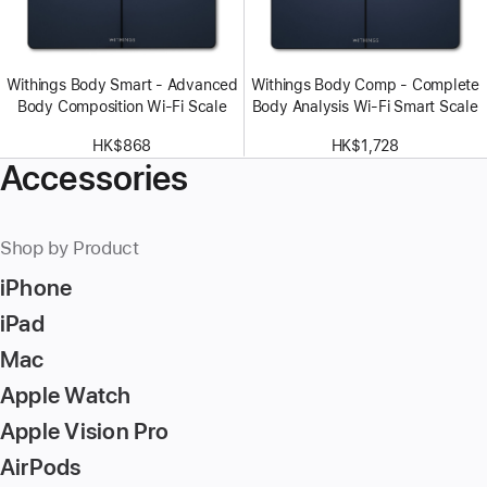
Withings Body Smart - Advanced
Withings Body Comp - Complete
Body Composition Wi-Fi Scale
Body Analysis Wi-Fi Smart Scale
HK$868
HK$1,728
Accessories
Shop by Product
iPhone
iPad
Mac
Apple Watch
Apple Vision Pro
AirPods