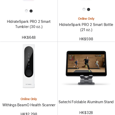
Online Only
HidrateSpark PRO 2 Smart
HidrateSpark PRO 2 Smart Bottle
Tumbler (30 oz.)
(21 oz.)
HK$648
HK$598
Online Only
Satechi Foldable Aluminum Stand
Withings BeamO Health Scanner
HK$328
HK$2,298