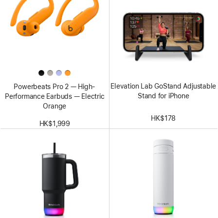
Elevation Lab GoStand Adjustable
Powerbeats Pro 2 — High-
Stand for iPhone
Performance Earbuds — Electric
Orange
HK$178
HK$1,999