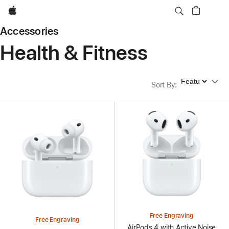
Apple
Accessories
Health & Fitness
Sort By
Sort By
:
Free Engraving
Free Engraving
AirPods 4 with Active Noise