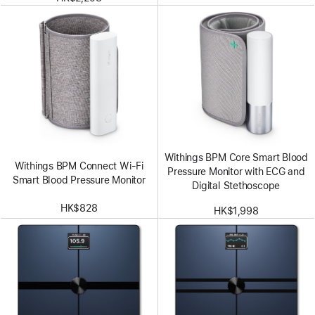
Withings BPM Core Smart Blood
Withings BPM Connect Wi-Fi
Pressure Monitor with ECG and
Smart Blood Pressure Monitor
Digital Stethoscope
HK$828
HK$1,998