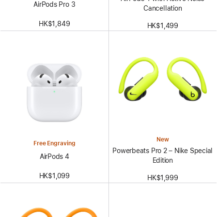
AirPods Pro 3
Cancellation
HK$1,849
HK$1,499
New
Free Engraving
Powerbeats Pro 2 – Nike Special
AirPods 4
Edition
HK$1,099
HK$1,999