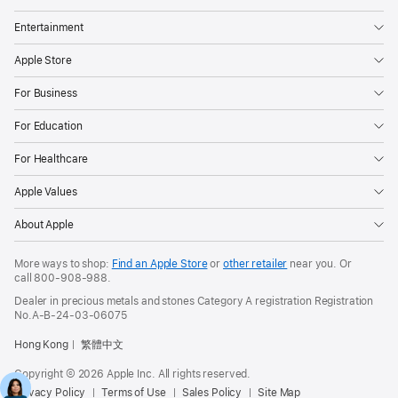
Entertainment
Apple Store
For Business
For Education
For Healthcare
Apple Values
About Apple
More ways to shop:
Find an Apple Store
or
other retailer
near you. Or
call
800-908-988
.
Dealer in precious metals and stones Category A registration Registration
No.A-B-24-03-06075
Hong Kong
繁體中文
Copyright © 2026 Apple Inc. All rights reserved.
Privacy Policy
Terms of Use
Sales Policy
Site Map