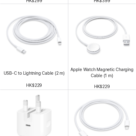
HK$299
HK$399
Apple Watch Magnetic Charging
USB-C to Lightning Cable (2 m)
Cable (1 m)
HK$229
HK$229