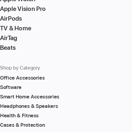
Apple Vision Pro
AirPods
TV & Home
AirTag
Beats
Shop by Category
Office Accessories
Software
Smart Home Accessories
Headphones & Speakers
Health & Fitness
Cases & Protection