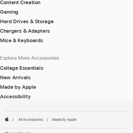
Content Creation
Gaming
Hard Drives & Storage
Chargers & Adapters
Mice & Keyboards
Explore More Accessories
College Essentials
New Arrivals
Made by Apple
Accessibility
Footer
footnotes
All Accessories
Made by Apple
Apple