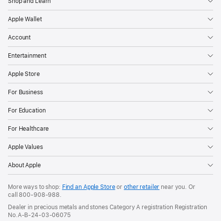
Shop and Learn
Apple Wallet
Account
Entertainment
Apple Store
For Business
For Education
For Healthcare
Apple Values
About Apple
More ways to shop:
Find an Apple Store
or
other retailer
near you. Or
call
800-908-988
.
Dealer in precious metals and stones Category A registration Registration
No.A-B-24-03-06075