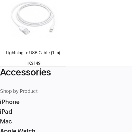
Lightning to USB Cable (1 m)
HK$149
Accessories
Shop by Product
iPhone
iPad
Mac
Apple Watch