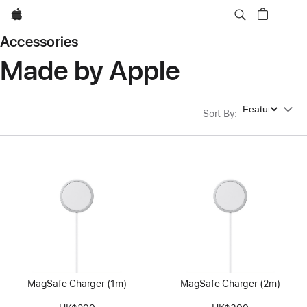
Apple
Accessories
Made by Apple
Sort By
Sort By
:
MagSafe Charger (1m)
MagSafe Charger (2m)