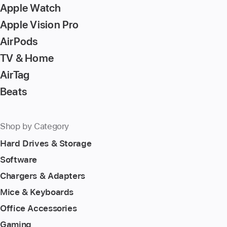
Apple Watch
Apple Vision Pro
AirPods
TV & Home
AirTag
Beats
Shop by Category
Hard Drives & Storage
Software
Chargers & Adapters
Mice & Keyboards
Office Accessories
Gaming