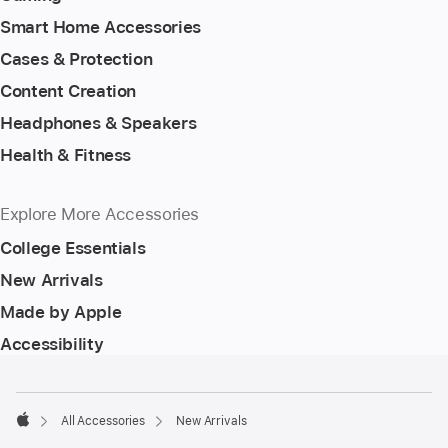
Smart Home Accessories
Cases & Protection
Content Creation
Headphones & Speakers
Health & Fitness
Explore More Accessories
College Essentials
New Arrivals
Made by Apple
Accessibility
Footer
footnotes
All Accessories
New Arrivals
Apple