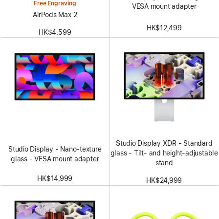
Free Engraving
VESA mount adapter
AirPods Max 2
HK$12,499
HK$4,599
Studio Display XDR - Standard
Studio Display - Nano-texture
glass - Tilt- and height-adjustable
glass - VESA mount adapter
stand
HK$14,999
HK$24,999