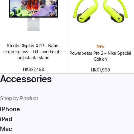
Studio Display XDR - Nano-
New
texture glass - Tilt- and height-
Powerbeats Pro 2 – Nike Special
adjustable stand
Edition
HK$27,499
HK$1,999
Accessories
Shop by Product
iPhone
iPad
Mac