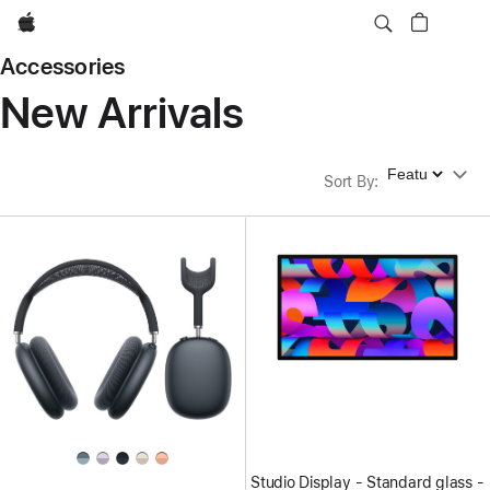
Apple
Accessories
New Arrivals
Sort By
Sort By
:
Studio Display - Standard glass -