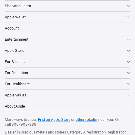
Shop and Learn
Apple Wallet
Account
Entertainment
Apple Store
For Business
For Education
For Healthcare
Apple Values
About Apple
More ways to shop:
Find an Apple Store
or
other retailer
near you. Or
call
800-908-988
.
Dealer in precious metals and stones Category A registration Registration