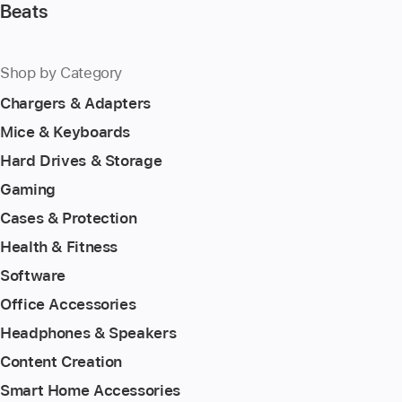
Beats
Shop by Category
Chargers & Adapters
Mice & Keyboards
Hard Drives & Storage
Gaming
Cases & Protection
Health & Fitness
Software
Office Accessories
Headphones & Speakers
Content Creation
Smart Home Accessories