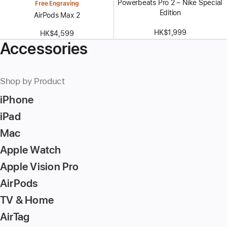
Powerbeats Pro 2 – Nike Special
Free Engraving
Edition
AirPods Max 2
HK$1,999
HK$4,599
Accessories
Shop by Product
iPhone
iPad
Mac
Apple Watch
Apple Vision Pro
AirPods
TV & Home
AirTag