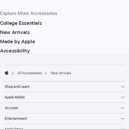
Explore More Accessories
College Essentials
New Arrivals
Made by Apple
Accessibility
Footer
footnotes
All Accessories
New Arrivals
Apple
Shop and Learn
Apple Wallet
Account
Entertainment