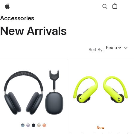
Apple
Accessories
New Arrivals
Sort By
Sort By
:
New